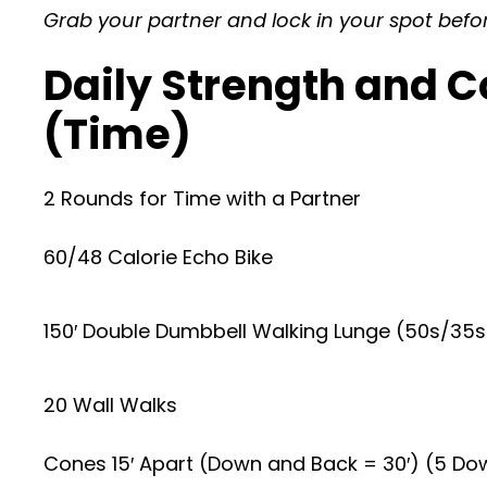
Grab your partner and lock in your spot befo
Daily Strength and C
(Time)
2 Rounds for Time with a Partner
60/48 Calorie Echo Bike
150′ Double Dumbbell Walking Lunge (50s/35s)
20 Wall Walks
Cones 15′ Apart (Down and Back = 30′) (5 Do