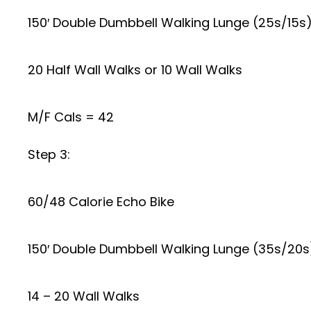
150′ Double Dumbbell Walking Lunge (25s/15s)
20 Half Wall Walks or 10 Wall Walks
M/F Cals = 42
Step 3:
60/48 Calorie Echo Bike
150′ Double Dumbbell Walking Lunge (35s/20s)
14 – 20 Wall Walks