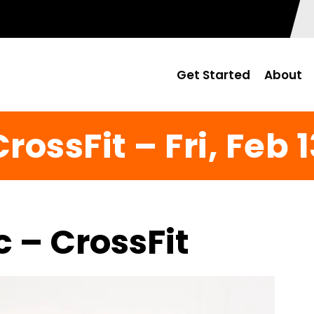
Get Started
About
rossFit – Fri, Feb 
c – CrossFit