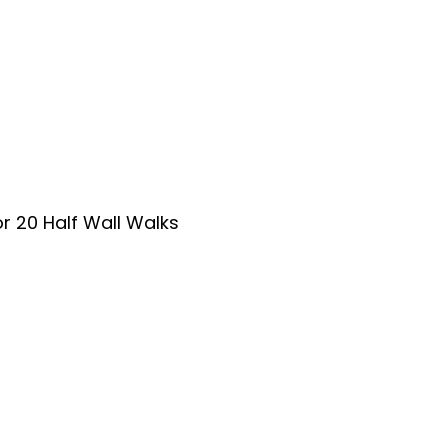
r 20 Half Wall Walks