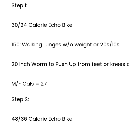
Step 1:
30/24 Calorie Echo Bike
150′ Walking Lunges w/o weight or 20s/10s
20 Inch Worm to Push Up from feet or knees o
M/F Cals = 27
Step 2:
48/36 Calorie Echo Bike