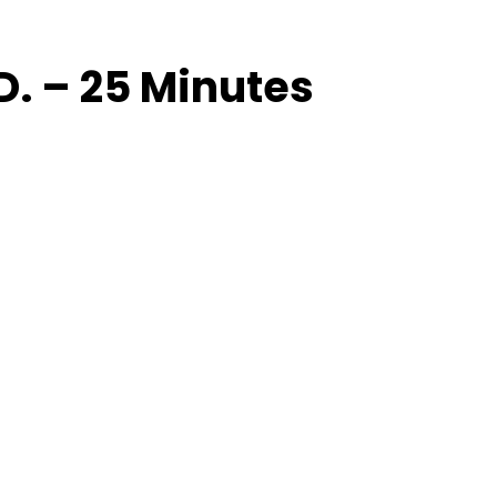
. – 25 Minutes