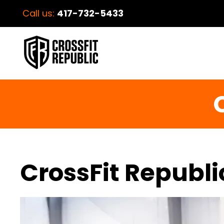
Call us:
417-732-5433
C
CrossFit Republi