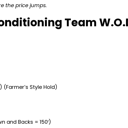
re the price jumps.
onditioning Team W.O.D
 (Farmer’s Style Hold)
wn and Backs = 150′)