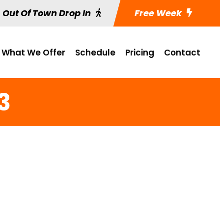
Out Of Town Drop In
Free Week
What We Offer
Schedule
Pricing
Contact
13