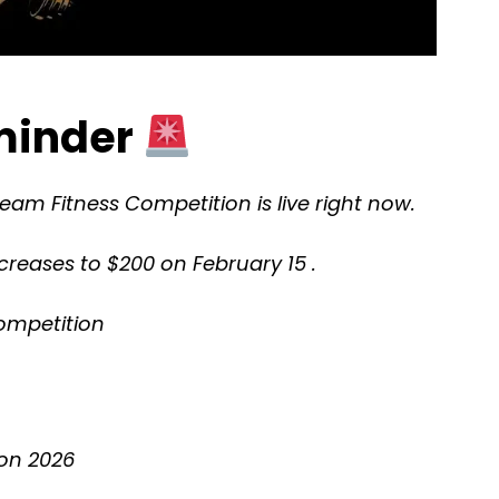
eminder
Team Fitness Competition is live right now.
ncreases to $200 on February 15 .
ompetition
on 2026