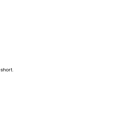
short.