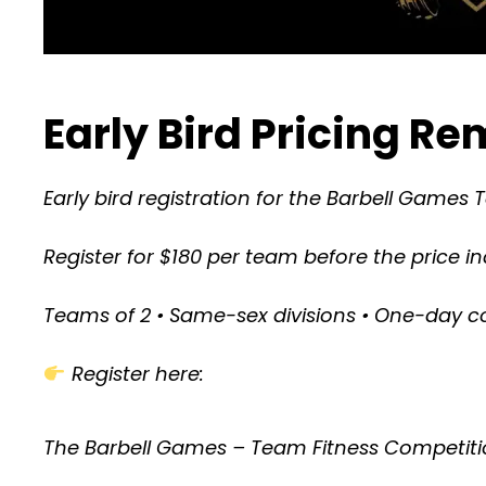
Early Bird Pricing R
Early bird registration for the Barbell Games 
Register for $180 per team before the price i
Teams of 2 • Same-sex divisions • One-day c
Register here:
The Barbell Games – Team Fitness Competiti