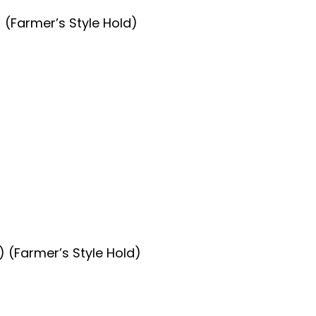
 (Farmer’s Style Hold)
 (Farmer’s Style Hold)