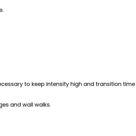
e.
essary to keep intensity high and transition time 
ges and wall walks.