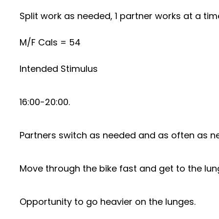
Split work as needed, 1 partner works at a tim
M/F Cals = 54
Intended Stimulus
16:00-20:00.
Partners switch as needed and as often as nec
Move through the bike fast and get to the lun
Opportunity to go heavier on the lunges.