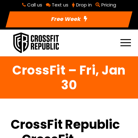
Call us
Text us
Drop in
Pricing
Free Week
CrossFit – Fri, Jan
30
CrossFit Republic