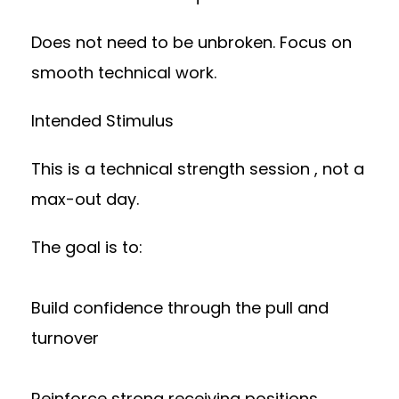
Does not need to be unbroken. Focus on
smooth technical work.
Intended Stimulus
This is a technical strength session , not a
max-out day.
The goal is to:
Build confidence through the pull and
turnover
Reinforce strong receiving positions