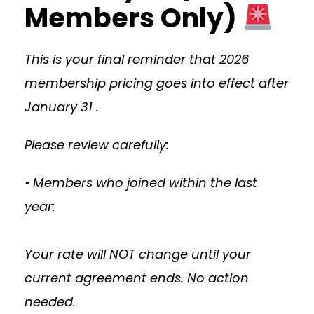
Members Only)
This is your final reminder that 2026
membership pricing goes into effect after
January 31 .
Please review carefully:
• Members who joined within the last
year:
Your rate will NOT change until your
current agreement ends. No action
needed.