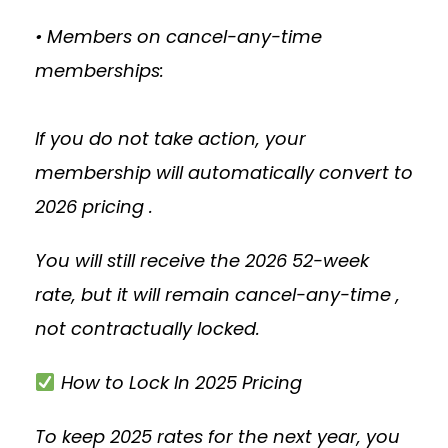
• Members on cancel-any-time
memberships:
If you do not take action, your
membership will automatically convert to
2026 pricing .
You will still receive the 2026 52-week
rate, but it will remain cancel-any-time ,
not contractually locked.
How to Lock In 2025 Pricing
To keep 2025 rates for the next year, you