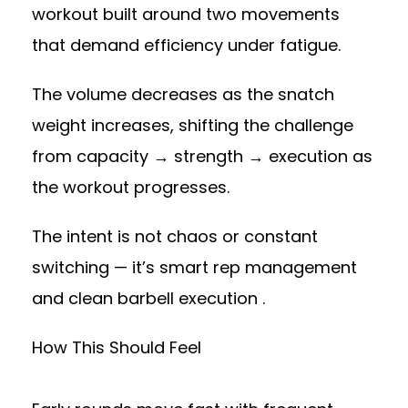
workout built around two movements
that demand efficiency under fatigue.
The volume decreases as the snatch
weight increases, shifting the challenge
from capacity → strength → execution as
the workout progresses.
The intent is not chaos or constant
switching — it’s smart rep management
and clean barbell execution .
How This Should Feel