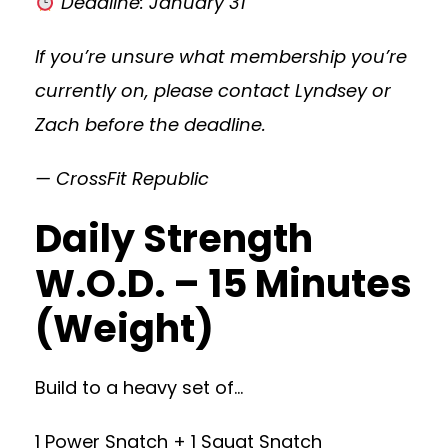
Deadline: January 31
If you’re unsure what membership you’re
currently on, please contact Lyndsey or
Zach before the deadline.
— CrossFit Republic
Daily Strength
W.O.D. – 15 Minutes
(Weight)
Build to a heavy set of…
1 Power Snatch + 1 Squat Snatch