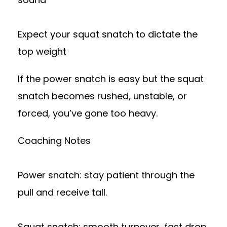
Expect your squat snatch to dictate the
top weight
If the power snatch is easy but the squat
snatch becomes rushed, unstable, or
forced, you’ve gone too heavy.
Coaching Notes
Power snatch: stay patient through the
pull and receive tall.
Squat snatch: smooth turnover, fast drop