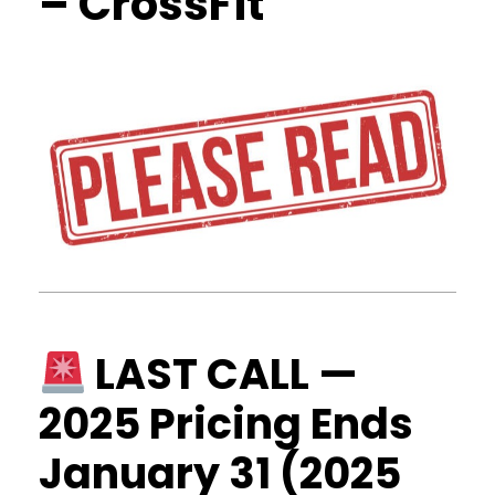
– CrossFit
LAST CALL —
2025 Pricing Ends
January 31 (2025