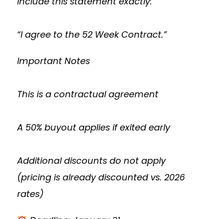
Include this statement exactly:
“I agree to the 52 Week Contract.”
Important Notes
This is a contractual agreement
A 50% buyout applies if exited early
Additional discounts do not apply
(pricing is already discounted vs. 2026
rates)