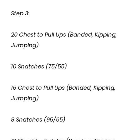
Step 3:
20 Chest to Pull Ups (Banded, Kipping,
Jumping)
10 Snatches (75/55)
16 Chest to Pull Ups (Banded, Kipping,
Jumping)
8 Snatches (95/65)