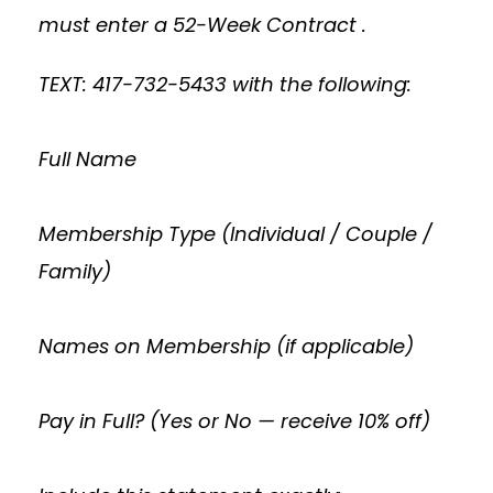
must enter a 52-Week Contract .
TEXT: 417-732-5433 with the following:
Full Name
Membership Type (Individual / Couple /
Family)
Names on Membership (if applicable)
Pay in Full? (Yes or No — receive 10% off)