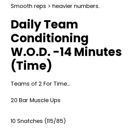
Smooth reps > heavier numbers.
Daily Team
Conditioning
W.O.D. -14 Minutes
(Time)
Teams of 2 For Time…
20 Bar Muscle Ups
10 Snatches (115/85)