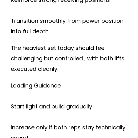
Transition smoothly from power position
into full depth
The heaviest set today should feel
challenging but controlled , with both lifts
executed cleanly.
Loading Guidance
Start light and build gradually
Increase only if both reps stay technically
sound