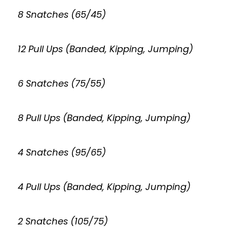
8 Snatches (65/45)
12 Pull Ups (Banded, Kipping, Jumping)
6 Snatches (75/55)
8 Pull Ups (Banded, Kipping, Jumping)
4 Snatches (95/65)
4 Pull Ups (Banded, Kipping, Jumping)
2 Snatches (105/75)