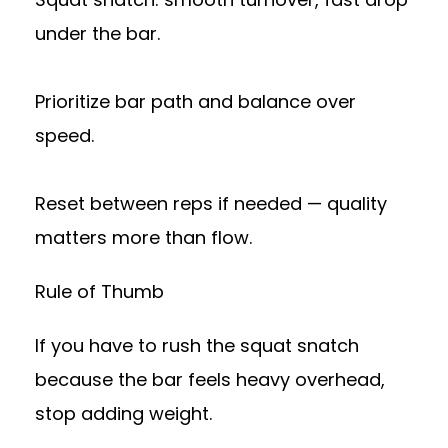
under the bar.
Prioritize bar path and balance over
speed.
Reset between reps if needed — quality
matters more than flow.
Rule of Thumb
If you have to rush the squat snatch
because the bar feels heavy overhead,
stop adding weight.