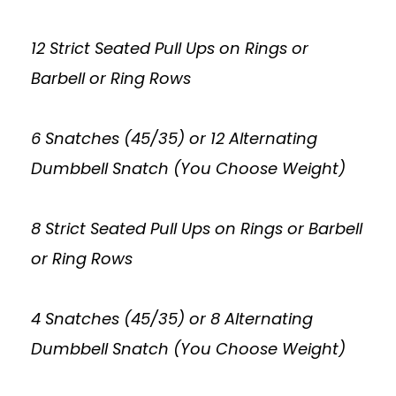
12 Strict Seated Pull Ups on Rings or
Barbell or Ring Rows
6 Snatches (45/35) or 12 Alternating
Dumbbell Snatch (You Choose Weight)
8 Strict Seated Pull Ups on Rings or Barbell
or Ring Rows
4 Snatches (45/35) or 8 Alternating
Dumbbell Snatch (You Choose Weight)