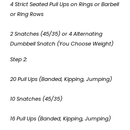
4 Strict Seated Pull Ups on Rings or Barbell
or Ring Rows
2 Snatches (45/35) or 4 Alternating
Dumbbell Snatch (You Choose Weight)
Step 2:
20 Pull Ups (Banded, Kipping, Jumping)
10 Snatches (45/35)
16 Pull Ups (Banded, Kipping, Jumping)