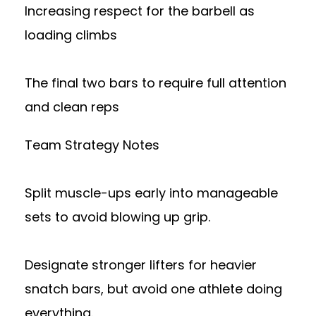
Increasing respect for the barbell as
loading climbs
The final two bars to require full attention
and clean reps
Team Strategy Notes
Split muscle-ups early into manageable
sets to avoid blowing up grip.
Designate stronger lifters for heavier
snatch bars, but avoid one athlete doing
everything.