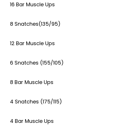
16 Bar Muscle Ups
8 Snatches(135/95)
12 Bar Muscle Ups
6 Snatches (155/105)
8 Bar Muscle Ups
4 Snatches (175/115)
4 Bar Muscle Ups