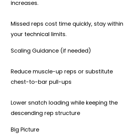
increases.
Missed reps cost time quickly, stay within
your technical limits.
Scaling Guidance (if needed)
Reduce muscle-up reps or substitute
chest-to-bar pull-ups
Lower snatch loading while keeping the
descending rep structure
Big Picture