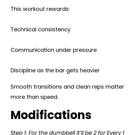
This workout rewards:
Technical consistency
Communication under pressure
Discipline as the bar gets heavier
Smooth transitions and clean reps matter
more than speed.
Modifications
Step 1: For the dumbbell it’ll be 2 for Every 1