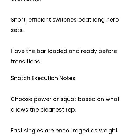
Short, efficient switches beat long hero
sets.
Have the bar loaded and ready before
transitions.
Snatch Execution Notes
Choose power or squat based on what
allows the cleanest rep.
Fast singles are encouraged as weight