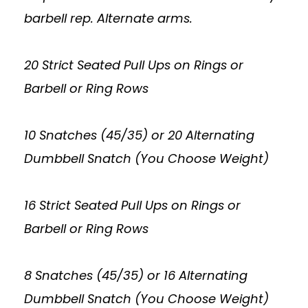
barbell rep. Alternate arms.
20 Strict Seated Pull Ups on Rings or
Barbell or Ring Rows
10 Snatches (45/35) or 20 Alternating
Dumbbell Snatch (You Choose Weight)
16 Strict Seated Pull Ups on Rings or
Barbell or Ring Rows
8 Snatches (45/35) or 16 Alternating
Dumbbell Snatch (You Choose Weight)