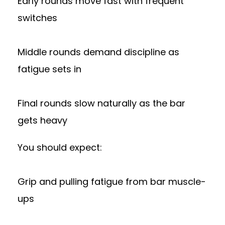
Early rounds move fast with frequent
switches
Middle rounds demand discipline as
fatigue sets in
Final rounds slow naturally as the bar
gets heavy
You should expect:
Grip and pulling fatigue from bar muscle-
ups