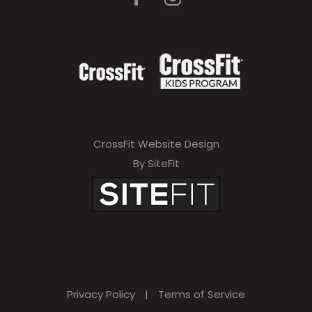
CrossFit Website Design
By SiteFit
Privacy Policy
|
Terms of Service