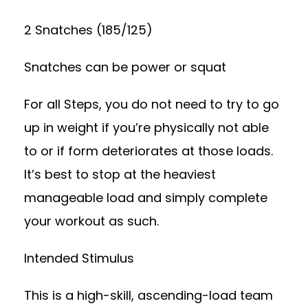
2 Snatches (185/125)
Snatches can be power or squat
For all Steps, you do not need to try to go
up in weight if you’re physically not able
to or if form deteriorates at those loads.
It’s best to stop at the heaviest
manageable load and simply complete
your workout as such.
Intended Stimulus
This is a high-skill, ascending-load team