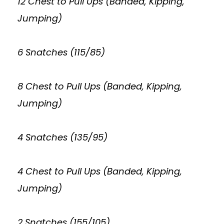
12 Chest to Pull Ups (Banded, Kipping,
Jumping)
6 Snatches (115/85)
8 Chest to Pull Ups (Banded, Kipping,
Jumping)
4 Snatches (135/95)
4 Chest to Pull Ups (Banded, Kipping,
Jumping)
2 Snatches (155/105)