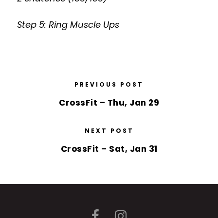
Step 5: Ring Muscle Ups
PREVIOUS POST
CrossFit – Thu, Jan 29
NEXT POST
CrossFit – Sat, Jan 31