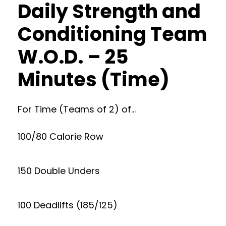
Daily Strength and
Conditioning Team
W.O.D. – 25
Minutes (Time)
For Time (Teams of 2) of…
100/80 Calorie Row
150 Double Unders
100 Deadlifts (185/125)