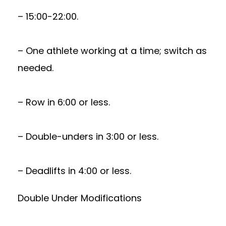
– 15:00-22:00.
– One athlete working at a time; switch as
needed.
– Row in 6:00 or less.
– Double-unders in 3:00 or less.
– Deadlifts in 4:00 or less.
Double Under Modifications