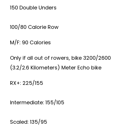
150 Double Unders
100/80 Calorie Row
M/F: 90 Calories
Only if all out of rowers, bike 3200/2600
(3.2/2.6 Kilometers) Meter Echo bike
RX+: 225/155
Intermediate: 155/105
Scaled: 135/95