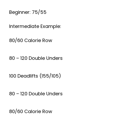
Beginner: 75/55
Intermediate Example:
80/60 Calorie Row
80 – 120 Double Unders
100 Deadlifts (155/105)
80 – 120 Double Unders
80/60 Calorie Row