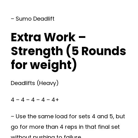
– Sumo Deadlift
Extra Work –
Strength (5 Rounds
for weight)
Deadlifts (Heavy)
4 – 4 – 4 – 4 – 4+
– Use the same load for sets 4 and 5, but
go for more than 4 reps in that final set
without pushing to failure.