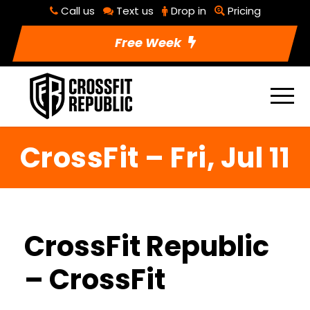
Call us
Text us
Drop in
Pricing
Free Week
CrossFit – Fri, Jul 11
CrossFit Republic
– CrossFit