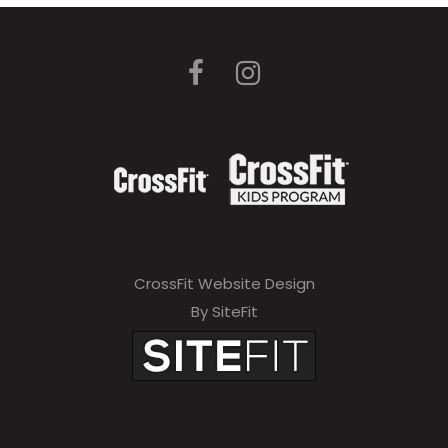
CrossFit Website Design
By SiteFit