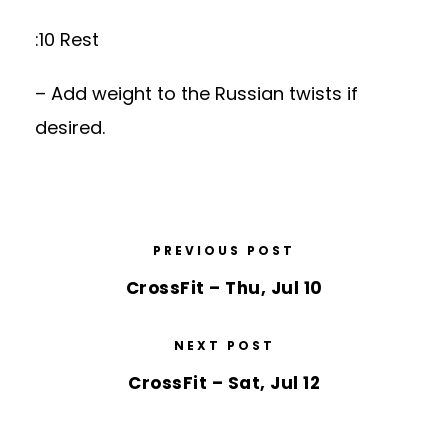
:10 Rest
– Add weight to the Russian twists if
desired.
PREVIOUS POST
CrossFit – Thu, Jul 10
NEXT POST
CrossFit – Sat, Jul 12