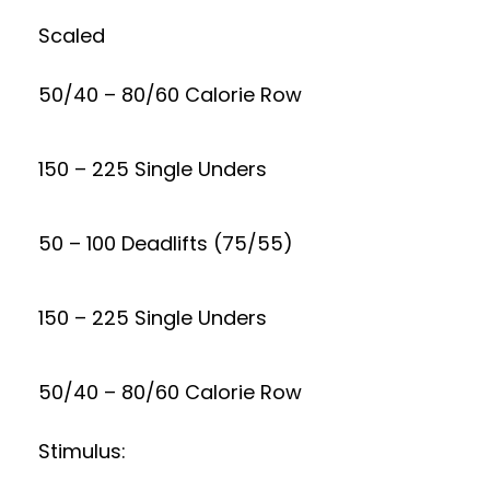
Scaled
50/40 – 80/60 Calorie Row
150 – 225 Single Unders
50 – 100 Deadlifts (75/55)
150 – 225 Single Unders
50/40 – 80/60 Calorie Row
Stimulus: