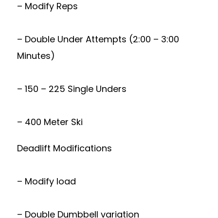
– Modify Reps
– Double Under Attempts (2:00 – 3:00
Minutes)
– 150 – 225 Single Unders
– 400 Meter Ski
Deadlift Modifications
– Modify load
– Double Dumbbell variation