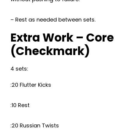
– Rest as needed between sets.
Extra Work – Core
(Checkmark)
4 sets:
:20 Flutter Kicks
:10 Rest
:20 Russian Twists