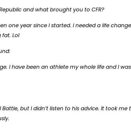
Fit Republic and what brought you to CFR?
 been one year since I started. I needed a life cha
fat. Lol
und:
lege. I have been an athlete my whole life and I w
l Battle, but I didn’t listen to his advice. It took
sly.