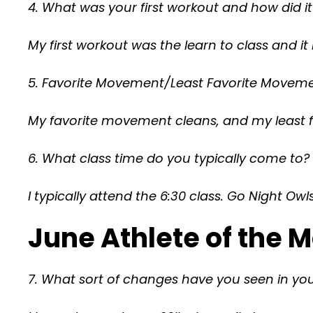
4. What was your first workout and how did i
My first workout was the learn to class and it 
5. Favorite Movement/Least Favorite Moveme
My favorite movement cleans, and my least 
6. What class time do you typically come to?
I typically attend the 6:30 class. Go Night Owls
June Athlete of the
7. What sort of changes have you seen in your