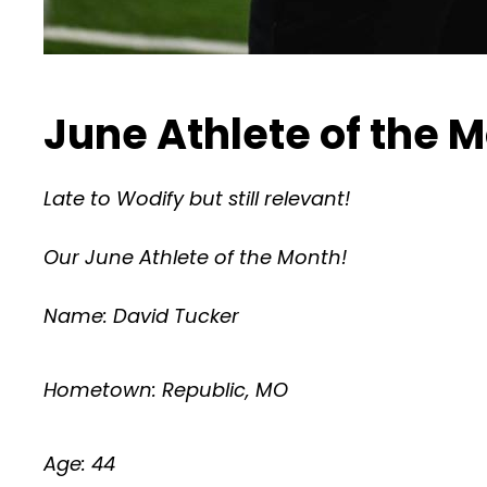
June Athlete of the 
Late to Wodify but still relevant!
Our June Athlete of the Month!
Name: David Tucker
Hometown: Republic, MO
Age: 44