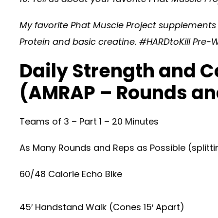
My favorite Phat Muscle Project supplement
Protein and basic creatine. #HARDtoKill Pre-W
Daily Strength and C
(AMRAP – Rounds an
Teams of 3 – Part 1 – 20 Minutes
As Many Rounds and Reps as Possible (splitti
60/48 Calorie Echo Bike
45′ Handstand Walk (Cones 15′ Apart)