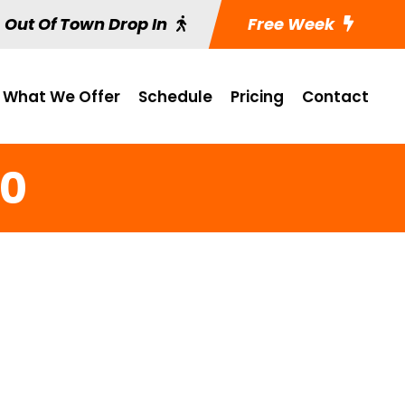
Out Of Town Drop In
Free Week
What We Offer
Schedule
Pricing
Contact
20