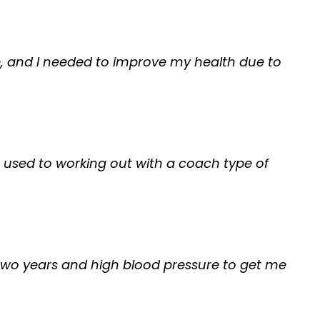
nge, and I needed to improve my health due to
as used to working out with a coach type of
 me two years and high blood pressure to get me