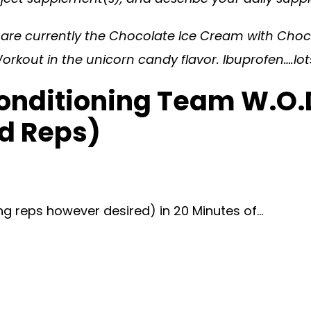
s are currently the Chocolate Ice Cream with Ch
orkout in the unicorn candy flavor. Ibuprofen….lots
onditioning Team W.O.D
d Reps)
ng reps however desired) in 20 Minutes of…