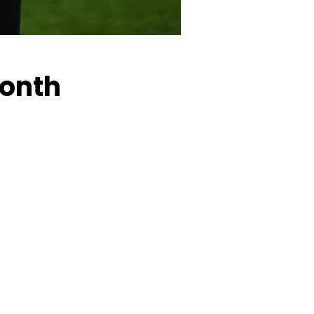
Month