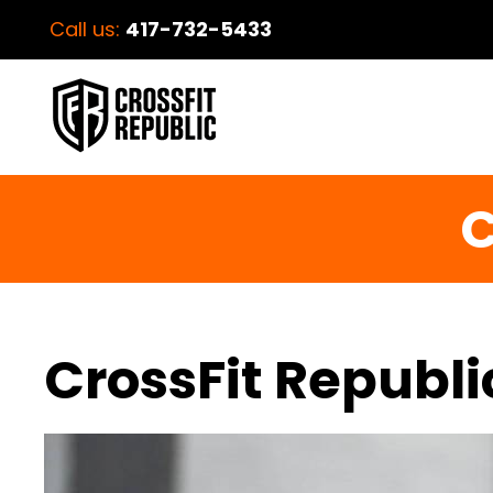
Call us:
417-732-5433
C
CrossFit Republi