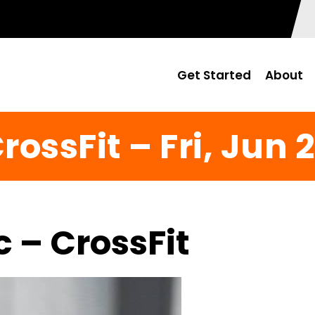
Get Started
About
rossFit – Fri, Jun 
c – CrossFit