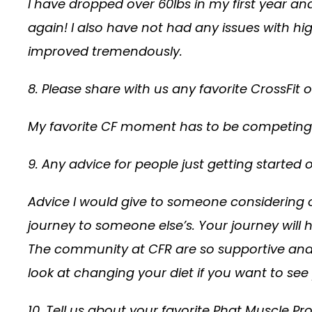
I have dropped over 60lbs in my first year 
again! I also have not had any issues with hig
improved tremendously.
8. Please share with us any favorite CrossFit
My favorite CF moment has to be competing 
9. Any advice for people just getting started 
Advice I would give to someone considering o
journey to someone else’s. Your journey will
The community at CFR are so supportive and fri
look at changing your diet if you want to see
10. Tell us about your favorite Phat Muscle P