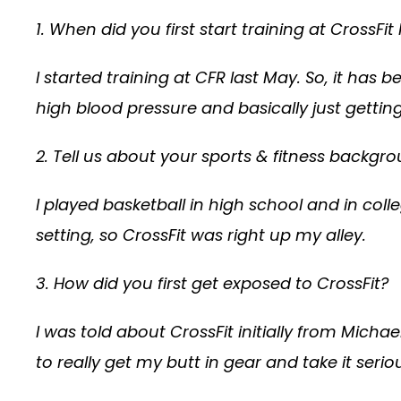
1. When did you first start training at Cross
I started training at CFR last May. So, it has
high blood pressure and basically just getting 
2. Tell us about your sports & fitness backgro
I played basketball in high school and in col
setting, so CrossFit was right up my alley.
3. How did you first get exposed to CrossFit?
I was told about CrossFit initially from Michae
to really get my butt in gear and take it seriou