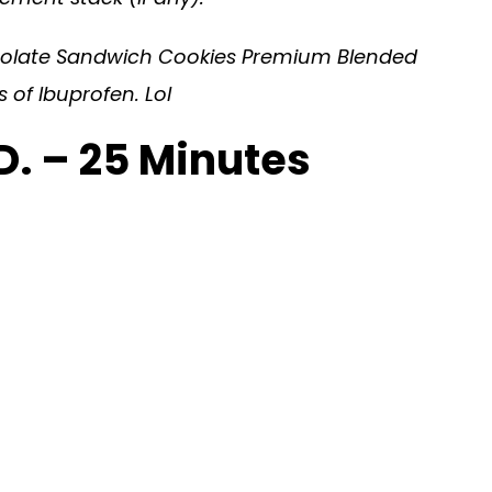
ocolate Sandwich Cookies Premium Blended
 of Ibuprofen. Lol
. – 25 Minutes