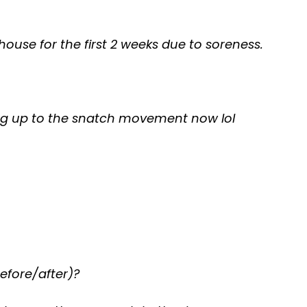
 house for the first 2 weeks due to soreness.
ng up to the snatch movement now lol
efore/after)?