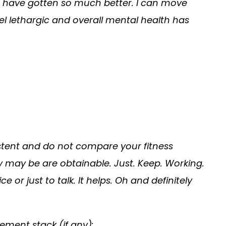
s have gotten so much better. I can move
eel lethargic and overall mental health has
istent and do not compare your fitness
y may be are obtainable. Just. Keep. Working.
or just to talk. It helps. Oh and definitely
ement stack (if any):