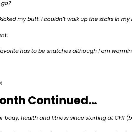
t go?
kicked my butt. I couldn’t walk up the stairs in my
nt:
favorite has to be snatches although I am warmi
!
 Month Continued…
 body, health and fitness since starting at CFR (b