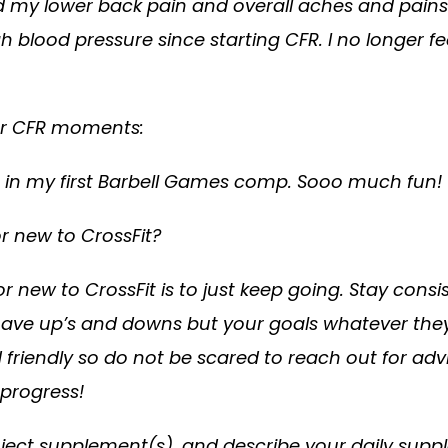
and my lower back pain and overall aches and pain
h blood pressure since starting CFR. I no longer f
 or CFR moments:
in my first Barbell Games comp. Sooo much fun!
or new to CrossFit?
r new to CrossFit is to just keep going. Stay cons
 have up’s and downs but your goals whatever the
endly so do not be scared to reach out for advice 
 progress!
roject supplement(s), and describe your daily suppl