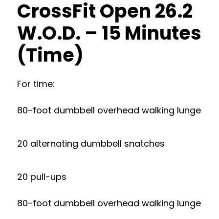
CrossFit Open 26.2
W.O.D. – 15 Minutes
(Time)
For time:
80-foot dumbbell overhead walking lunge
20 alternating dumbbell snatches
20 pull-ups
80-foot dumbbell overhead walking lunge