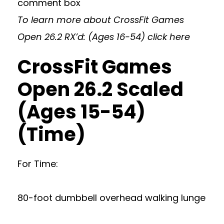
comment box
To learn more about CrossFit Games
Open 26.2 RX’d: (Ages 16-54)
click here
CrossFit Games
Open 26.2 Scaled
(Ages 15-54)
(Time)
For Time:
80-foot dumbbell overhead walking lunge