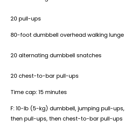
20 pull-ups
80-foot dumbbell overhead walking lunge
20 alternating dumbbell snatches
20 chest-to-bar pull-ups
Time cap: 15 minutes
F: 10-lb (5-kg) dumbbell, jumping pull-ups,
then pull-ups, then chest-to-bar pull-ups