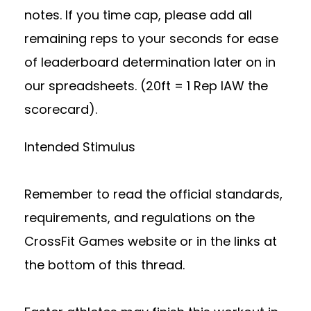
notes. If you time cap, please add all
remaining reps to your seconds for ease
of leaderboard determination later on in
our spreadsheets. (20ft = 1 Rep IAW the
scorecard).
Intended Stimulus
Remember to read the official standards,
requirements, and regulations on the
CrossFit Games website or in the links at
the bottom of this thread.