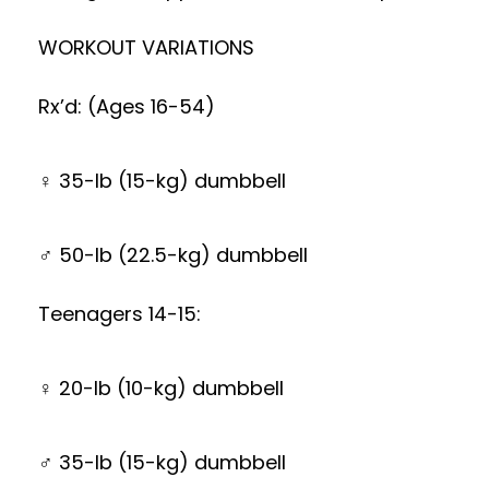
WORKOUT VARIATIONS
Rx’d: (Ages 16-54)
♀ 35-lb (15-kg) dumbbell
♂ 50-lb (22.5-kg) dumbbell
Teenagers 14-15:
♀ 20-lb (10-kg) dumbbell
♂ 35-lb (15-kg) dumbbell