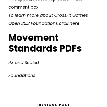
comment box
To learn more about CrossFit Games
Open 26.2 Foundations
click here
Movement
Standards PDFs
RX and Scaled
Foundations
PREVIOUS POST