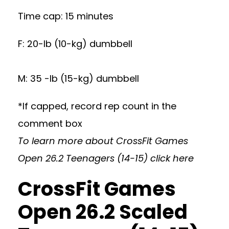
Time cap: 15 minutes
F: 20-lb (10-kg) dumbbell
M: 35 -lb (15-kg) dumbbell
*If capped, record rep count in the
comment box
To learn more about CrossFit Games
Open 26.2 Teenagers (14-15)
click here
CrossFit Games
Open 26.2 Scaled