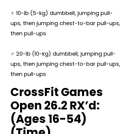
♀ 10-lb (5-kg) dumbbell, jumping pull-
ups, then jumping chest-to-bar pull-ups,
then pull-ups
♂ 20-lb (10-kg) dumbbell, jumping pull-
ups, then jumping chest-to-bar pull-ups,
then pull-ups
CrossFit Games
Open 26.2 RX’d:
(Ages 16-54)
(Time)