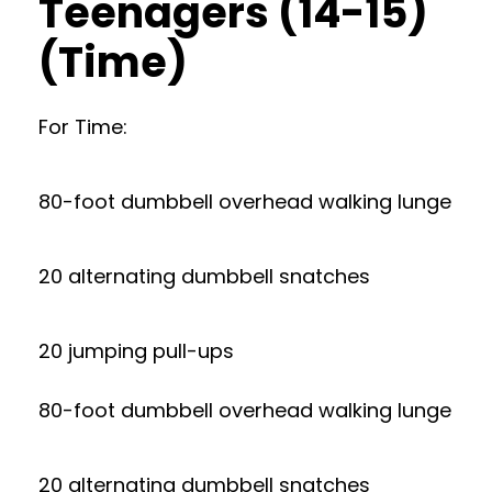
Teenagers (14-15)
(Time)
For Time:
80-foot dumbbell overhead walking lunge
20 alternating dumbbell snatches
20 jumping pull-ups
80-foot dumbbell overhead walking lunge
20 alternating dumbbell snatches