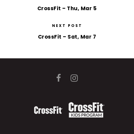
CrossFit – Thu, Mar 5
NEXT POST
CrossFit – Sat, Mar 7