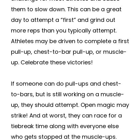
them to slow down. This can be a great
day to attempt a “first” and grind out
more reps than you typically attempt.
Athletes may be driven to complete a first
pull-up, chest-to-bar pull-up, or muscle-
up. Celebrate these victories!
If someone can do pull-ups and chest-
to-bars, but is still working on a muscle-
up, they should attempt. Open magic may
strike! And at worst, they can race for a
tiebreak time along with everyone else
who gets stopped at the muscle-ups.