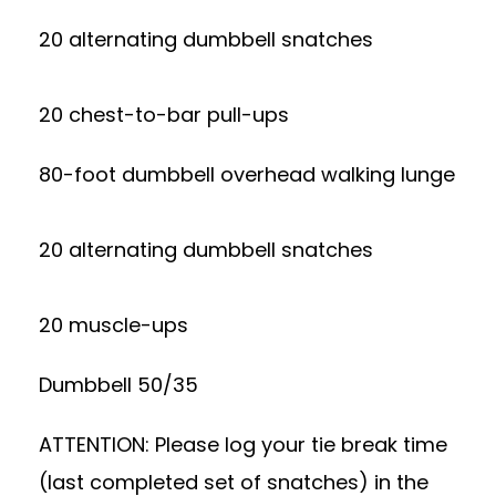
20 alternating dumbbell snatches
20 chest-to-bar pull-ups
80-foot dumbbell overhead walking lunge
20 alternating dumbbell snatches
20 muscle-ups
Dumbbell 50/35
ATTENTION: Please log your tie break time
(last completed set of snatches) in the