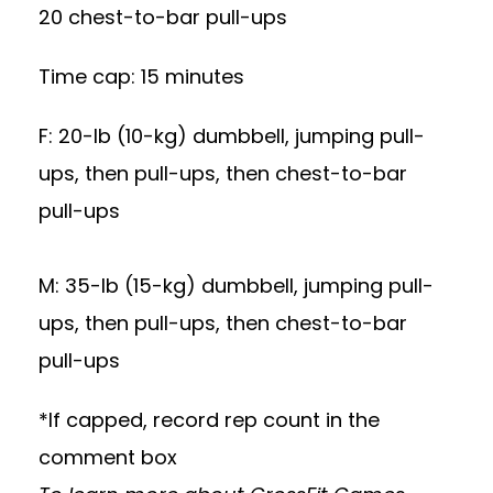
20 chest-to-bar pull-ups
Time cap: 15 minutes
F: 20-lb (10-kg) dumbbell, jumping pull-
ups, then pull-ups, then chest-to-bar
pull-ups
M: 35-lb (15-kg) dumbbell, jumping pull-
ups, then pull-ups, then chest-to-bar
pull-ups
*If capped, record rep count in the
comment box