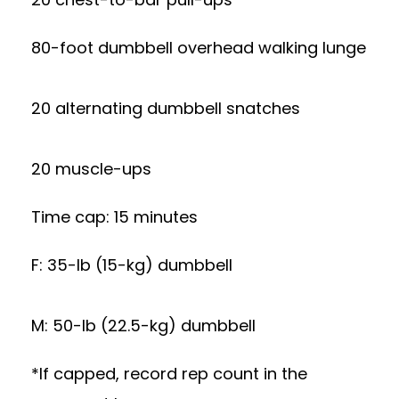
80-foot dumbbell overhead walking lunge
20 alternating dumbbell snatches
20 muscle-ups
Time cap: 15 minutes
F: 35-lb (15-kg) dumbbell
M: 50-lb (22.5-kg) dumbbell
*If capped, record rep count in the