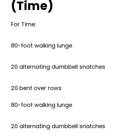
(Time)
For Time:
80-foot walking lunge
20 alternating dumbbell snatches
20 bent over rows
80-foot walking lunge
20 alternating dumbbell snatches