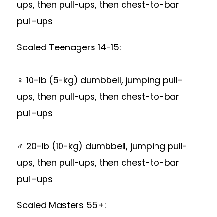
ups, then pull-ups, then chest-to-bar
pull-ups
Scaled Teenagers 14-15:
♀ 10-lb (5-kg) dumbbell, jumping pull-
ups, then pull-ups, then chest-to-bar
pull-ups
♂ 20-lb (10-kg) dumbbell, jumping pull-
ups, then pull-ups, then chest-to-bar
pull-ups
Scaled Masters 55+: