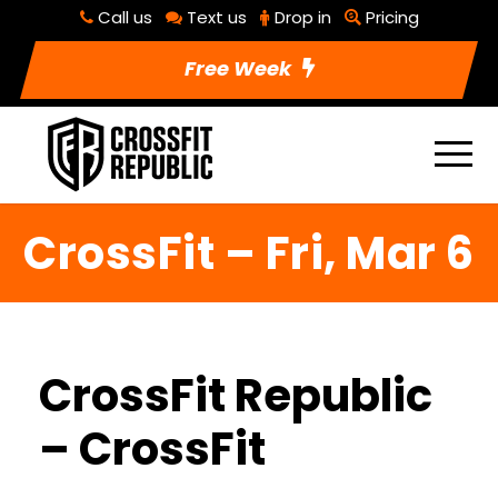
Call us
Text us
Drop in
Pricing
Free Week
CrossFit – Fri, Mar 6
CrossFit Republic
– CrossFit