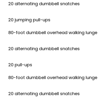
20 alternating dumbbell snatches
20 jumping pull-ups
80-foot dumbbell overhead walking lunge
20 alternating dumbbell snatches
20 pull-ups
80-foot dumbbell overhead walking lunge
20 alternating dumbbell snatches