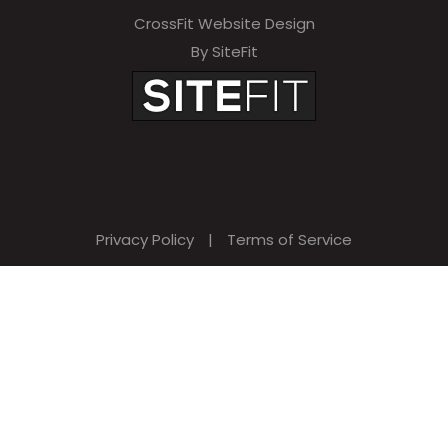
CrossFit Website Design
By SiteFit
Privacy Policy
|
Terms of Service