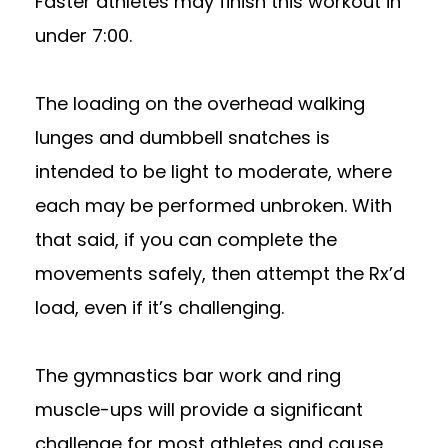
Faster athletes may finish this workout in
under 7:00.
The loading on the overhead walking
lunges and dumbbell snatches is
intended to be light to moderate, where
each may be performed unbroken. With
that said, if you can complete the
movements safely, then attempt the Rx’d
load, even if it’s challenging.
The gymnastics bar work and ring
muscle-ups will provide a significant
challenge for most athletes and cause