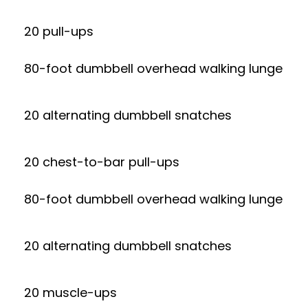
20 pull-ups
80-foot dumbbell overhead walking lunge
20 alternating dumbbell snatches
20 chest-to-bar pull-ups
80-foot dumbbell overhead walking lunge
20 alternating dumbbell snatches
20 muscle-ups