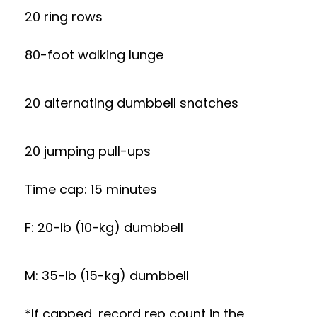
20 ring rows
80-foot walking lunge
20 alternating dumbbell snatches
20 jumping pull-ups
Time cap: 15 minutes
F: 20-lb (10-kg) dumbbell
M: 35-lb (15-kg) dumbbell
*If capped, record rep count in the