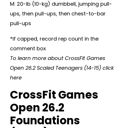
M: 20-lb (10-kg) dumbbell, jumping pull-
ups, then pull-ups, then chest-to-bar
pull-ups
*If capped, record rep count in the
comment box
To learn more about CrossFit Games
Open 26.2 Scaled Teenagers (14-15)
click
here
CrossFit Games
Open 26.2
Foundations