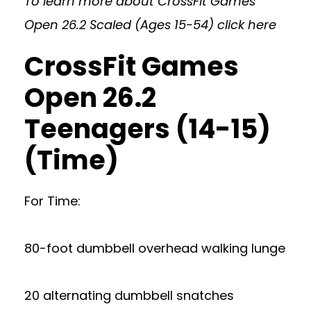
To learn more about CrossFit Games
Open 26.2 Scaled (Ages 15-54)
click here
CrossFit Games
Open 26.2
Teenagers (14-15)
(Time)
For Time:
80-foot dumbbell overhead walking lunge
20 alternating dumbbell snatches