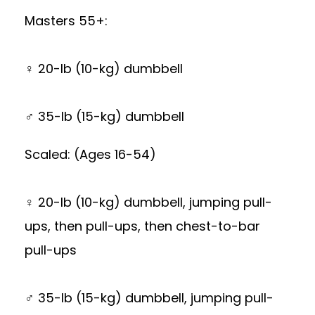
Masters 55+:
♀ 20-lb (10-kg) dumbbell
♂ 35-lb (15-kg) dumbbell
Scaled: (Ages 16-54)
♀ 20-lb (10-kg) dumbbell, jumping pull-
ups, then pull-ups, then chest-to-bar
pull-ups
♂ 35-lb (15-kg) dumbbell, jumping pull-