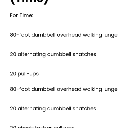
For Time:
80-foot dumbbell overhead walking lunge
20 alternating dumbbell snatches
20 pull-ups
80-foot dumbbell overhead walking lunge
20 alternating dumbbell snatches
20 chest-to-bar pull-ups