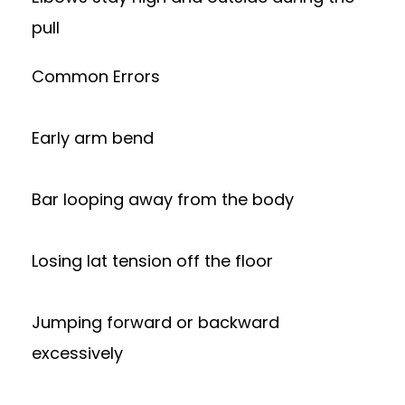
pull
Common Errors
Early arm bend
Bar looping away from the body
Losing lat tension off the floor
Jumping forward or backward
excessively