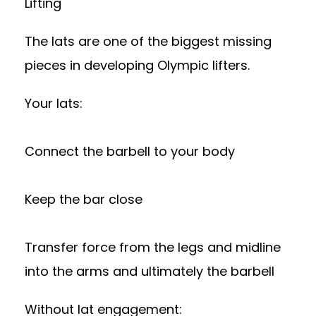
Lifting
The lats are one of the biggest missing
pieces in developing Olympic lifters.
Your lats:
Connect the barbell to your body
Keep the bar close
Transfer force from the legs and midline
into the arms and ultimately the barbell
Without lat engagement: