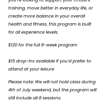
training, move better in everyday life, or
create more balance in your overall
health and fitness, this program is built
for all experience levels.
$120 for the full 8-week program
$15 drop-ins available if you’d prefer to
attend at your leisure
Please note: We will not hold class during
4th of July weekend, but the program will
still include all 8 sessions.