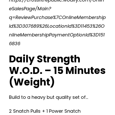
eSalesPage/Main?
q=ReviewPurchase%7COnlineMembership
Id%3D307689%26LocationId%3D11453%26O
nlineMembershipPaymentOptionId%3D151
6836
Daily Strength
W.O.D. – 15 Minutes
(Weight)
Build to a heavy but quality set of…
2 Snatch Pulls + 1 Power Snatch