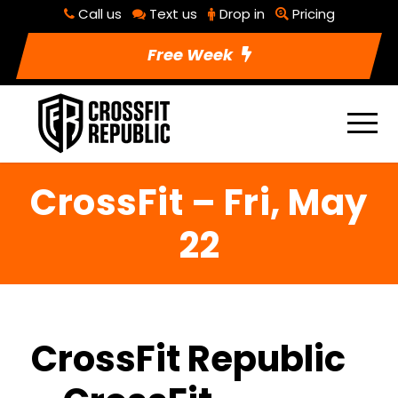
Call us
Text us
Drop in
Pricing
Free Week
CrossFit – Fri, May
22
CrossFit Republic