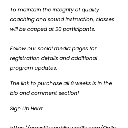
To maintain the integrity of quality
coaching and sound instruction, classes
will be capped at 20 participants.
Follow our social media pages for
registration details and additional
program updates.
The link to purchase all 8 weeks is in the
bio and comment section!
Sign Up Here:
https://crossfitrepublic.wodify.com/Onlin