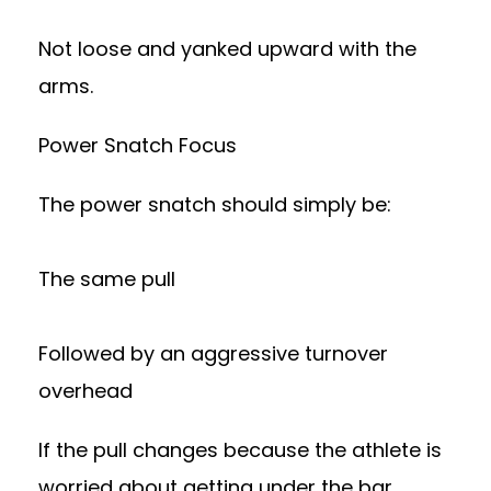
Not loose and yanked upward with the
arms.
Power Snatch Focus
The power snatch should simply be:
The same pull
Followed by an aggressive turnover
overhead
If the pull changes because the athlete is
worried about getting under the bar,