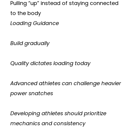
Pulling “up” instead of staying connected
to the body
Loading Guidance
Build gradually
Quality dictates loading today
Advanced athletes can challenge heavier
power snatches
Developing athletes should prioritize
mechanics and consistency