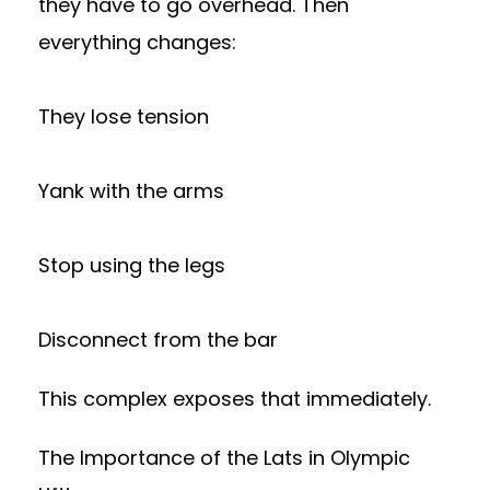
they have to go overhead. Then
everything changes:
They lose tension
Yank with the arms
Stop using the legs
Disconnect from the bar
This complex exposes that immediately.
The Importance of the Lats in Olympic