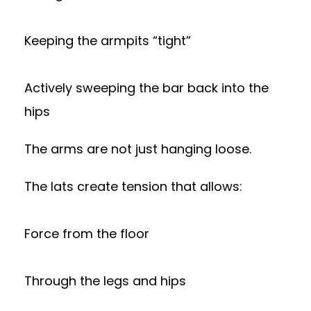
Keeping the armpits “tight”
Actively sweeping the bar back into the
hips
The arms are not just hanging loose.
The lats create tension that allows:
Force from the floor
Through the legs and hips