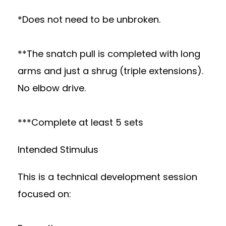
*Does not need to be unbroken.
**The snatch pull is completed with long
arms and just a shrug (triple extensions).
No elbow drive.
***Complete at least 5 sets
Intended Stimulus
This is a technical development session
focused on: