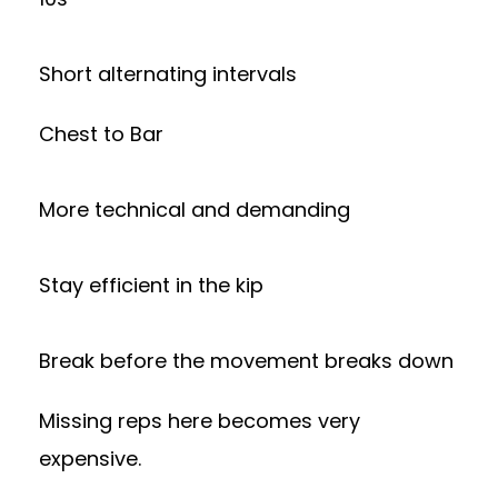
Short alternating intervals
Chest to Bar
More technical and demanding
Stay efficient in the kip
Break before the movement breaks down
Missing reps here becomes very
expensive.