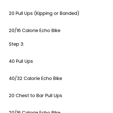
20 Pull Ups (Kipping or Banded)
20/16 Calorie Echo Bike
Step 3:
40 Pull Ups
40/32 Calorie Echo Bike
20 Chest to Bar Pull Ups
20/16 Calorie Echo Bike