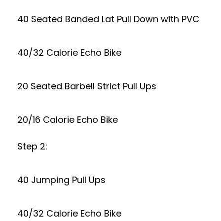
40 Seated Banded Lat Pull Down with PVC
40/32 Calorie Echo Bike
20 Seated Barbell Strict Pull Ups
20/16 Calorie Echo Bike
Step 2:
40 Jumping Pull Ups
40/32 Calorie Echo Bike