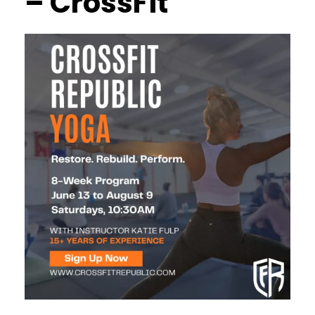
– CrossFit