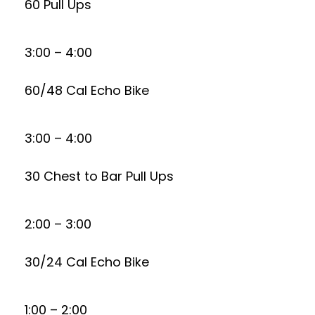
60 Pull Ups
3:00 – 4:00
60/48 Cal Echo Bike
3:00 – 4:00
30 Chest to Bar Pull Ups
2:00 – 3:00
30/24 Cal Echo Bike
1:00 – 2:00