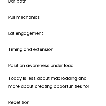
Bar path
Pull mechanics
Lat engagement
Timing and extension
Position awareness under load
Today is less about max loading and
more about creating opportunities for:
Repetition