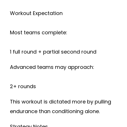
Workout Expectation
Most teams complete:
1 full round + partial second round
Advanced teams may approach:
2+ rounds
This workout is dictated more by pulling
endurance than conditioning alone.
Strategy Notes