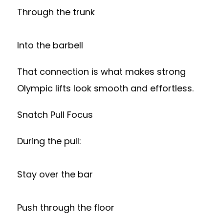
Through the trunk
Into the barbell
That connection is what makes strong
Olympic lifts look smooth and effortless.
Snatch Pull Focus
During the pull:
Stay over the bar
Push through the floor