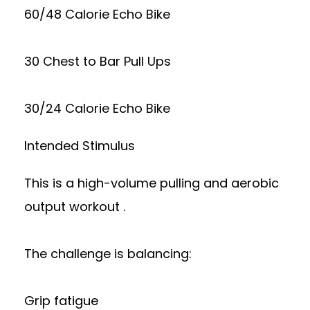
60/48 Calorie Echo Bike
30 Chest to Bar Pull Ups
30/24 Calorie Echo Bike
Intended Stimulus
This is a high-volume pulling and aerobic
output workout .
The challenge is balancing:
Grip fatigue