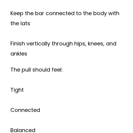
Keep the bar connected to the body with
the lats
Finish vertically through hips, knees, and
ankles
The pull should feel:
Tight
Connected
Balanced