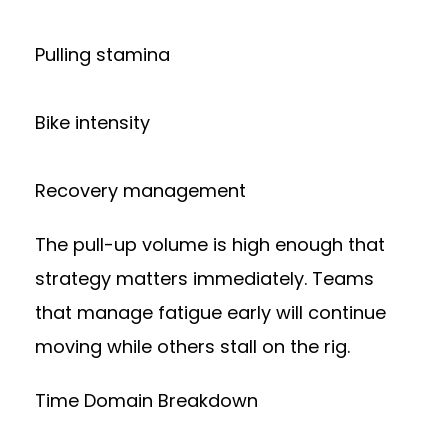
Pulling stamina
Bike intensity
Recovery management
The pull-up volume is high enough that
strategy matters immediately. Teams
that manage fatigue early will continue
moving while others stall on the rig.
Time Domain Breakdown