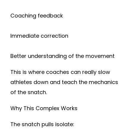
Coaching feedback
Immediate correction
Better understanding of the movement
This is where coaches can really slow
athletes down and teach the mechanics
of the snatch.
Why This Complex Works
The snatch pulls isolate: