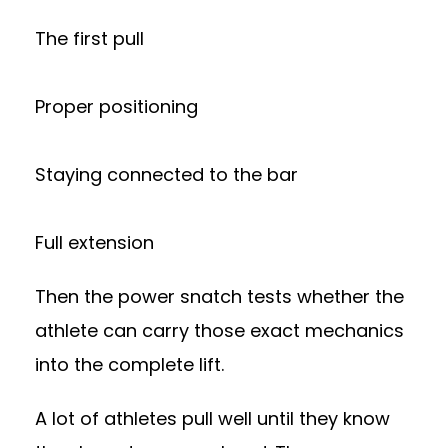
The first pull
Proper positioning
Staying connected to the bar
Full extension
Then the power snatch tests whether the
athlete can carry those exact mechanics
into the complete lift.
A lot of athletes pull well until they know