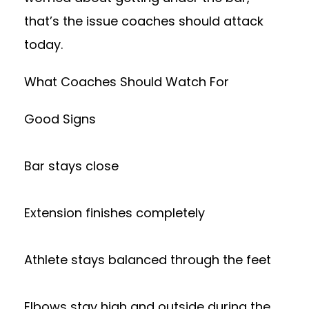
that’s the issue coaches should attack
today.
What Coaches Should Watch For
Good Signs
Bar stays close
Extension finishes completely
Athlete stays balanced through the feet
Elbows stay high and outside during the