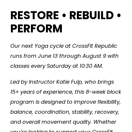
RESTORE • REBUILD •
PERFORM
Our next Yoga cycle at CrossFit Republic
runs from June 13 through August 9 with
classes every Saturday at 10:30 AM.
Led by Instructor Katie Fulp, who brings
15+ years of experience, this 8-week block
program is designed to improve flexibility,
balance, coordination, stability, recovery,
and overall movement quality. Whether
you’re looking to support your CrossFit