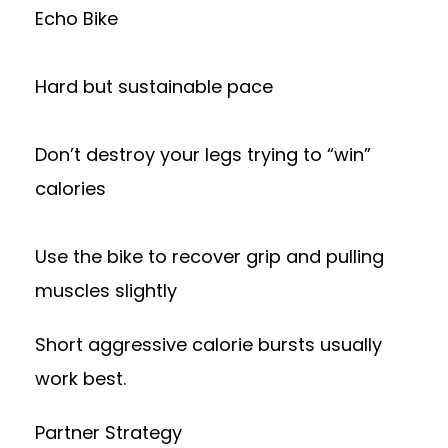
Echo Bike
Hard but sustainable pace
Don’t destroy your legs trying to “win”
calories
Use the bike to recover grip and pulling
muscles slightly
Short aggressive calorie bursts usually
work best.
Partner Strategy