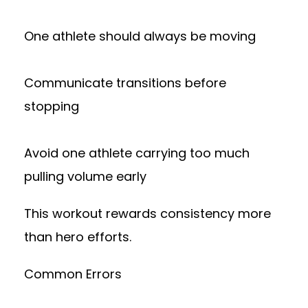
One athlete should always be moving
Communicate transitions before
stopping
Avoid one athlete carrying too much
pulling volume early
This workout rewards consistency more
than hero efforts.
Common Errors