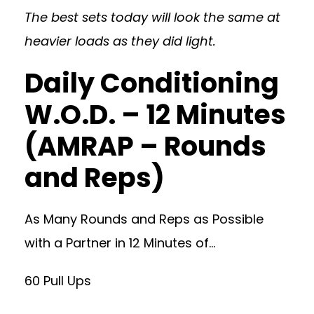
The best sets today will look the same at
heavier loads as they did light.
Daily Conditioning
W.O.D. – 12 Minutes
(AMRAP – Rounds
and Reps)
As Many Rounds and Reps as Possible
with a Partner in 12 Minutes of…
60 Pull Ups