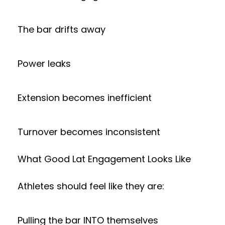
The bar drifts away
Power leaks
Extension becomes inefficient
Turnover becomes inconsistent
What Good Lat Engagement Looks Like
Athletes should feel like they are:
Pulling the bar INTO themselves