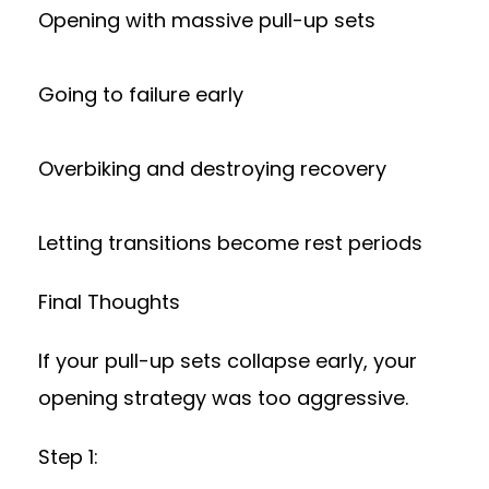
Opening with massive pull-up sets
Going to failure early
Overbiking and destroying recovery
Letting transitions become rest periods
Final Thoughts
If your pull-up sets collapse early, your
opening strategy was too aggressive.
Step 1: