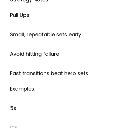
Pull Ups
Small, repeatable sets early
Avoid hitting failure
Fast transitions beat hero sets
Examples:
5s
10s