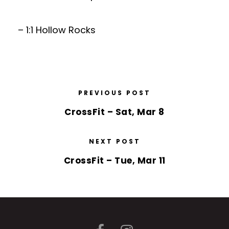
– 1:1 Hollow Rocks
PREVIOUS POST
CrossFit – Sat, Mar 8
NEXT POST
CrossFit – Tue, Mar 11