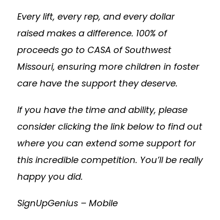
Every lift, every rep, and every dollar
raised makes a difference. 100% of
proceeds go to CASA of Southwest
Missouri, ensuring more children in foster
care have the support they deserve.
If you have the time and ability, please
consider clicking the link below to find out
where you can extend some support for
this incredible competition. You’ll be really
happy you did.
SignUpGenius – Mobile