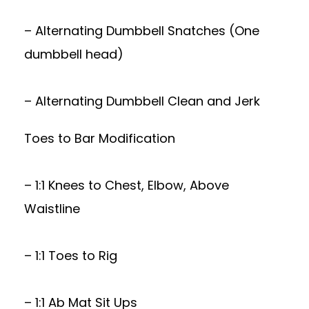
– Alternating Dumbbell Snatches (One
dumbbell head)
– Alternating Dumbbell Clean and Jerk
Toes to Bar Modification
– 1:1 Knees to Chest, Elbow, Above
Waistline
– 1:1 Toes to Rig
– 1:1 Ab Mat Sit Ups