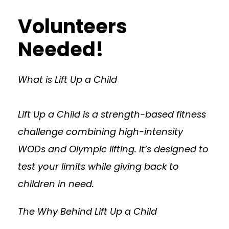
Volunteers
Needed!
What is Lift Up a Child
Lift Up a Child is a strength-based fitness
challenge combining high-intensity
WODs and Olympic lifting. It’s designed to
test your limits while giving back to
children in need.
The Why Behind Lift Up a Child