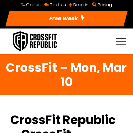
Call us
Text us
Drop in
Pricing
Free Week
CrossFit – Mon, Mar
10
CrossFit Republic