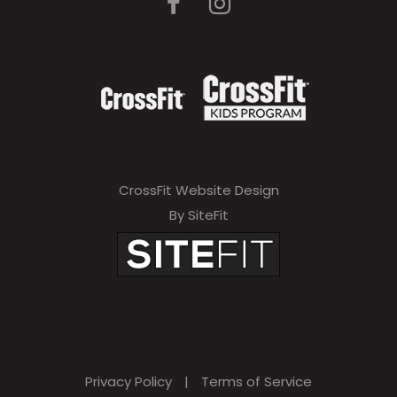
CrossFit Website Design
By SiteFit
Privacy Policy
|
Terms of Service