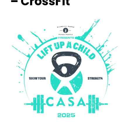
– CrossFit