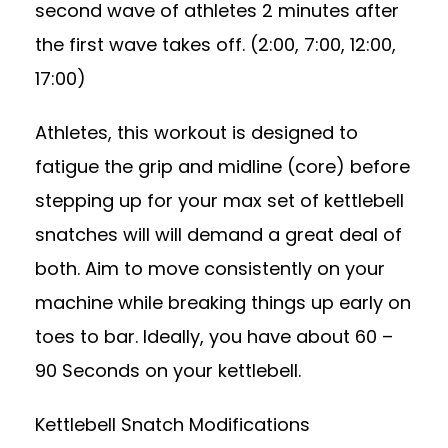
second wave of athletes 2 minutes after
the first wave takes off. (2:00, 7:00, 12:00,
17:00)
Athletes, this workout is designed to
fatigue the grip and midline (core) before
stepping up for your max set of kettlebell
snatches will will demand a great deal of
both. Aim to move consistently on your
machine while breaking things up early on
toes to bar. Ideally, you have about 60 –
90 Seconds on your kettlebell.
Kettlebell Snatch Modifications