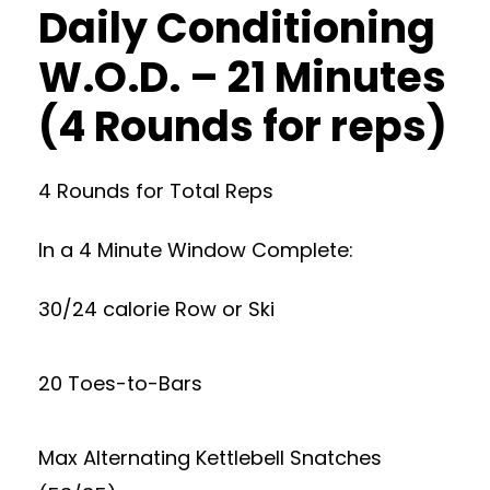
Daily Conditioning
W.O.D. – 21 Minutes
(4 Rounds for reps)
4 Rounds for Total Reps
In a 4 Minute Window Complete:
30/24 calorie Row or Ski
20 Toes-to-Bars
Max Alternating Kettlebell Snatches