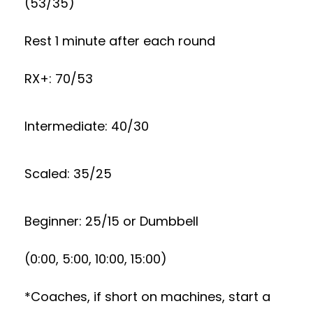
(53/35)
Rest 1 minute after each round
RX+: 70/53
Intermediate: 40/30
Scaled: 35/25
Beginner: 25/15 or Dumbbell
(0:00, 5:00, 10:00, 15:00)
*Coaches, if short on machines, start a