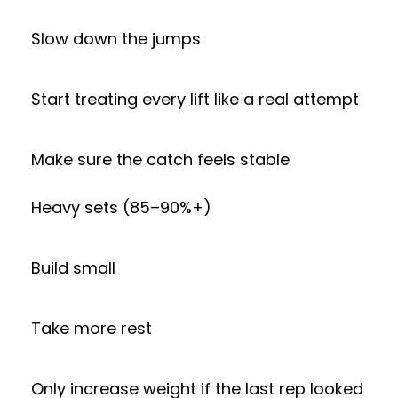
Slow down the jumps
Start treating every lift like a real attempt
Make sure the catch feels stable
Heavy sets (85–90%+)
Build small
Take more rest
Only increase weight if the last rep looked