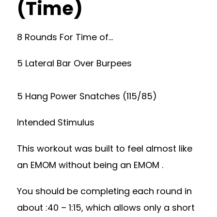
(Time)
8 Rounds For Time of…
5 Lateral Bar Over Burpees
5 Hang Power Snatches (115/85)
Intended Stimulus
This workout was built to feel almost like
an EMOM without being an EMOM .
You should be completing each round in
about :40 – 1:15, which allows only a short