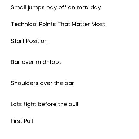
Small jumps pay off on max day.
Technical Points That Matter Most
Start Position
Bar over mid-foot
Shoulders over the bar
Lats tight before the pull
First Pull