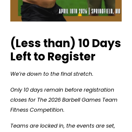
(Less than) 10 Days
Left to Register
We’re down to the final stretch.
Only 10 days remain before registration
closes for The 2026 Barbell Games Team
Fitness Competition.
Teams are locked in, the events are set,