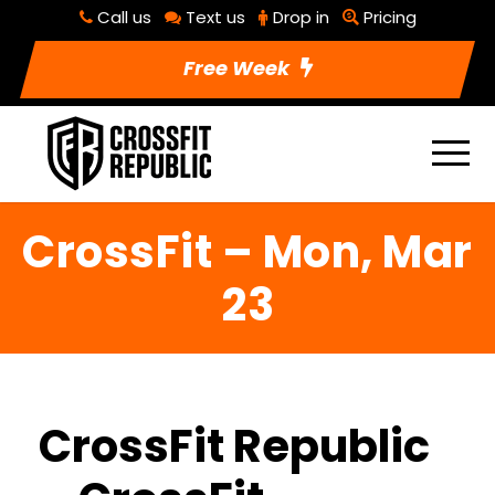
Call us
Text us
Drop in
Pricing
Free Week
CrossFit – Mon, Mar
23
CrossFit Republic