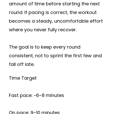
amount of time before starting the next
round. If pacing is correct, the workout
becomes a steady, uncomfortable effort
where you never fully recover.
The goal is to keep every round
consistent, not to sprint the first few and
fall off late.
Time Target
Fast pace: ~6–8 minutes
On pace: 9–10 minutes