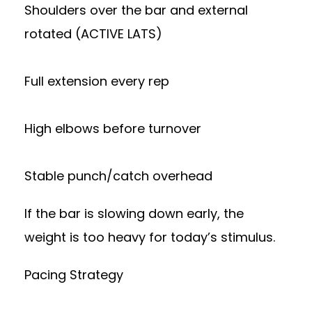
Shoulders over the bar and external
rotated (ACTIVE LATS)
Full extension every rep
High elbows before turnover
Stable punch/catch overhead
If the bar is slowing down early, the
weight is too heavy for today’s stimulus.
Pacing Strategy