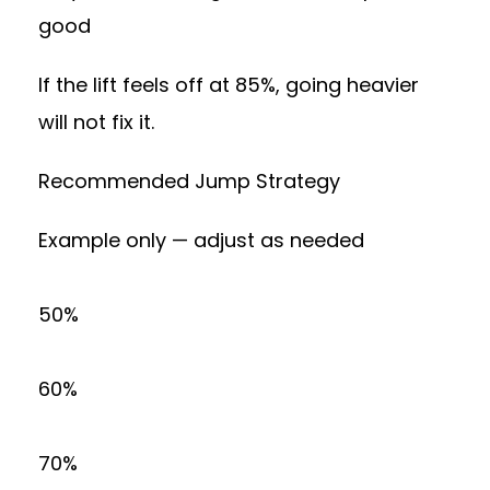
good
If the lift feels off at 85%, going heavier
will not fix it.
Recommended Jump Strategy
Example only — adjust as needed
50%
60%
70%