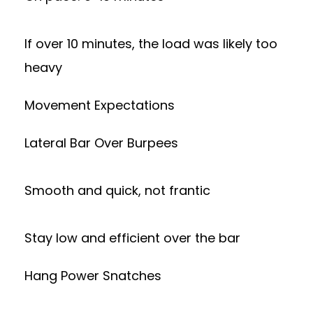
If over 10 minutes, the load was likely too
heavy
Movement Expectations
Lateral Bar Over Burpees
Smooth and quick, not frantic
Stay low and efficient over the bar
Hang Power Snatches