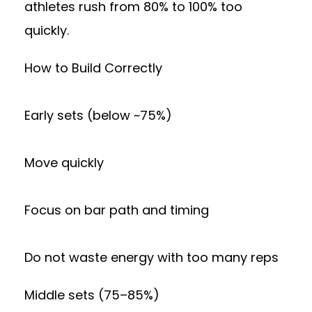
athletes rush from 80% to 100% too
quickly.
How to Build Correctly
Early sets (below ~75%)
Move quickly
Focus on bar path and timing
Do not waste energy with too many reps
Middle sets (75–85%)