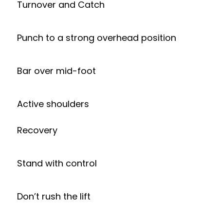
Turnover and Catch
Punch to a strong overhead position
Bar over mid-foot
Active shoulders
Recovery
Stand with control
Don’t rush the lift