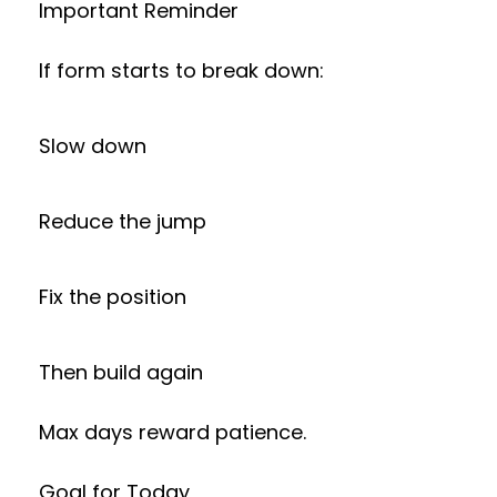
Important Reminder
If form starts to break down:
Slow down
Reduce the jump
Fix the position
Then build again
Max days reward patience.
Goal for Today