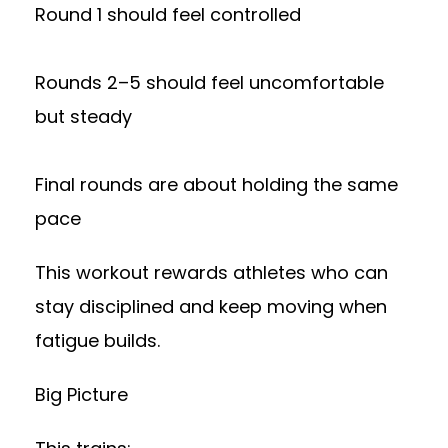
Round 1 should feel controlled
Rounds 2–5 should feel uncomfortable
but steady
Final rounds are about holding the same
pace
This workout rewards athletes who can
stay disciplined and keep moving when
fatigue builds.
Big Picture