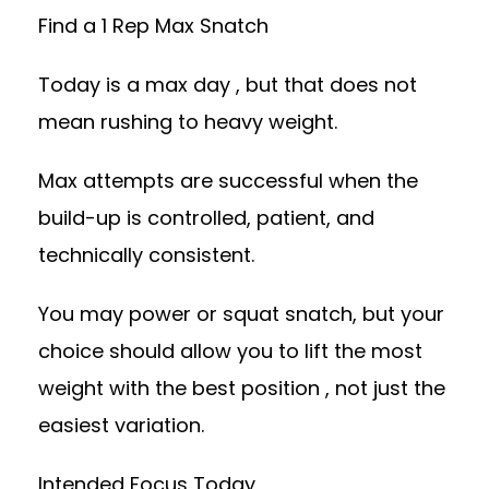
Find a 1 Rep Max Snatch
Today is a max day , but that does not
mean rushing to heavy weight.
Max attempts are successful when the
build-up is controlled, patient, and
technically consistent.
You may power or squat snatch, but your
choice should allow you to lift the most
weight with the best position , not just the
easiest variation.
Intended Focus Today