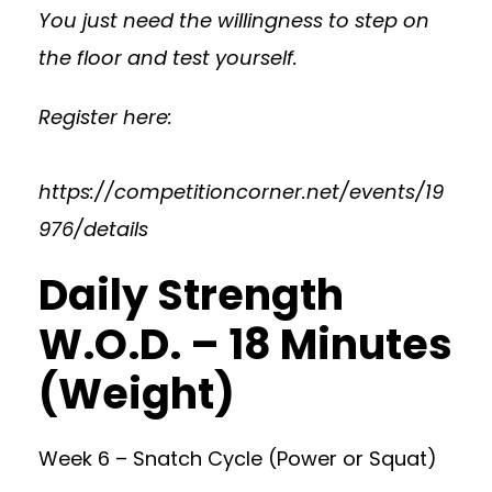
You just need the willingness to step on
the floor and test yourself.
Register here:
https://competitioncorner.net/events/19
976/details
Daily Strength
W.O.D. – 18 Minutes
(Weight)
Week 6 – Snatch Cycle (Power or Squat)