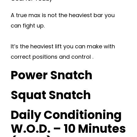
A true max is not the heaviest bar you
can fight up.
It’s the heaviest lift you can make with
correct positions and control .
Power Snatch
Squat Snatch
Daily Conditioning
W.O.D. – 10 Minutes