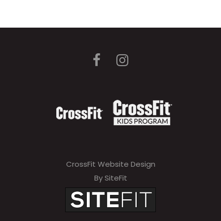
CrossFit Website Design
By SiteFit