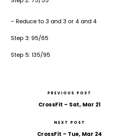
Step 2: 75/55
– Reduce to 3 and 3 or 4 and 4
Step 3: 95/65
Step 5: 135/95
PREVIOUS POST
CrossFit – Sat, Mar 21
NEXT POST
CrossFit – Tue, Mar 24