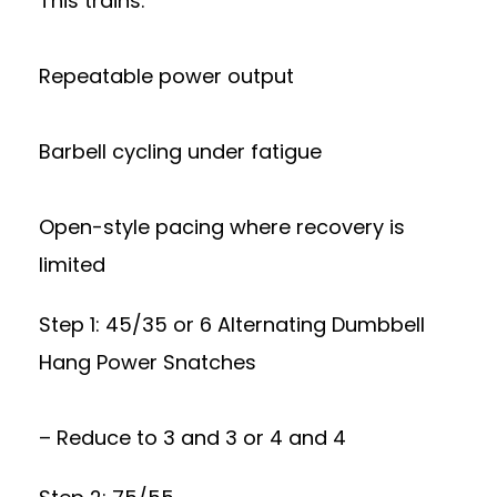
This trains:
Repeatable power output
Barbell cycling under fatigue
Open-style pacing where recovery is
limited
Step 1: 45/35 or 6 Alternating Dumbbell
Hang Power Snatches
– Reduce to 3 and 3 or 4 and 4