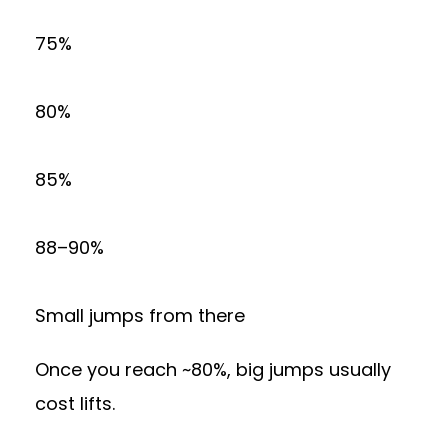
75%
80%
85%
88–90%
Small jumps from there
Once you reach ~80%, big jumps usually
cost lifts.