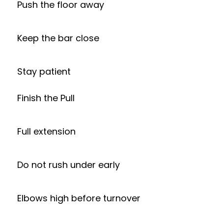
Push the floor away
Keep the bar close
Stay patient
Finish the Pull
Full extension
Do not rush under early
Elbows high before turnover