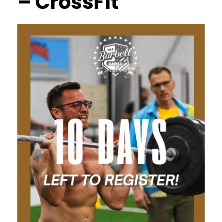
– CrossFit