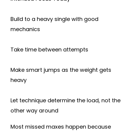
Build to a heavy single with good
mechanics
Take time between attempts
Make smart jumps as the weight gets
heavy
Let technique determine the load, not the
other way around
Most missed maxes happen because