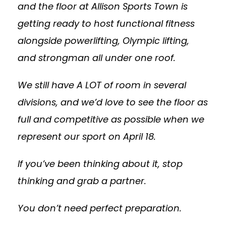
and the floor at Allison Sports Town is
getting ready to host functional fitness
alongside powerlifting, Olympic lifting,
and strongman all under one roof.
We still have A LOT of room in several
divisions, and we’d love to see the floor as
full and competitive as possible when we
represent our sport on April 18.
If you’ve been thinking about it, stop
thinking and grab a partner.
You don’t need perfect preparation.