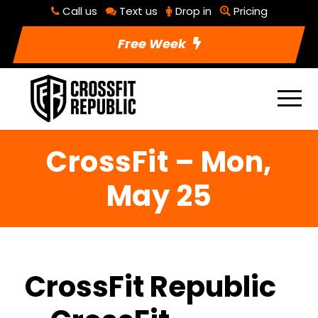
Call us
Text us
Drop in
Pricing
Free Week
CrossFit – Mon,
May 25
CrossFit Republic