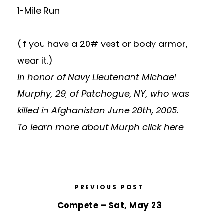
1-Mile Run
(If you have a 20# vest or body armor,
wear it.)
In honor of Navy Lieutenant Michael
Murphy, 29, of Patchogue, NY, who was
killed in Afghanistan June 28th, 2005.
To learn more about Murph
click here
PREVIOUS POST
Compete – Sat, May 23