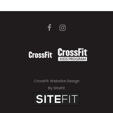
CrossFit Website Design
By SiteFit