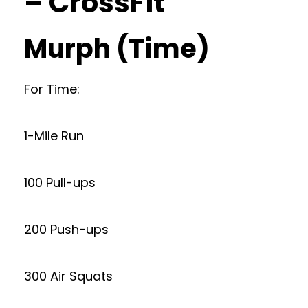
– CrossFit
Murph (Time)
For Time:
1-Mile Run
100 Pull-ups
200 Push-ups
300 Air Squats