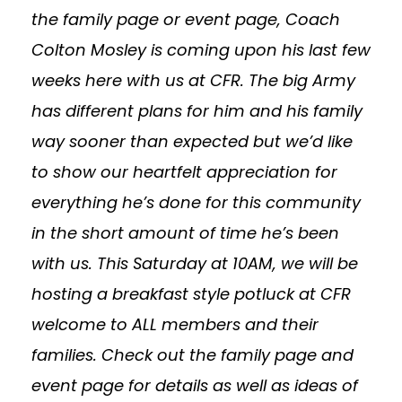
the family page or event page, Coach
Colton Mosley is coming upon his last few
weeks here with us at CFR. The big Army
has different plans for him and his family
way sooner than expected but we’d like
to show our heartfelt appreciation for
everything he’s done for this community
in the short amount of time he’s been
with us. This Saturday at 10AM, we will be
hosting a breakfast style potluck at CFR
welcome to ALL members and their
families. Check out the family page and
event page for details as well as ideas of