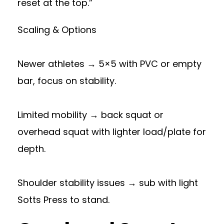
reset at the top.”
Scaling & Options
Newer athletes → 5×5 with PVC or empty
bar, focus on stability.
Limited mobility → back squat or
overhead squat with lighter load/plate for
depth.
Shoulder stability issues → sub with light
Sotts Press to stand.