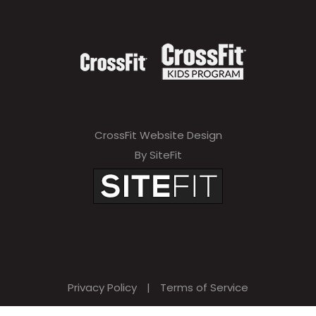
CrossFit Website Design
By SiteFit
Privacy Policy
|
Terms of Service