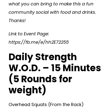
what you can bring to make this a fun
community social with food and drinks.
Thanks!
Link to Event Page:
https://fb.me/e/hh2E72255
Daily Strength
W.O.D. – 15 Minutes
(5 Rounds for
weight)
Overhead Squats (From the Rack)