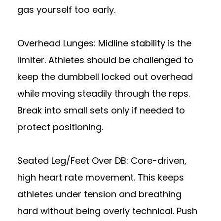
gas yourself too early.
Overhead Lunges: Midline stability is the
limiter. Athletes should be challenged to
keep the dumbbell locked out overhead
while moving steadily through the reps.
Break into small sets only if needed to
protect positioning.
Seated Leg/Feet Over DB: Core-driven,
high heart rate movement. This keeps
athletes under tension and breathing
hard without being overly technical. Push