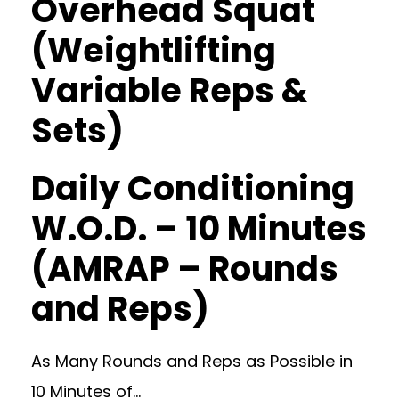
Overhead Squat
(Weightlifting
Variable Reps &
Sets)
Daily Conditioning
W.O.D. – 10 Minutes
(AMRAP – Rounds
and Reps)
As Many Rounds and Reps as Possible in
10 Minutes of…