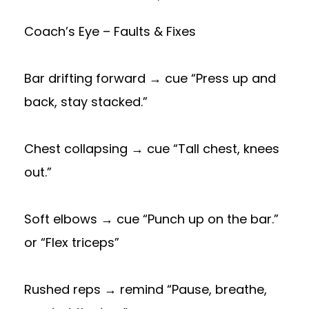
Coach’s Eye – Faults & Fixes
Bar drifting forward → cue “Press up and
back, stay stacked.”
Chest collapsing → cue “Tall chest, knees
out.”
Soft elbows → cue “Punch up on the bar.”
or “Flex triceps”
Rushed reps → remind “Pause, breathe,