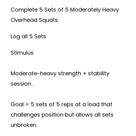
Complete 5 Sets of 5 Moderately Heavy
Overhead Squats
Log all 5 Sets
Stimulus
Moderate-heavy strength + stability
session .
Goal = 5 sets of 5 reps at a load that
challenges position but allows all sets
unbroken.