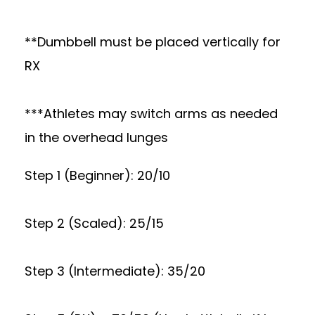
**Dumbbell must be placed vertically for
RX
***Athletes may switch arms as needed
in the overhead lunges
Step 1 (Beginner): 20/10
Step 2 (Scaled): 25/15
Step 3 (Intermediate): 35/20