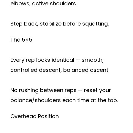
elbows, active shoulders .
Step back, stabilize before squatting.
The 5×5
Every rep looks identical — smooth,
controlled descent, balanced ascent.
No rushing between reps — reset your
balance/shoulders each time at the top.
Overhead Position