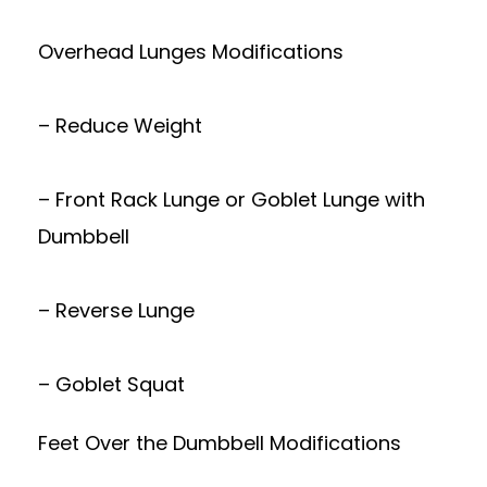
Overhead Lunges Modifications
– Reduce Weight
– Front Rack Lunge or Goblet Lunge with
Dumbbell
– Reverse Lunge
– Goblet Squat
Feet Over the Dumbbell Modifications