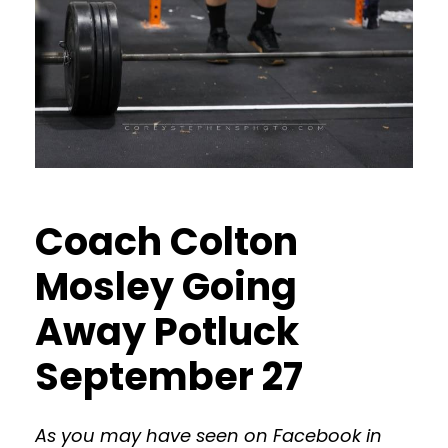
Coach Colton
Mosley Going
Away Potluck
September 27
As you may have seen on Facebook in