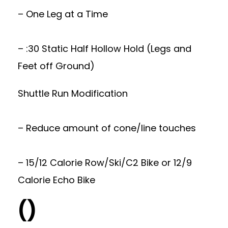
– One Leg at a Time
– :30 Static Half Hollow Hold (Legs and
Feet off Ground)
Shuttle Run Modification
– Reduce amount of cone/line touches
– 15/12 Calorie Row/Ski/C2 Bike or 12/9
Calorie Echo Bike
()