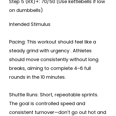
Step 5 (RX)+: 70/50 (Use kettlebells if low
on dumbbells)
Intended Stimulus
Pacing: This workout should feel like a
steady grind with urgency . Athletes
should move consistently without long
breaks, aiming to complete 4–6 full
rounds in the 10 minutes.
Shuttle Runs: Short, repeatable sprints.
The goal is controlled speed and
consistent turnover—don’t go out hot and