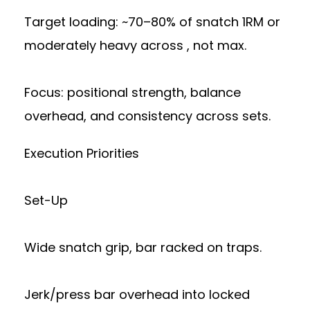
Target loading: ~70–80% of snatch 1RM or
moderately heavy across , not max.
Focus: positional strength, balance
overhead, and consistency across sets.
Execution Priorities
Set-Up
Wide snatch grip, bar racked on traps.
Jerk/press bar overhead into locked