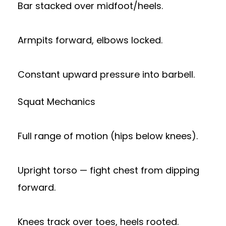
Bar stacked over midfoot/heels.
Armpits forward, elbows locked.
Constant upward pressure into barbell.
Squat Mechanics
Full range of motion (hips below knees).
Upright torso — fight chest from dipping
forward.
Knees track over toes, heels rooted.