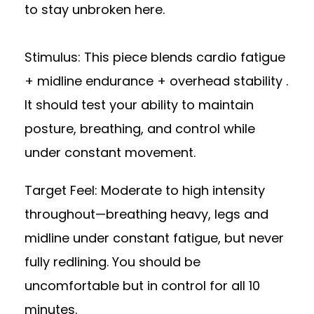
to stay unbroken here.
Stimulus: This piece blends cardio fatigue
+ midline endurance + overhead stability .
It should test your ability to maintain
posture, breathing, and control while
under constant movement.
Target Feel: Moderate to high intensity
throughout—breathing heavy, legs and
midline under constant fatigue, but never
fully redlining. You should be
uncomfortable but in control for all 10
minutes.