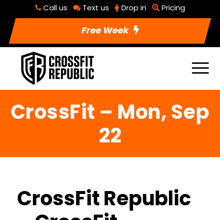
Call us
Text us
Drop in
Pricing
Free Week
CrossFit – Mon, Sep
22
CrossFit Republic