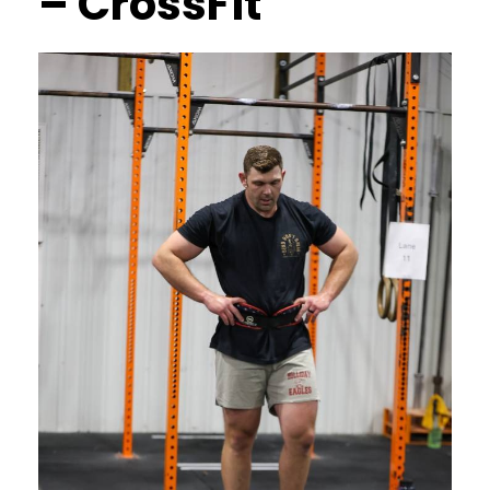
– CrossFit