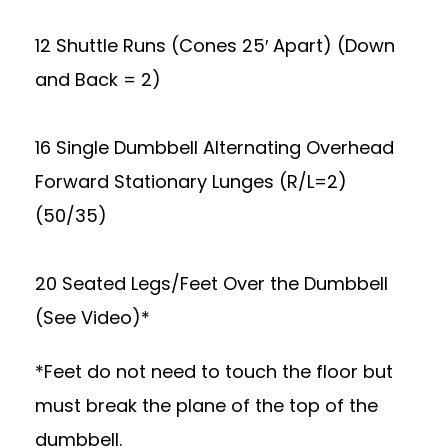
12 Shuttle Runs (Cones 25′ Apart) (Down
and Back = 2)
16 Single Dumbbell Alternating Overhead
Forward Stationary Lunges (R/L=2)
(50/35)
20 Seated Legs/Feet Over the Dumbbell
(See Video)*
*Feet do not need to touch the floor but
must break the plane of the top of the
dumbbell.