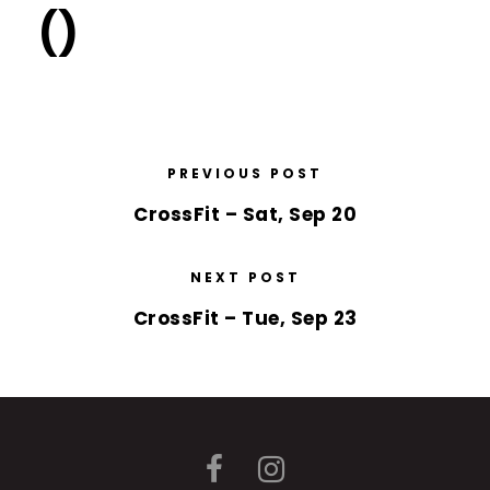
()
PREVIOUS POST
CrossFit – Sat, Sep 20
NEXT POST
CrossFit – Tue, Sep 23