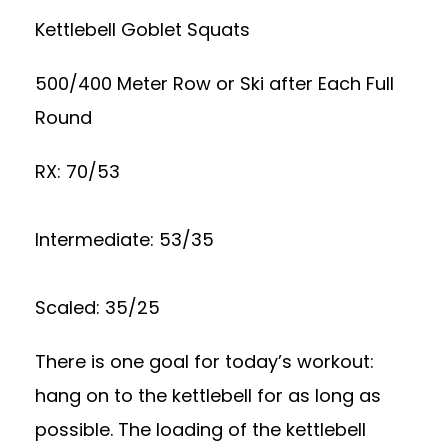
Kettlebell Goblet Squats
500/400 Meter Row or Ski after Each Full
Round
RX: 70/53
Intermediate: 53/35
Scaled: 35/25
There is one goal for today’s workout:
hang on to the kettlebell for as long as
possible. The loading of the kettlebell