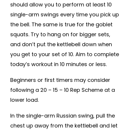
should allow you to perform at least 10
single-arm swings every time you pick up
the bell. The same is true for the goblet
squats. Try to hang on for bigger sets,
and don’t put the kettlebell down when
you get to your set of 10. Aim to complete
today’s workout in 10 minutes or less.
Beginners or first timers may consider
following a 20 – 15 – 10 Rep Scheme at a
lower load.
In the single-arm Russian swing, pull the
chest up away from the kettlebell and let