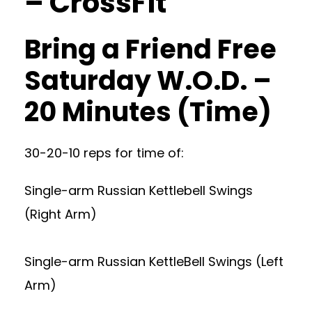
– CrossFit
Bring a Friend Free
Saturday W.O.D. –
20 Minutes (Time)
30-20-10 reps for time of:
Single-arm Russian Kettlebell Swings
(Right Arm)
Single-arm Russian KettleBell Swings (Left
Arm)