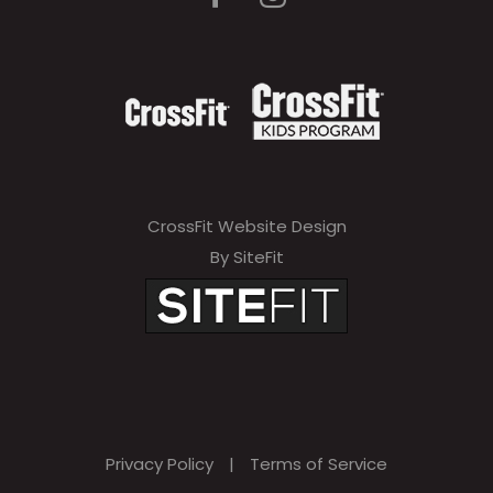
CrossFit Website Design
By SiteFit
Privacy Policy
|
Terms of Service