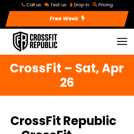
Call us
Text us
Drop in
Pricing
Free Week
CrossFit – Sat, Apr
26
CrossFit Republic