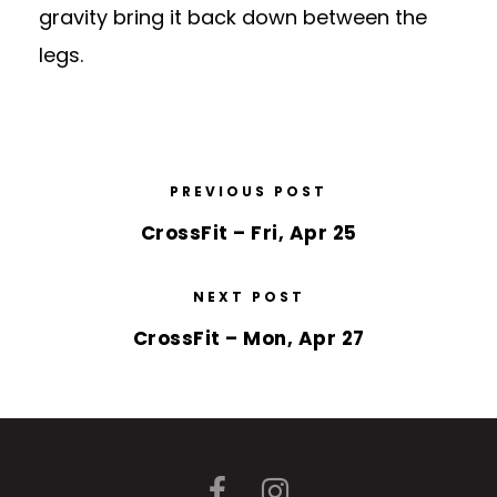
gravity bring it back down between the
legs.
PREVIOUS POST
CrossFit – Fri, Apr 25
NEXT POST
CrossFit – Mon, Apr 27