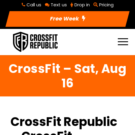
Call us
Text us
Drop in
Pricing
Free Week
CrossFit – Sat, Aug
16
CrossFit Republic