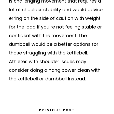
is challenging movement that requires a
lot of shoulder stability and would advise
erring on the side of caution with weight
for the load if you’re not feeling stable or
confident with the movement. The
dumbbell would be a better options for
those struggling with the kettlebell.
Athletes with shoulder issues may
consider doing a hang power clean with
the kettlebell or dumbbell instead.
PREVIOUS POST