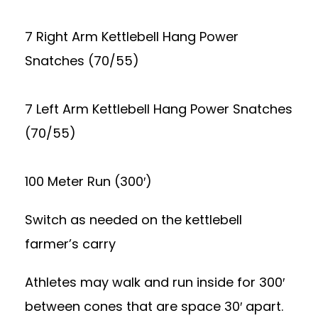
7 Right Arm Kettlebell Hang Power
Snatches (70/55)
7 Left Arm Kettlebell Hang Power Snatches
(70/55)
100 Meter Run (300′)
Switch as needed on the kettlebell
farmer’s carry
Athletes may walk and run inside for 300′
between cones that are space 30′ apart.