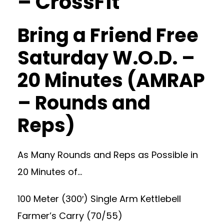
– CrossFit
Bring a Friend Free
Saturday W.O.D. –
20 Minutes (AMRAP
– Rounds and
Reps)
As Many Rounds and Reps as Possible in
20 Minutes of…
100 Meter (300′) Single Arm Kettlebell
Farmer’s Carry (70/55)