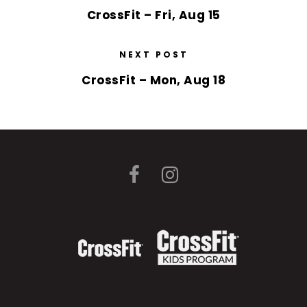
CrossFit – Fri, Aug 15
NEXT POST
CrossFit – Mon, Aug 18