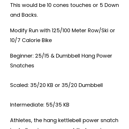
This would be 10 cones touches or 5 Down
and Backs.
Modify Run with 125/100 Meter Row/Ski or
10/7 Calorie Bike
Beginner: 25/15 & Dumbbell Hang Power
Snatches
Scaled: 35/20 KB or 35/20 Dumbbell
Intermediate: 55/35 KB
Athletes, the hang kettlebell power snatch