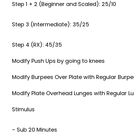
Step 1 + 2 (Beginner and Scaled): 25/10
Step 3 (Intermediate): 35/25
Step 4 (RX): 45/35
Modify Push Ups by going to knees
Modify Burpees Over Plate with Regular Burp
Modify Plate Overhead Lunges with Regular Lun
Stimulus
– Sub 20 Minutes