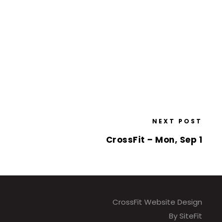
NEXT POST
CrossFit – Mon, Sep 1
CrossFit Website Design
By SiteFit