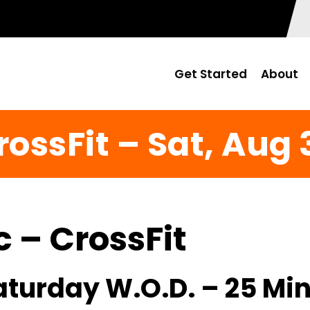
Get Started
About
rossFit – Sat, Aug 
c – CrossFit
Saturday W.O.D. – 25 Mi