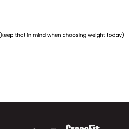
(keep that in mind when choosing weight today)