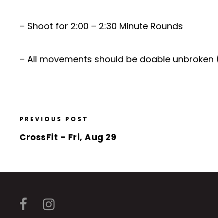
– Shoot for 2:00 – 2:30 Minute Rounds
– All movements should be doable unbroken 
PREVIOUS POST
CrossFit – Fri, Aug 29