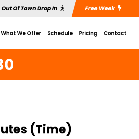
Out Of Town Drop In
Free Week
What We Offer
Schedule
Pricing
Contact
30
nutes (Time)