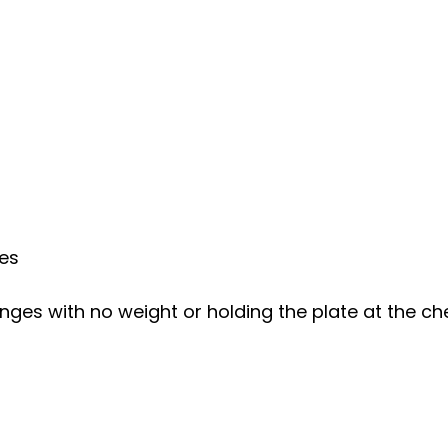
ees
ges with no weight or holding the plate at the ch