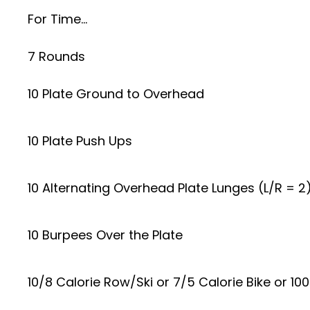
For Time…
7 Rounds
10 Plate Ground to Overhead
10 Plate Push Ups
10 Alternating Overhead Plate Lunges (L/R = 2
10 Burpees Over the Plate
10/8 Calorie Row/Ski or 7/5 Calorie Bike or 10