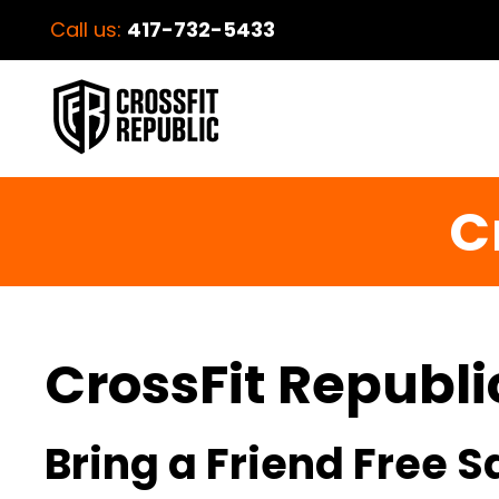
Call us:
417-732-5433
C
CrossFit Republi
Bring a Friend Free 