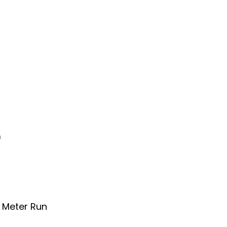
)
0 Meter Run