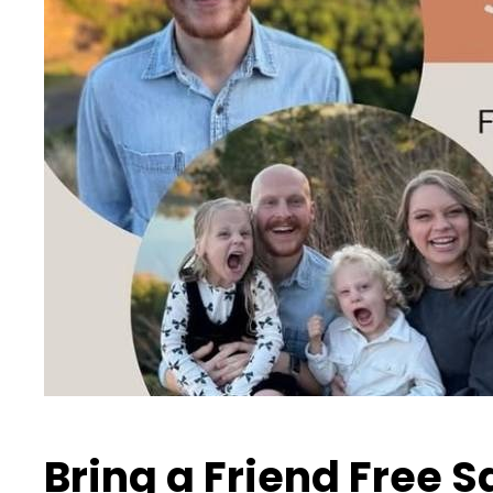
Bring a Friend Free 