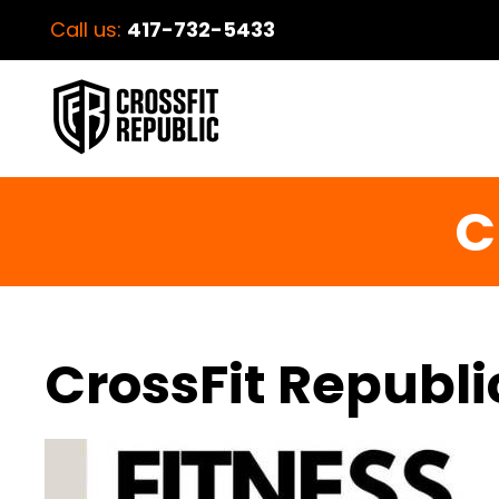
Call us:
417-732-5433
C
CrossFit Republi