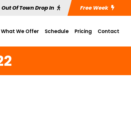
Out Of Town Drop In
Free Week
What We Offer
Schedule
Pricing
Contact
22