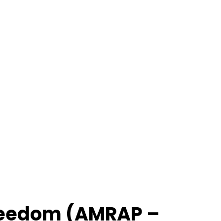
 Freedom (AMRAP –