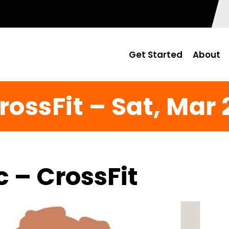
Get Started
About
rossFit – Sat, Mar 
c – CrossFit