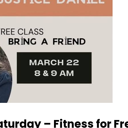
Saturday – Fitness for