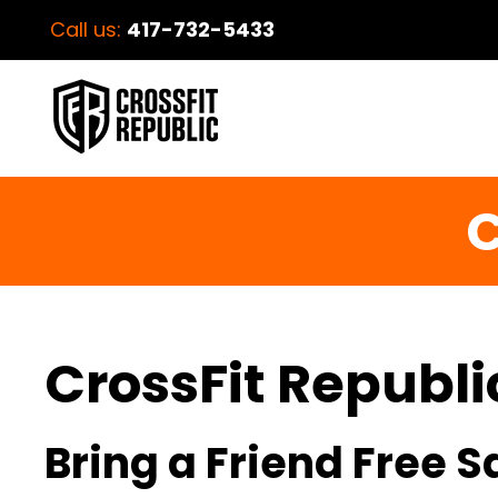
Call us:
417-732-5433
C
CrossFit Republi
Bring a Friend Free 