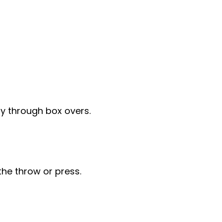
y through box overs.
the throw or press.