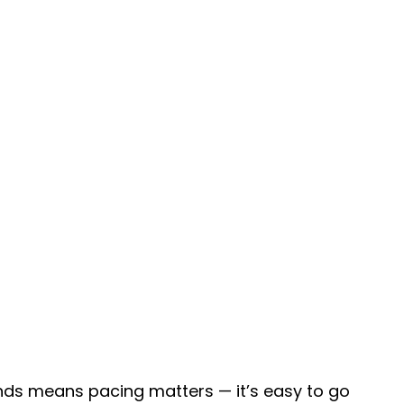
unds means pacing matters — it’s easy to go