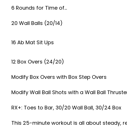
6 Rounds for Time of…
20 Wall Balls (20/14)
16 Ab Mat Sit Ups
12 Box Overs (24/20)
Modify Box Overs with Box Step Overs
Modify Wall Ball Shots with a Wall Ball Thruste
RX+: Toes to Bar, 30/20 Wall Ball, 30/24 Box
This 25-minute workout is all about steady, 