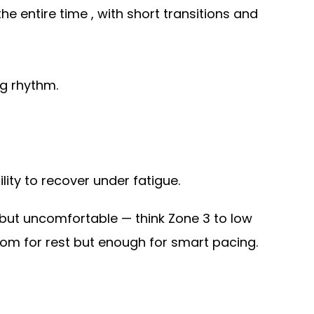
he entire time , with short transitions and
ng rhythm.
lity to recover under fatigue.
 but uncomfortable — think Zone 3 to low
room for rest but enough for smart pacing.