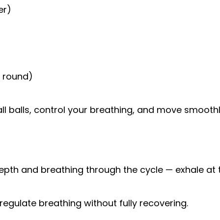
er)
r round)
l balls, control your breathing, and move smoothl
l depth and breathing through the cycle — exhale at 
regulate breathing without fully recovering.