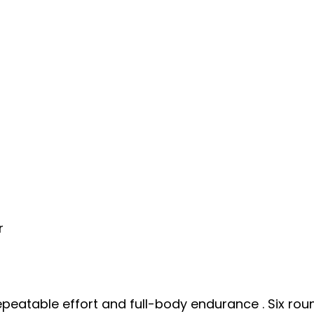
r
repeatable effort and full-body endurance . Six ro