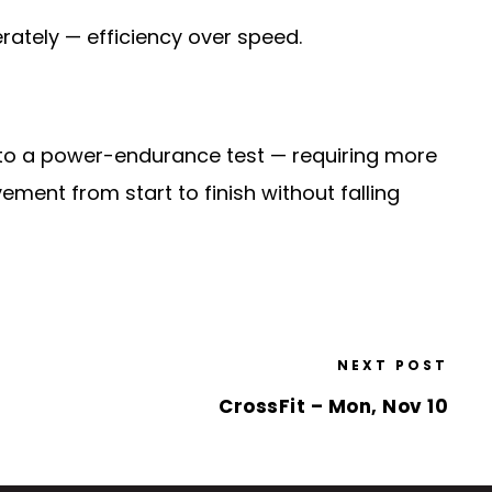
rately — efficiency over speed.
 into a power-endurance test — requiring more
ement from start to finish without falling
NEXT POST
CrossFit – Mon, Nov 10