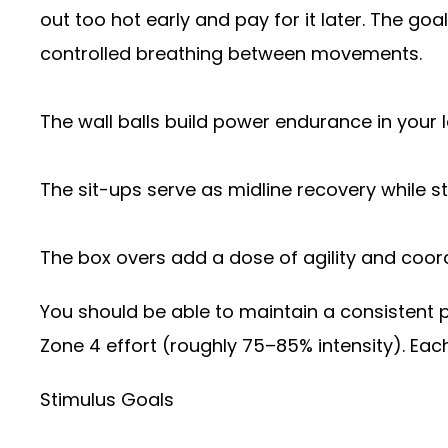
out too hot early and pay for it later. The goa
controlled breathing between movements.
The wall balls build power endurance in your 
The sit-ups serve as midline recovery while sti
The box overs add a dose of agility and coordi
You should be able to maintain a consistent 
Zone 4 effort (roughly 75–85% intensity). Each
Stimulus Goals