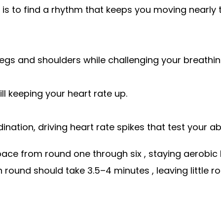
l is to find a rhythm that keeps you moving nearly t
legs and shoulders while challenging your breathi
ll keeping your heart rate up.
nation, driving heart rate spikes that test your abi
pace from round one through six , staying aerobic
 round should take 3.5–4 minutes , leaving little 