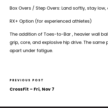
Box Overs / Step Overs: Land softly, stay low
RX+ Option (for experienced athletes)
The addition of Toes-to-Bar , heavier wall ba
grip, core, and explosive hip drive. The same 
apart under fatigue.
PREVIOUS POST
CrossFit – Fri, Nov 7