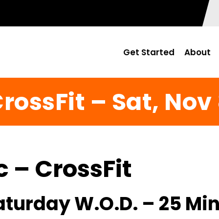
Get Started
About
rossFit – Sat, Nov
c – CrossFit
Saturday W.O.D. – 25 Mi