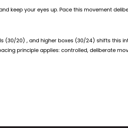
, and keep your eyes up. Pace this movement delibe
lls (30/20) , and higher boxes (30/24) shifts this
pacing principle applies: controlled, deliberate mov