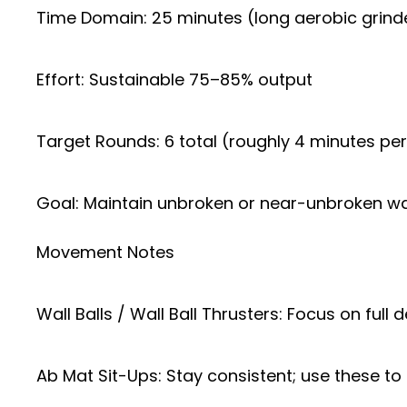
Time Domain: 25 minutes (long aerobic grind
Effort: Sustainable 75–85% output
Target Rounds: 6 total (roughly 4 minutes pe
Goal: Maintain unbroken or near-unbroken wal
Movement Notes
Wall Balls / Wall Ball Thrusters: Focus on ful
Ab Mat Sit-Ups: Stay consistent; use these to 