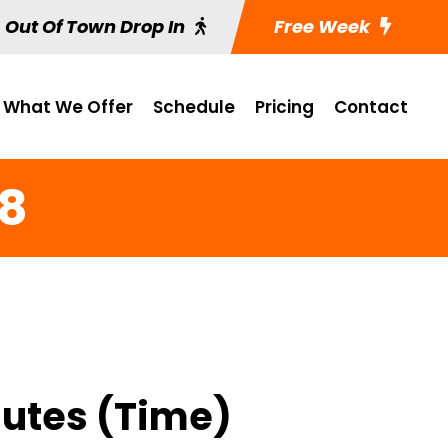
Out Of Town Drop In
Free Week
What We Offer
Schedule
Pricing
Contact
 8
nutes (Time)