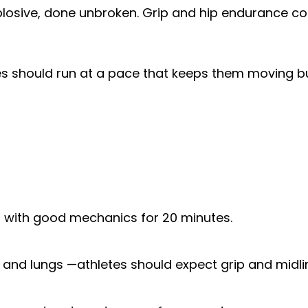
xplosive, done unbroken. Grip and hip endurance co
tes should run at a pace that keeps them moving bu
ort with good mechanics for 20 minutes.
, and lungs —athletes should expect grip and midli