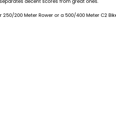
 separates decent scores from great ones.
e or 250/200 Meter Rower or a 500/400 Meter C2 Bik