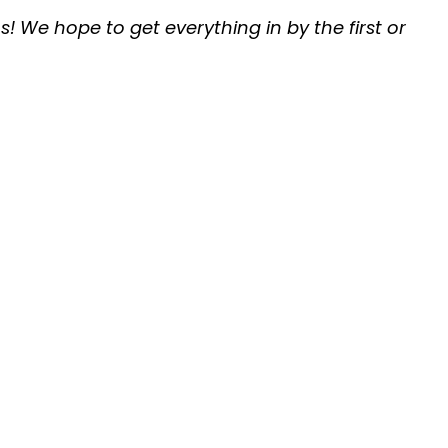
s! We hope to get everything in by the first or