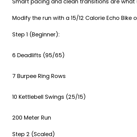
Smart pacing and clean transitions are what
Modify the run with a 15/12 Calorie Echo Bik
Step 1 (Beginner):
6 Deadlifts (95/65)
7 Burpee Ring Rows
10 Kettlebell Swings (25/15)
200 Meter Run
Step 2 (Scaled)