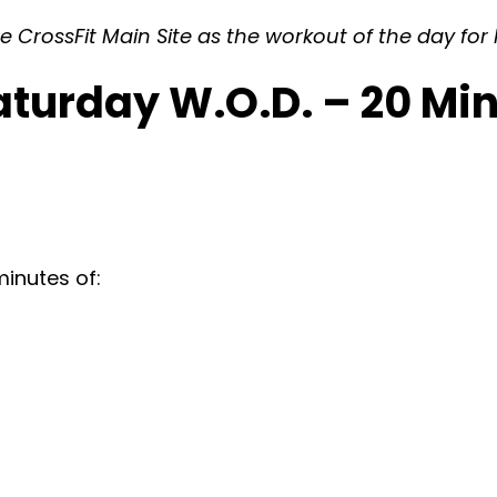
 CrossFit Main Site as the workout of the day for F
Saturday W.O.D. – 20 M
inutes of: