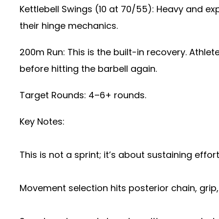
Kettlebell Swings (10 at 70/55): Heavy and e
their hinge mechanics.
200m Run: This is the built-in recovery. Athle
before hitting the barbell again.
Target Rounds: 4–6+ rounds.
Key Notes:
This is not a sprint; it’s about sustaining eff
Movement selection hits posterior chain, grip