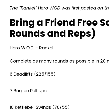
The “Rankel” Hero WOD was first posted on the
Bring a Friend Free 
Rounds and Reps)
Hero W.O.D. – Rankel
Complete as many rounds as possible in 20 m
6 Deadlifts (225/155)
7 Burpee Pull Ups
10 Kettlebell Swings (70/55)