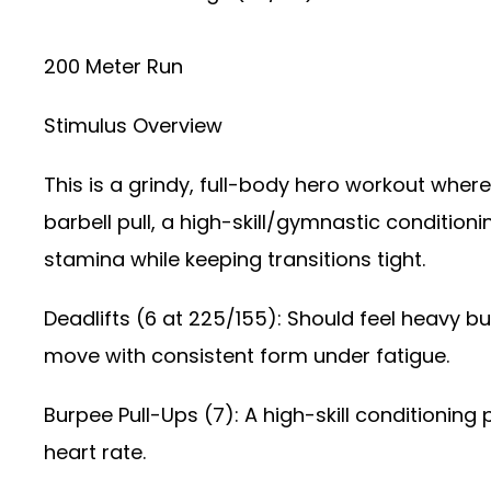
200 Meter Run
Stimulus Overview
This is a grindy, full-body hero workout where
barbell pull, a high-skill/gymnastic conditio
stamina while keeping transitions tight.
Deadlifts (6 at 225/155): Should feel heavy b
move with consistent form under fatigue.
Burpee Pull-Ups (7): A high-skill conditioning 
heart rate.