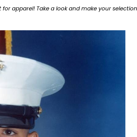
t for apparel! Take a look and make your selection