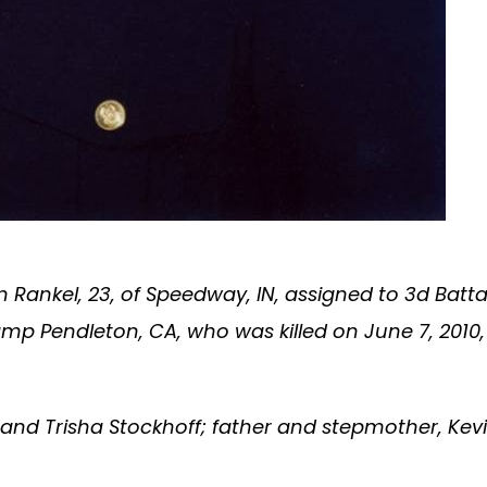
Rankel, 23, of Speedway, IN, assigned to 3d Battali
amp Pendleton, CA, who was killed on June 7, 2010
 and Trisha Stockhoff; father and stepmother, Ke