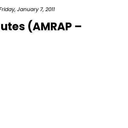
riday, January 7, 2011
inutes (AMRAP –