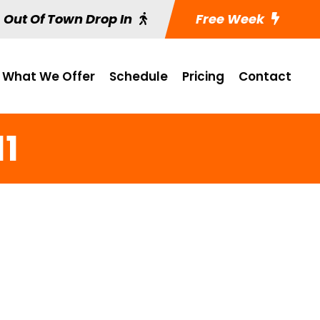
Out Of Town Drop In
Free Week
What We Offer
Schedule
Pricing
Contact
11