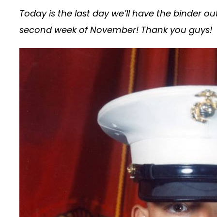
Today is the last day we’ll have the binder ou
second week of November! Thank you guys!