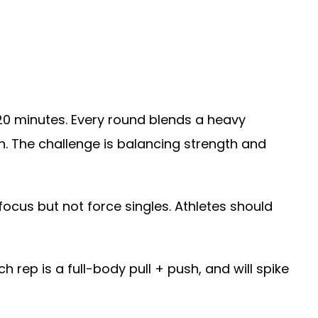
l 20 minutes. Every round blends a heavy
un. The challenge is balancing strength and
ocus but not force singles. Athletes should
h rep is a full-body pull + push, and will spike