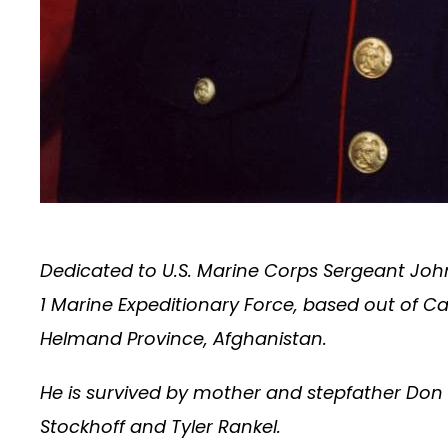
Dedicated to U.S. Marine Corps Sergeant John 
1 Marine Expeditionary Force, based out of C
Helmand Province, Afghanistan.
He is survived by mother and stepfather Don
Stockhoff and Tyler Rankel.