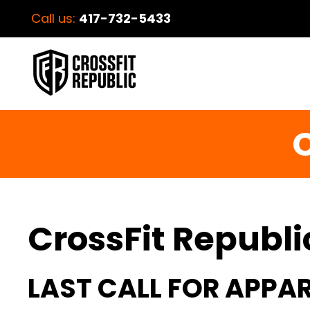
Call us:
417-732-5433
C
CrossFit Republi
LAST CALL FOR APPAR