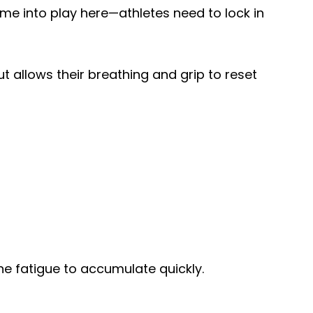
me into play here—athletes need to lock in
t allows their breathing and grip to reset
ne fatigue to accumulate quickly.