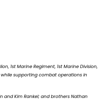
on, 1st Marine Regiment, 1st Marine Division,
, while supporting combat operations in
vin and Kim Rankel; and brothers Nathan