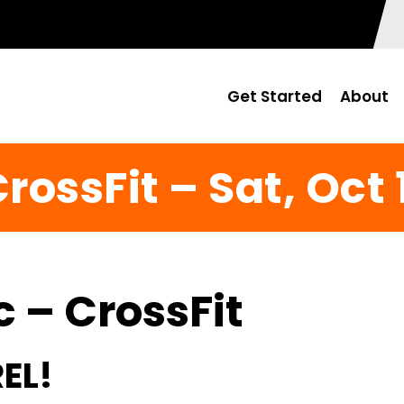
Get Started
About
rossFit – Sat, Oct 
c – CrossFit
EL!