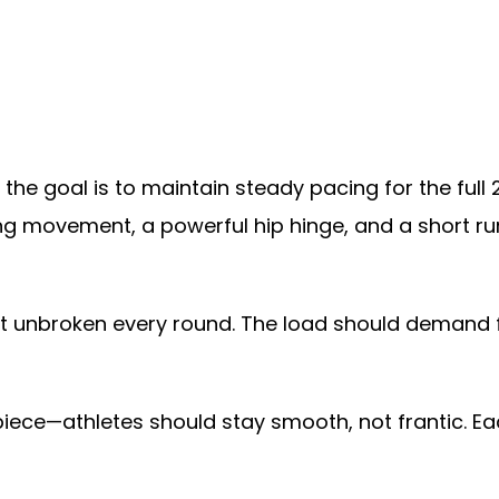
 the goal is to maintain steady pacing for the ful
ning movement, a powerful hip hinge, and a short r
ut unbroken every round. The load should demand f
piece—athletes should stay smooth, not frantic. Eac