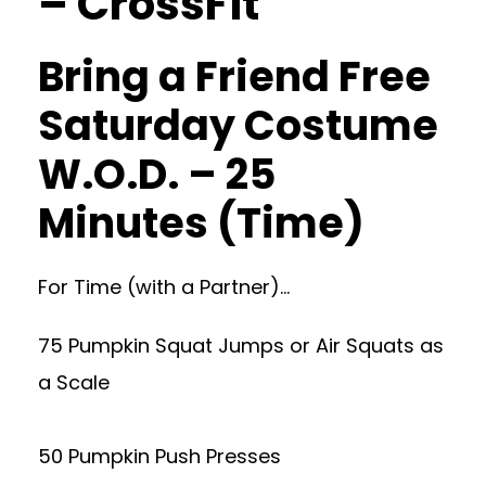
– CrossFit
Bring a Friend Free
Saturday Costume
W.O.D. – 25
Minutes (Time)
For Time (with a Partner)…
75 Pumpkin Squat Jumps or Air Squats as
a Scale
50 Pumpkin Push Presses