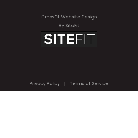
CrossFit Website Design
By SiteFit
Privacy Policy
|
Terms of Service