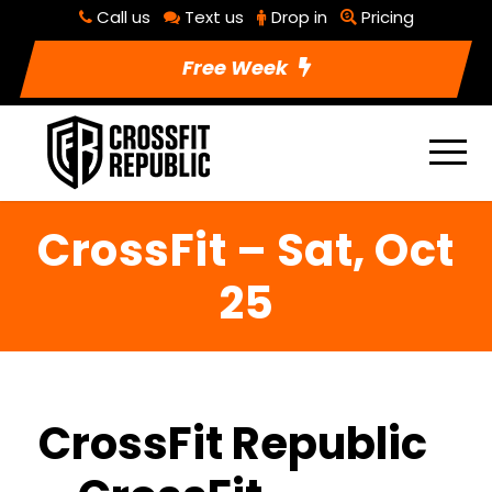
Call us
Text us
Drop in
Pricing
Free Week
CrossFit – Sat, Oct
25
CrossFit Republic