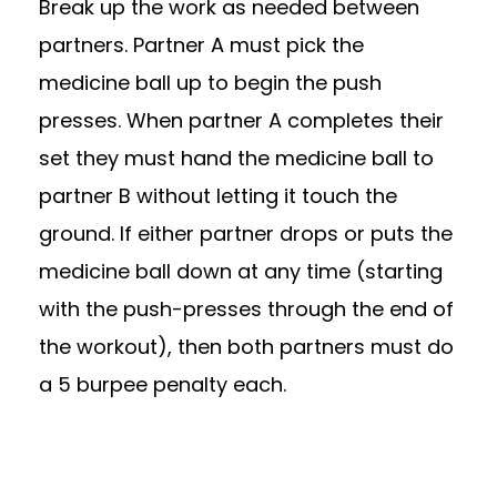
Break up the work as needed between
partners. Partner A must pick the
medicine ball up to begin the push
presses. When partner A completes their
set they must hand the medicine ball to
partner B without letting it touch the
ground. If either partner drops or puts the
medicine ball down at any time (starting
with the push-presses through the end of
the workout), then both partners must do
a 5 burpee penalty each.