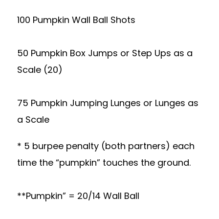
100 Pumpkin Wall Ball Shots
50 Pumpkin Box Jumps or Step Ups as a
Scale (20)
75 Pumpkin Jumping Lunges or Lunges as
a Scale
* 5 burpee penalty (both partners) each
time the “pumpkin” touches the ground.
**Pumpkin” = 20/14 Wall Ball