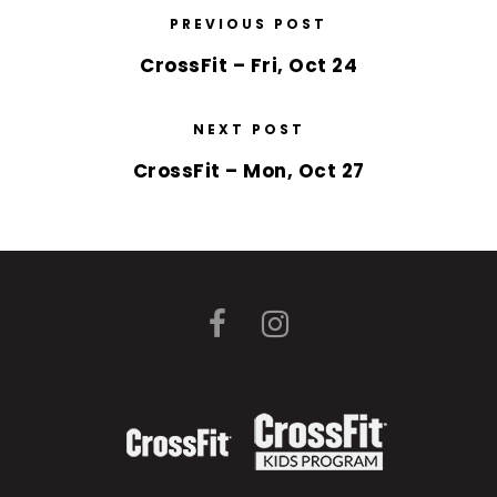
PREVIOUS POST
CrossFit – Fri, Oct 24
NEXT POST
CrossFit – Mon, Oct 27