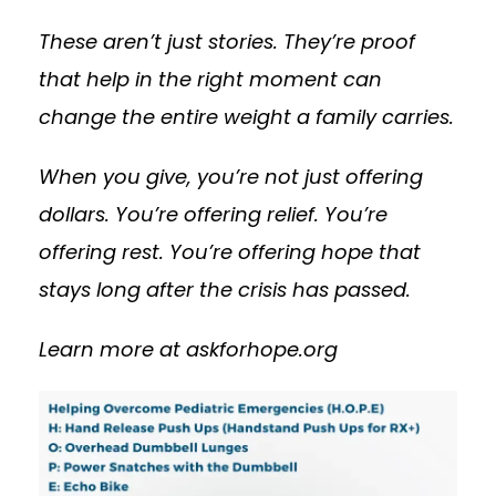
These aren’t just stories. They’re proof
that help in the right moment can
change the entire weight a family carries.
When you give, you’re not just offering
dollars. You’re offering relief. You’re
offering rest. You’re offering hope that
stays long after the crisis has passed.
Learn more at askforhope.org