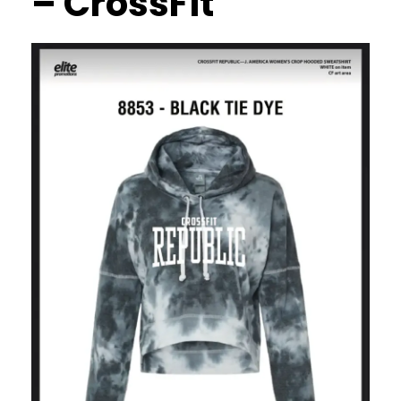
– CrossFit