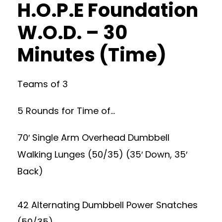
H.O.P.E Foundation
W.O.D. – 30
Minutes (Time)
Teams of 3
5 Rounds for Time of…
70′ Single Arm Overhead Dumbbell
Walking Lunges (50/35) (35′ Down, 35′
Back)
42 Alternating Dumbbell Power Snatches
(50/35)