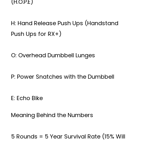
(H.O.P.E)
H: Hand Release Push Ups (Handstand
Push Ups for RX+)
O: Overhead Dumbbell Lunges
P: Power Snatches with the Dumbbell
E: Echo Bike
Meaning Behind the Numbers
5 Rounds = 5 Year Survival Rate (15% Will