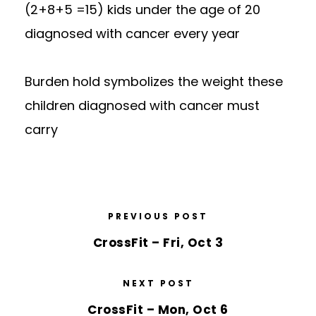
(2+8+5 =15) kids under the age of 20
diagnosed with cancer every year
Burden hold symbolizes the weight these
children diagnosed with cancer must
carry
PREVIOUS POST
CrossFit – Fri, Oct 3
NEXT POST
CrossFit – Mon, Oct 6