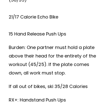
21/17 Calorie Echo Bike
15 Hand Release Push Ups
Burden: One partner must hold a plate
above their head for the entirety of the
workout (45/25). If the plate comes
down, all work must stop.
If all out of bikes, ski 35/28 Calories
RX+: Handstand Push Ups