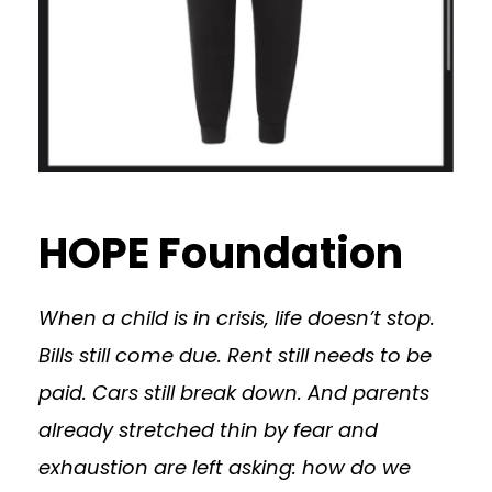
HOPE Foundation
When a child is in crisis, life doesn’t stop.
Bills still come due. Rent still needs to be
paid. Cars still break down. And parents
already stretched thin by fear and
exhaustion are left asking: how do we