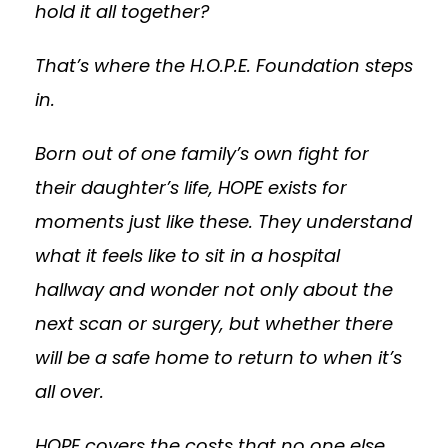
hold it all together?
That’s where the H.O.P.E. Foundation steps
in.
Born out of one family’s own fight for
their daughter’s life, HOPE exists for
moments just like these. They understand
what it feels like to sit in a hospital
hallway and wonder not only about the
next scan or surgery, but whether there
will be a safe home to return to when it’s
all over.
HOPE covers the costs that no one else