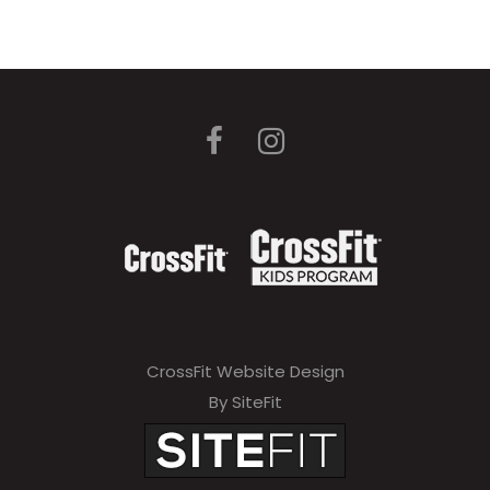
CrossFit Website Design
By SiteFit