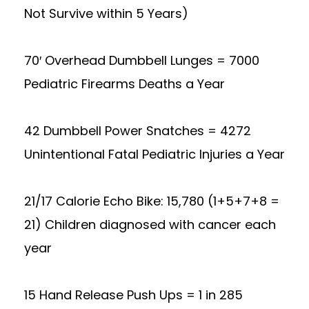
Not Survive within 5 Years)
70′ Overhead Dumbbell Lunges = 7000
Pediatric Firearms Deaths a Year
42 Dumbbell Power Snatches = 4272
Unintentional Fatal Pediatric Injuries a Year
21/17 Calorie Echo Bike: 15,780 (1+5+7+8 =
21) Children diagnosed with cancer each
year
15 Hand Release Push Ups = 1 in 285