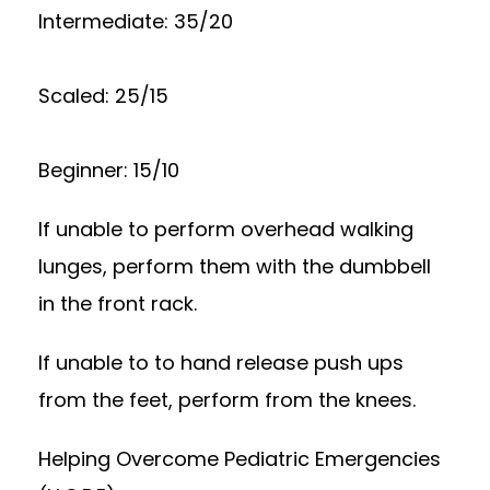
Intermediate: 35/20
Scaled: 25/15
Beginner: 15/10
If unable to perform overhead walking
lunges, perform them with the dumbbell
in the front rack.
If unable to to hand release push ups
from the feet, perform from the knees.
Helping Overcome Pediatric Emergencies