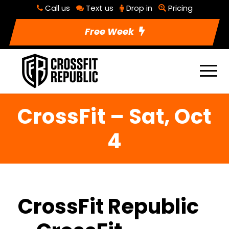
Call us
Text us
Drop in
Pricing
Free Week
CrossFit – Sat, Oct
4
CrossFit Republic