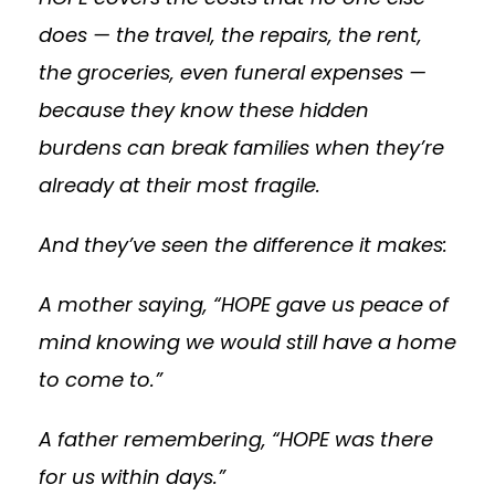
does — the travel, the repairs, the rent,
the groceries, even funeral expenses —
because they know these hidden
burdens can break families when they’re
already at their most fragile.
And they’ve seen the difference it makes:
A mother saying, “HOPE gave us peace of
mind knowing we would still have a home
to come to.”
A father remembering, “HOPE was there
for us within days.”