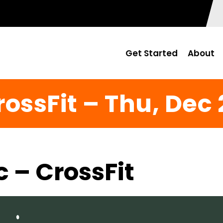
Get Started
About
rossFit – Thu, Dec 
c – CrossFit