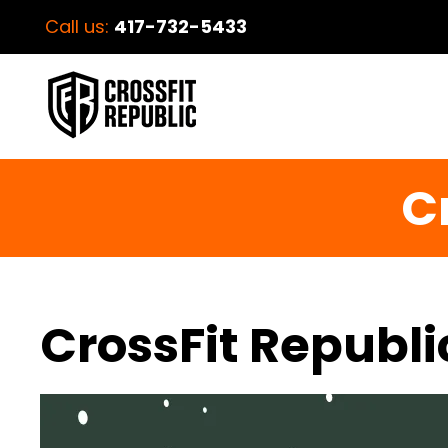
Call us:
417-732-5433
C
CrossFit Republi