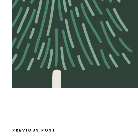
PREVIOUS POST