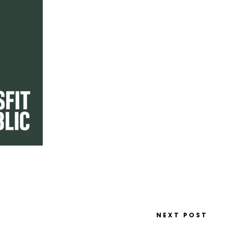
NEXT POST