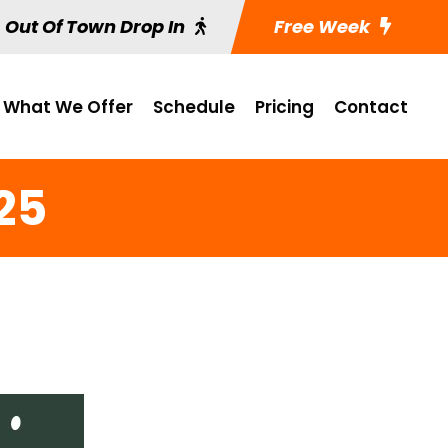
Out Of Town Drop In
Free Week
What We Offer
Schedule
Pricing
Contact
25