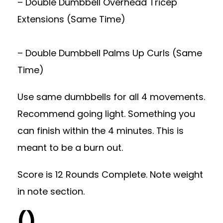
– Double Dumbbell Overhead Tricep
Extensions (Same Time)
– Double Dumbbell Palms Up Curls (Same
Time)
Use same dumbbells for all 4 movements.
Recommend going light. Something you
can finish within the 4 minutes. This is
meant to be a burn out.
Score is 12 Rounds Complete. Note weight
in note section.
()