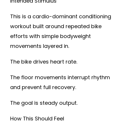
Intended Stimulus
This is a cardio-dominant conditioning
workout built around repeated bike
efforts with simple bodyweight
movements layered in.
The bike drives heart rate.
The floor movements interrupt rhythm
and prevent full recovery.
The goal is steady output.
How This Should Feel