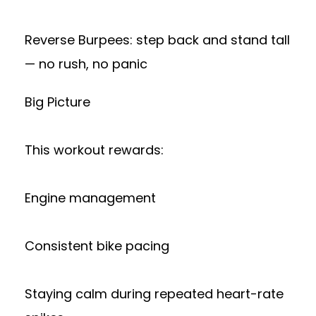
Reverse Burpees: step back and stand tall
— no rush, no panic
Big Picture
This workout rewards:
Engine management
Consistent bike pacing
Staying calm during repeated heart-rate