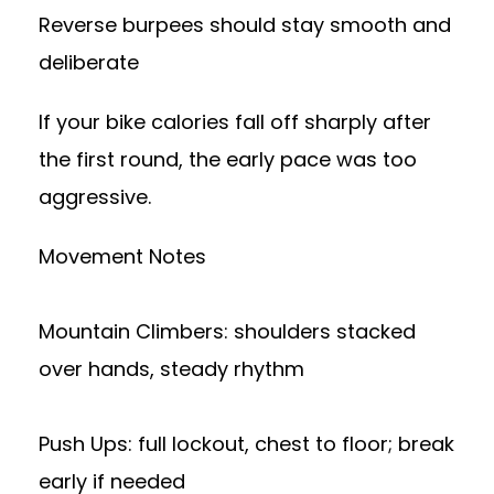
Reverse burpees should stay smooth and
deliberate
If your bike calories fall off sharply after
the first round, the early pace was too
aggressive.
Movement Notes
Mountain Climbers: shoulders stacked
over hands, steady rhythm
Push Ups: full lockout, chest to floor; break
early if needed