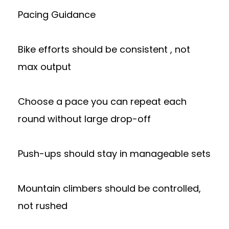
Pacing Guidance
Bike efforts should be consistent , not
max output
Choose a pace you can repeat each
round without large drop-off
Push-ups should stay in manageable sets
Mountain climbers should be controlled,
not rushed