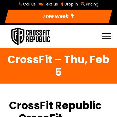
Call us
Text us
Drop in
Pricing
Free Week
CrossFit – Thu, Feb
5
CrossFit Republic