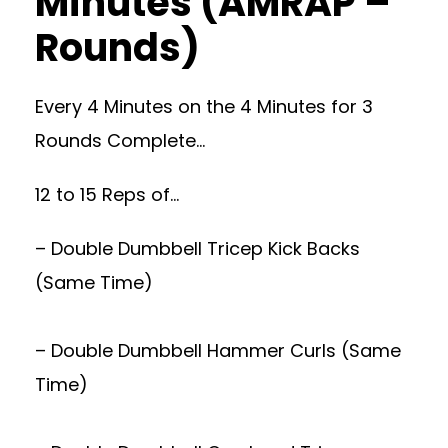
Minutes (AMRAP –
Rounds)
Every 4 Minutes on the 4 Minutes for 3
Rounds Complete…
12 to 15 Reps of…
– Double Dumbbell Tricep Kick Backs
(Same Time)
– Double Dumbbell Hammer Curls (Same
Time)