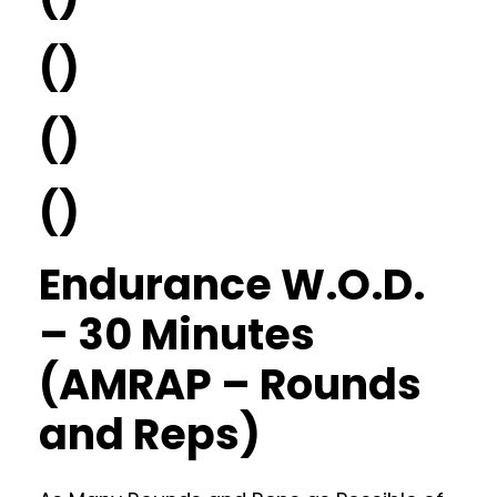
()
()
()
Endurance W.O.D.
– 30 Minutes
(AMRAP – Rounds
and Reps)