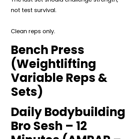
not test survival.
Clean reps only.
Bench Press
(Weightlifting
Variable Reps &
Sets)
Daily Bodybuilding
Bro Sesh – 12