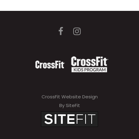
CrossFit Website Design
By SiteFit