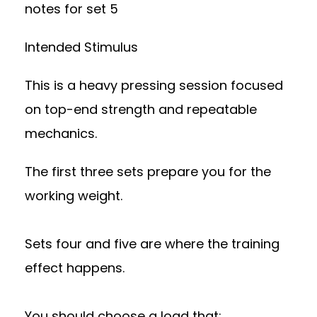
notes for set 5
Intended Stimulus
This is a heavy pressing session focused
on top-end strength and repeatable
mechanics.
The first three sets prepare you for the
working weight.
Sets four and five are where the training
effect happens.
You should choose a load that: