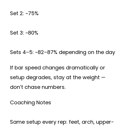
Set 2: ~75%
Set 3: ~80%
Sets 4–5: ~82–87% depending on the day
If bar speed changes dramatically or
setup degrades, stay at the weight —
don’t chase numbers.
Coaching Notes
Same setup every rep: feet, arch, upper-