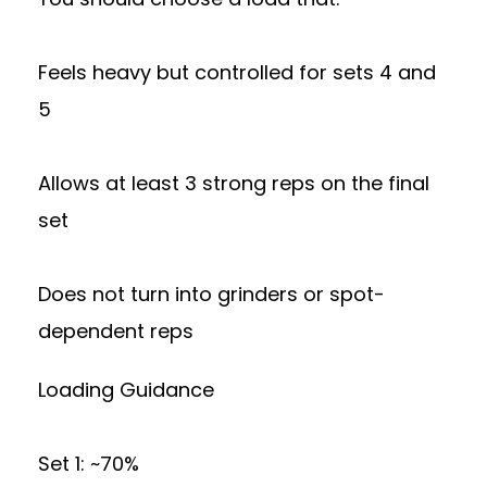
Feels heavy but controlled for sets 4 and
5
Allows at least 3 strong reps on the final
set
Does not turn into grinders or spot-
dependent reps
Loading Guidance
Set 1: ~70%