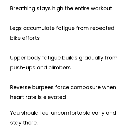
Breathing stays high the entire workout
Legs accumulate fatigue from repeated
bike efforts
Upper body fatigue builds gradually from
push-ups and climbers
Reverse burpees force composure when
heart rate is elevated
You should feel uncomfortable early and
stay there.