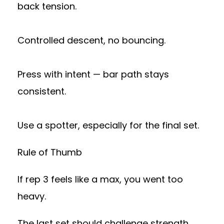
back tension.
Controlled descent, no bouncing.
Press with intent — bar path stays
consistent.
Use a spotter, especially for the final set.
Rule of Thumb
If rep 3 feels like a max, you went too
heavy.
The last set should challenge strength,