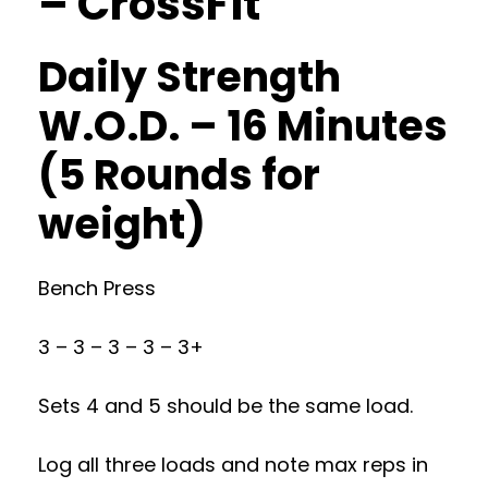
– CrossFit
Daily Strength
W.O.D. – 16 Minutes
(5 Rounds for
weight)
Bench Press
3 – 3 – 3 – 3 – 3+
Sets 4 and 5 should be the same load.
Log all three loads and note max reps in