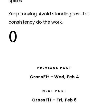
spikes
Keep moving. Avoid standing rest. Let
consistency do the work.
()
PREVIOUS POST
CrossFit – Wed, Feb 4
NEXT POST
CrossFit – Fri, Feb 6