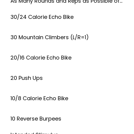
As Many Rounds and Reps as Possible of…
30/24 Calorie Echo Bike
30 Mountain Climbers (L/R=1)
20/16 Calorie Echo Bike
20 Push Ups
10/8 Calorie Echo Bike
10 Reverse Burpees