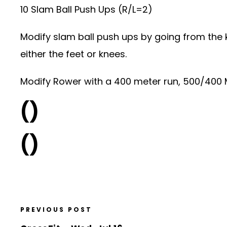
10 Slam Ball Push Ups (R/L=2)
Modify slam ball push ups by going from the k
either the feet or knees.
Modify Rower with a 400 meter run, 500/400 Me
()
()
PREVIOUS POST