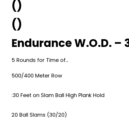
()
()
Endurance W.O.D. – 
5 Rounds for Time of…
500/400 Meter Row
:30 Feet on Slam Ball High Plank Hold
20 Ball Slams (30/20)