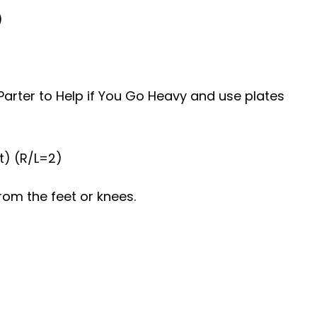
)
Parter to Help if You Go Heavy and use plates
t) (R/L=2)
rom the feet or knees.