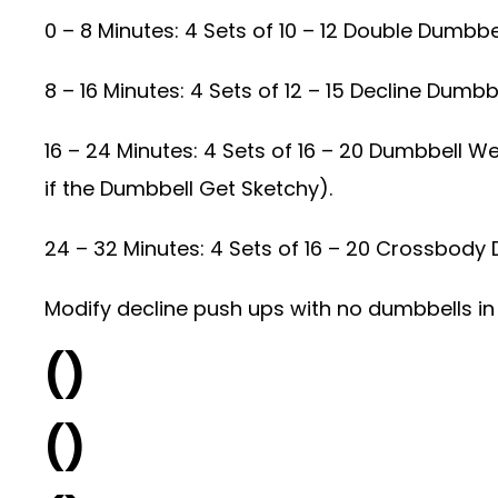
0 – 8 Minutes: 4 Sets of 10 – 12 Double Dumbbe
8 – 16 Minutes: 4 Sets of 12 – 15 Decline Dumb
16 – 24 Minutes: 4 Sets of 16 – 20 Dumbbell W
if the Dumbbell Get Sketchy).
24 – 32 Minutes: 4 Sets of 16 – 20 Crossbody
Modify decline push ups with no dumbbells in 
()
()