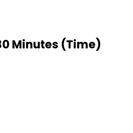
30 Minutes (Time)