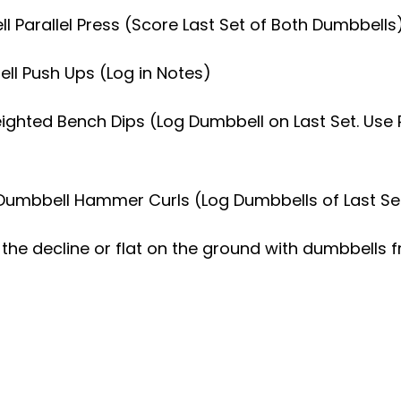
ll Parallel Press (Score Last Set of Both Dumbbells
bell Push Ups (Log in Notes)
eighted Bench Dips (Log Dumbbell on Last Set. Use 
 Dumbbell Hammer Curls (Log Dumbbells of Last Se
the decline or flat on the ground with dumbbells f