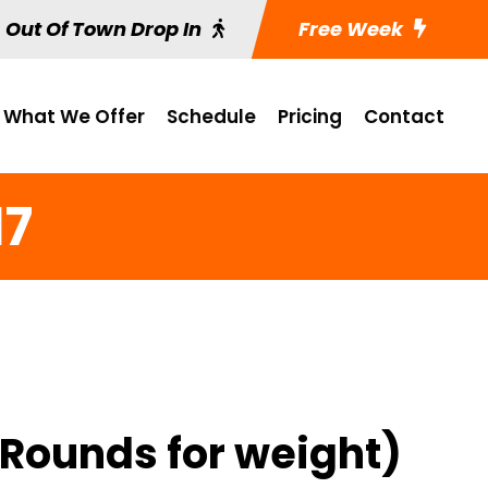
Out Of Town Drop In
Free Week
What We Offer
Schedule
Pricing
Contact
17
 Rounds for weight)