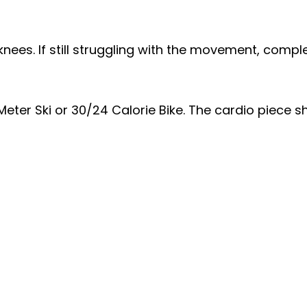
nees. If still struggling with the movement, compl
ter Ski or 30/24 Calorie Bike. The cardio piece sh