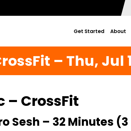
Get Started
About
rossFit – Thu, Jul 
c – CrossFit
ro Sesh – 32 Minutes (3