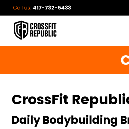
Call us:
417-732-5433
C
CrossFit Republi
Daily Bodybuilding B