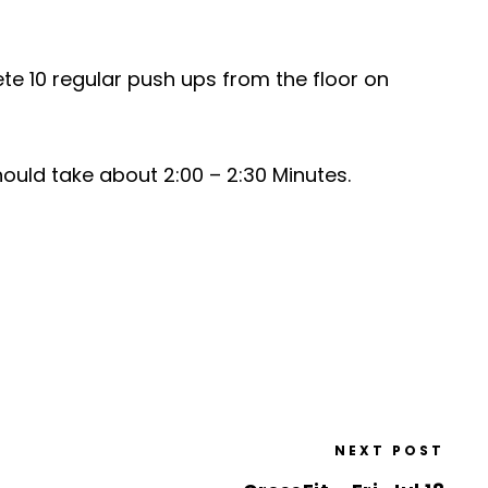
ete 10 regular push ups from the floor on
ould take about 2:00 – 2:30 Minutes.
NEXT POST