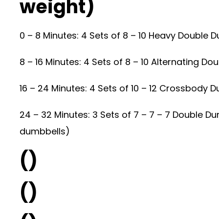
weight)
0 – 8 Minutes: 4 Sets of 8 – 10 Heavy Double
8 – 16 Minutes: 4 Sets of 8 – 10 Alternating 
16 – 24 Minutes: 4 Sets of 10 – 12 Crossbody 
24 – 32 Minutes: 3 Sets of 7 – 7 – 7 Double D
dumbbells)
()
()