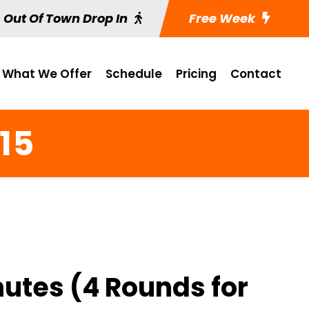
Out Of Town Drop In
Free Week
What We Offer
Schedule
Pricing
Contact
15
nutes (4 Rounds for