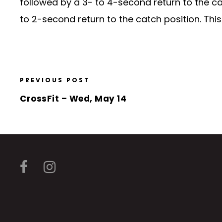
followed by a 3- to 4-second return to the cat
to 2-second return to the catch position. Thi
PREVIOUS POST
CrossFit – Wed, May 14