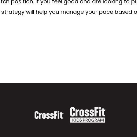
ch position. If you feel good and are looking to p
s strategy will help you manage your pace based o