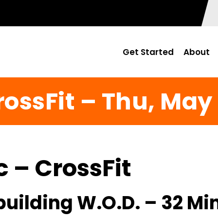
Get Started
About
rossFit – Thu, May 
c – CrossFit
uilding W.O.D. – 32 Mi