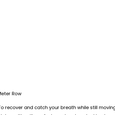
 Meter Row
o recover and catch your breath while still moving 