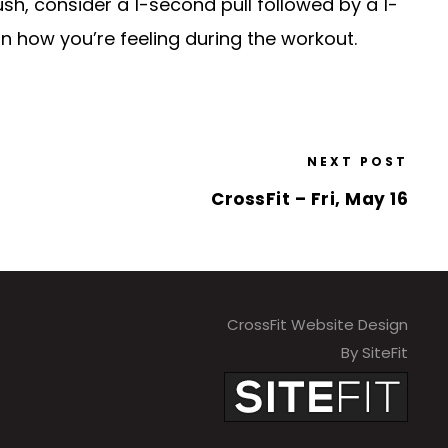
ush, consider a 1-second pull followed by a 1-
n how you’re feeling during the workout.
NEXT POST
CrossFit – Fri, May 16
CrossFit Website Design
By SiteFit