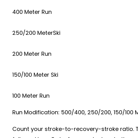
400 Meter Run
250/200 MeterSki
200 Meter Run
150/100 Meter Ski
100 Meter Run
Run Modification: 500/400, 250/200, 150/100
Count your stroke-to-recovery-stroke ratio. T