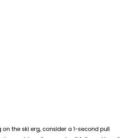
on the ski erg, consider a 1-second pull