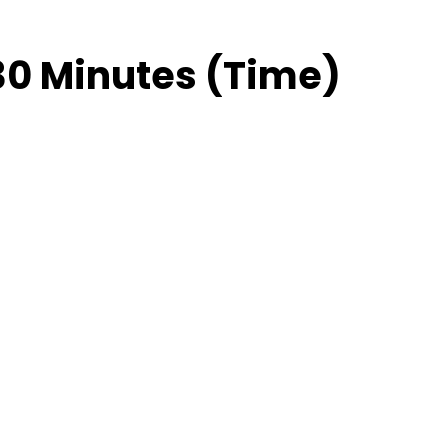
30 Minutes (Time)