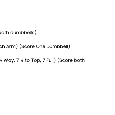
e both dumbbells)
 Each Arm) (Score One Dumbbell)
½ Way, 7 ½ to Top, 7 Full) (Score both