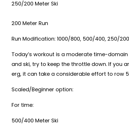
250/200 Meter Ski
200 Meter Run
Run Modification: 1000/800, 500/400, 250/20
Today’s workout is a moderate time-domain e
and ski, try to keep the throttle down. If you 
erg, it can take a considerable effort to row 
Scaled/Beginner option:
For time:
500/400 Meter Ski