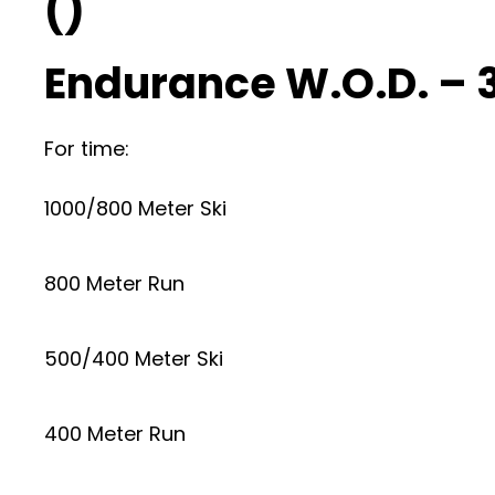
()
Endurance W.O.D. – 
For time:
1000/800 Meter Ski
800 Meter Run
500/400 Meter Ski
400 Meter Run