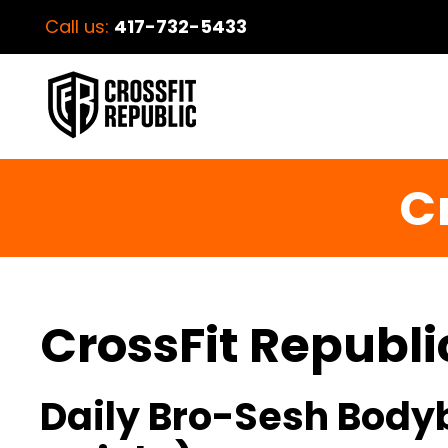
Call us:
417-732-5433
C
CrossFit Republi
Daily Bro-Sesh Bodyb