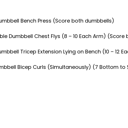
 Dumbbell Bench Press (Score both dumbbells)
Double Dumbbell Chest Flys (8 – 10 Each Arm) (Scor
Dumbbell Tricep Extension Lying on Bench (10 – 12
umbbell Bicep Curls (Simultaneously) (7 Bottom to 