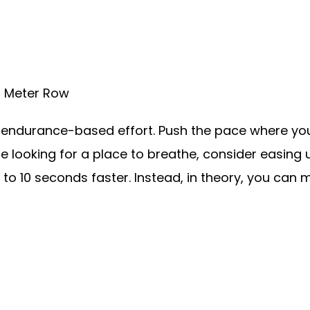
0 Meter Row
ndurance-based effort. Push the pace where you 
are looking for a place to breathe, consider easing 
5 to 10 seconds faster. Instead, in theory, you can 