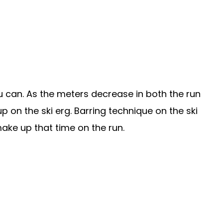
can. As the meters decrease in both the run
up on the ski erg. Barring technique on the ski
make up that time on the run.