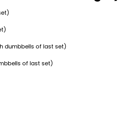
set)
et)
h dumbbells of last set)
mbbells of last set)