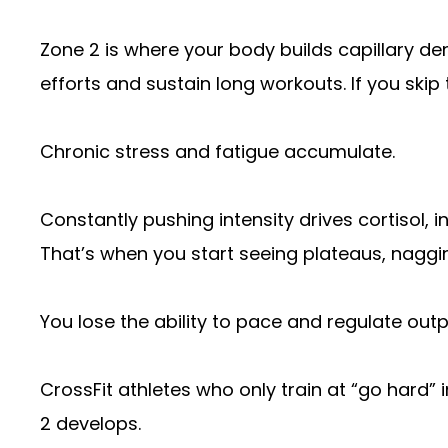
Zone 2 is where your body builds capillary den
efforts and sustain long workouts. If you skip 
Chronic stress and fatigue accumulate.
Constantly pushing intensity drives cortisol,
That’s when you start seeing plateaus, naggin
You lose the ability to pace and regulate outp
CrossFit athletes who only train at “go hard” 
2 develops.