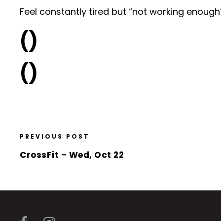
Feel constantly tired but “not working enough” t
()
()
PREVIOUS POST
CrossFit – Wed, Oct 22