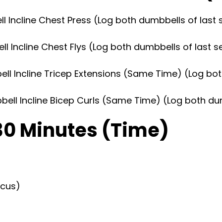
ll Incline Chest Press (Log both dumbbells of last 
ll Incline Chest Flys (Log both dumbbells of last s
bell Incline Tricep Extensions (Same Time) (Log bot
bbell Incline Bicep Curls (Same Time) (Log both du
30 Minutes (Time)
ocus)