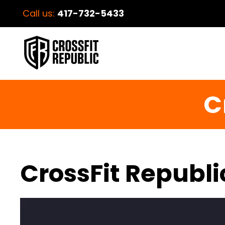
Call us:
417-732-5433
C
CrossFit Republi