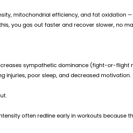
sity, mitochondrial efficiency, and fat oxidation —
this, you gas out faster and recover slower, no mat
 increases sympathetic dominance (fight-or-flight 
g injuries, poor sleep, and decreased motivation.
ut.
intensity often redline early in workouts because t