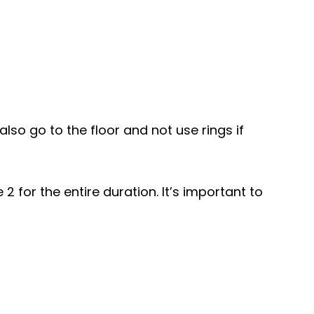
lso go to the floor and not use rings if
 for the entire duration. It’s important to