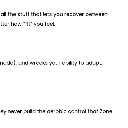
 all the stuff that lets you recover between
ter how “fit” you feel.
mode), and wrecks your ability to adapt.
hey never build the aerobic control that Zone