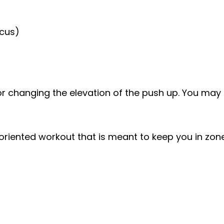
ocus)
r changing the elevation of the push up. You may a
iented workout that is meant to keep you in zone 2