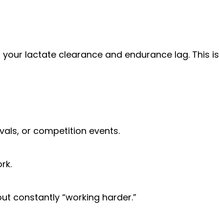
 your lactate clearance and endurance lag. This is
vals, or competition events.
rk.
out constantly “working harder.”