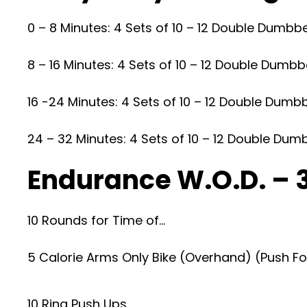
0 – 8 Minutes: 4 Sets of 10 – 12 Double Dumbbe
8 – 16 Minutes: 4 Sets of 10 – 12 Double Dumbbe
16 -24 Minutes: 4 Sets of 10 – 12 Double Dumb
24 – 32 Minutes: 4 Sets of 10 – 12 Double Dum
Endurance W.O.D. – 
10 Rounds for Time of…
5 Calorie Arms Only Bike (Overhand) (Push F
10 Ring Push Ups