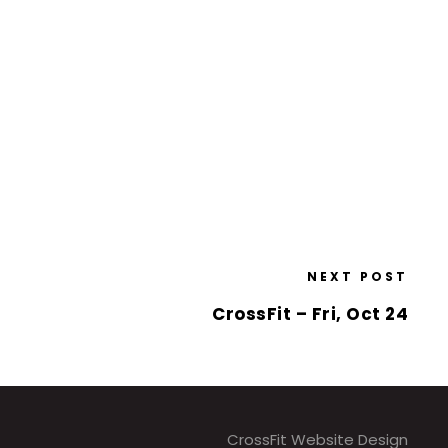
NEXT POST
CrossFit – Fri, Oct 24
CrossFit Website Design