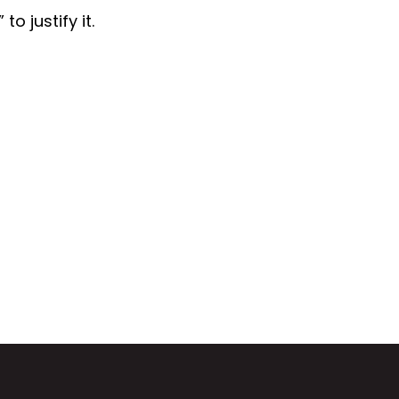
o justify it.