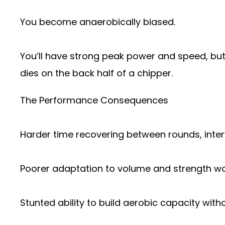
You become anaerobically biased.
You’ll have strong peak power and speed, but
dies on the back half of a chipper.
The Performance Consequences
Harder time recovering between rounds, inter
Poorer adaptation to volume and strength wo
Stunted ability to build aerobic capacity with