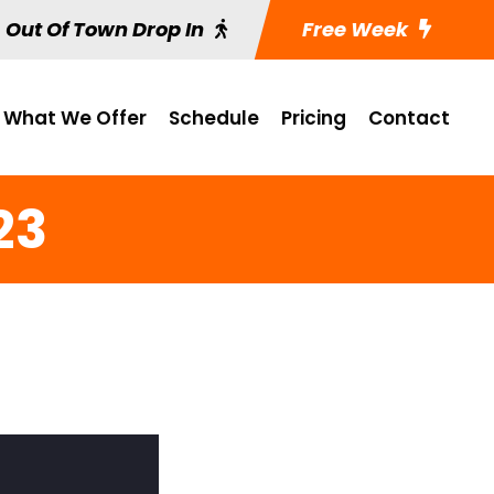
Out Of Town Drop In
Free Week
What We Offer
Schedule
Pricing
Contact
23