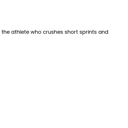
 the athlete who crushes short sprints and