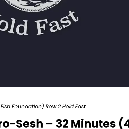
Fish Foundation) Row 2 Hold Fast
ro-Sesh – 32 Minutes (