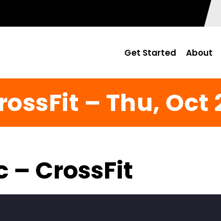
Get Started
About
rossFit – Thu, Oct 
c – CrossFit