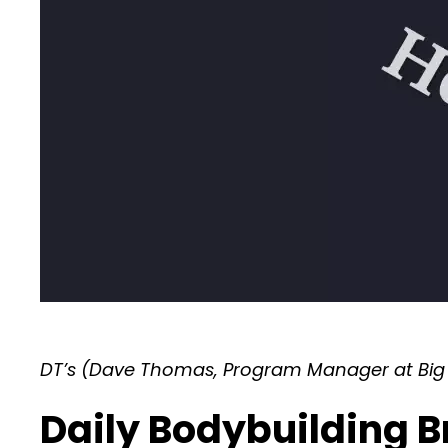
DT’s (Dave Thomas, Program Manager at Big 
Daily Bodybuilding B