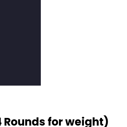
4 Rounds for weight)