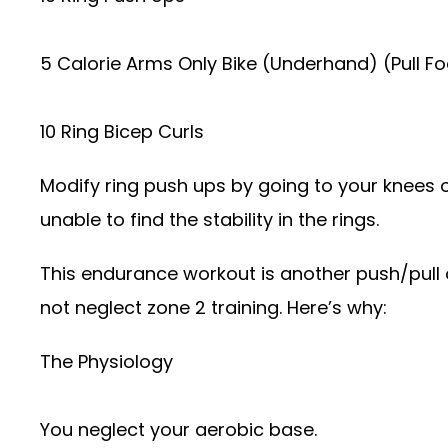
5 Calorie Arms Only Bike (Underhand) (Pull F
10 Ring Bicep Curls
Modify ring push ups by going to your knees o
unable to find the stability in the rings.
This endurance workout is another push/pull or
not neglect zone 2 training. Here’s why:
The Physiology
You neglect your aerobic base.