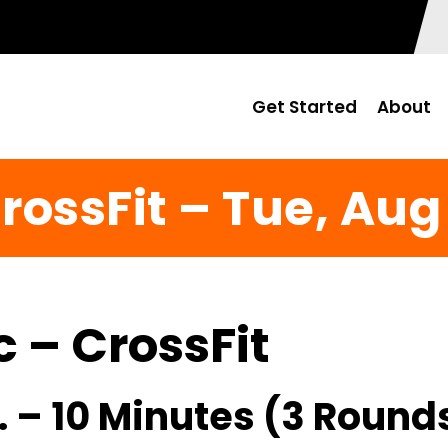
Get Started
About
rossFit – Tue, Aug
c – CrossFit
. – 10 Minutes (3 Round