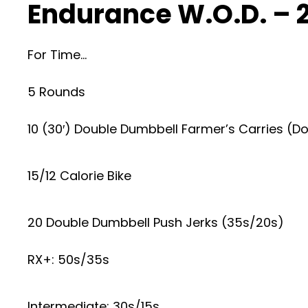
Endurance W.O.D. – 
For Time…
5 Rounds
10 (30′) Double Dumbbell Farmer’s Carries (
15/12 Calorie Bike
20 Double Dumbbell Push Jerks (35s/20s)
RX+: 50s/35s
Intermediate: 30s/15s