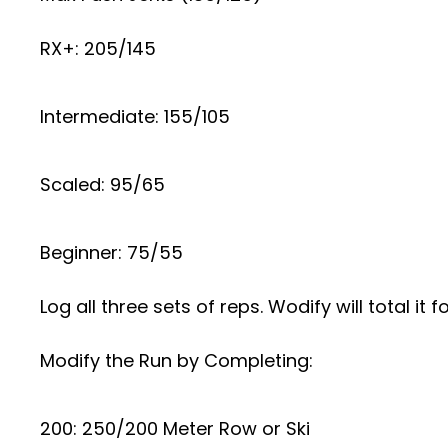
RX+: 205/145
Intermediate: 155/105
Scaled: 95/65
Beginner: 75/55
Log all three sets of reps. Wodify will total it f
Modify the Run by Completing:
200: 250/200 Meter Row or Ski