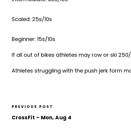
Scaled: 25s/10s
Beginner: 15s/10s
If all out of bikes athletes may row or ski 25
Athletes struggling with the push jerk form m
PREVIOUS POST
CrossFit – Mon, Aug 4