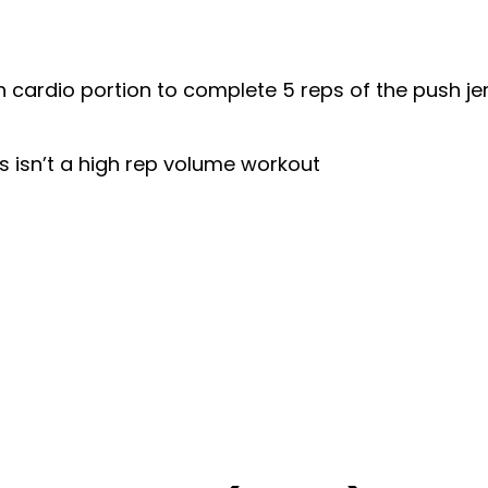
 cardio portion to complete 5 reps of the push je
is isn’t a high rep volume workout