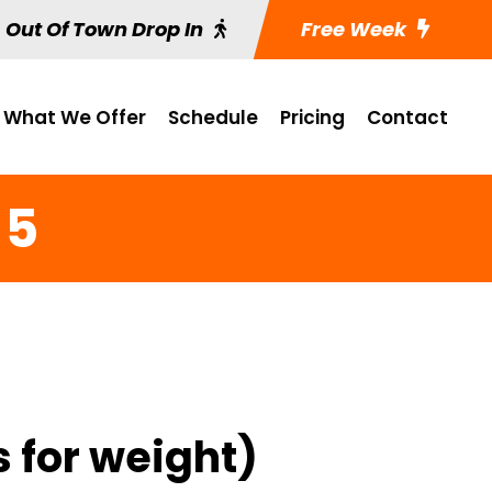
Out Of Town Drop In
Free Week
What We Offer
Schedule
Pricing
Contact
 5
s for weight)