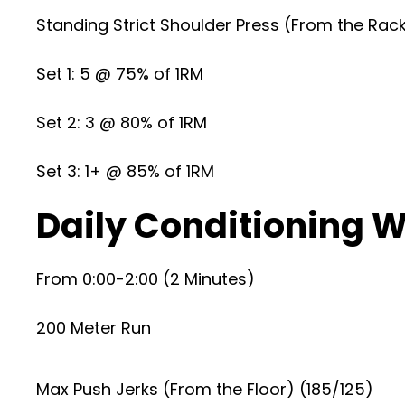
Standing Strict Shoulder Press (From the Rac
Set 1: 5 @ 75% of 1RM
Set 2: 3 @ 80% of 1RM
Set 3: 1+ @ 85% of 1RM
Daily Conditioning W.
From 0:00-2:00 (2 Minutes)
200 Meter Run
Max Push Jerks (From the Floor) (185/125)