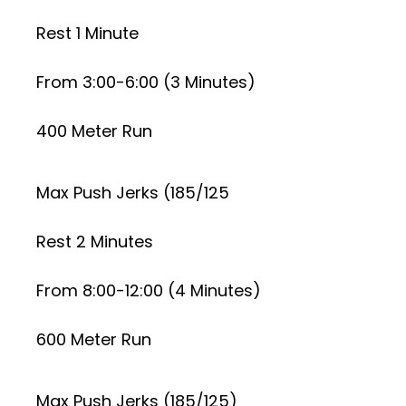
Rest 1 Minute
From 3:00-6:00 (3 Minutes)
400 Meter Run
Max Push Jerks (185/125
Rest 2 Minutes
From 8:00-12:00 (4 Minutes)
600 Meter Run
Max Push Jerks (185/125)