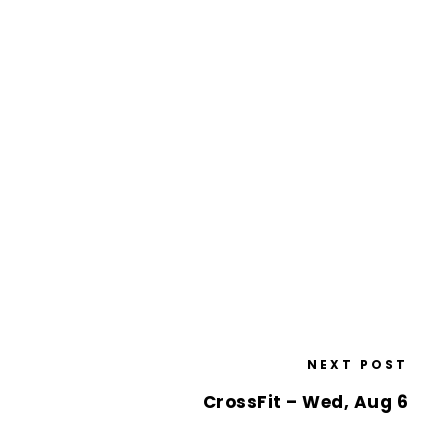
NEXT POST
CrossFit – Wed, Aug 6