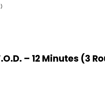
k)
O.D. – 12 Minutes (3 Ro