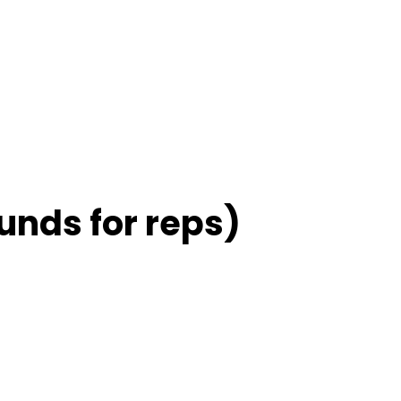
unds for reps)