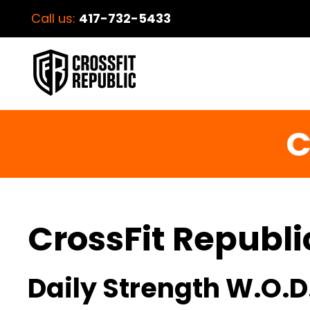
Call us:
417-732-5433
C
CrossFit Republi
Daily Strength W.O.D