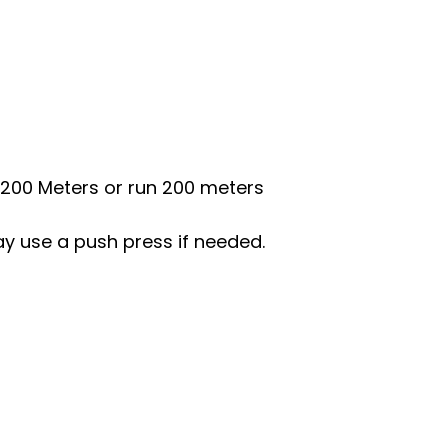
0/200 Meters or run 200 meters
ay use a push press if needed.