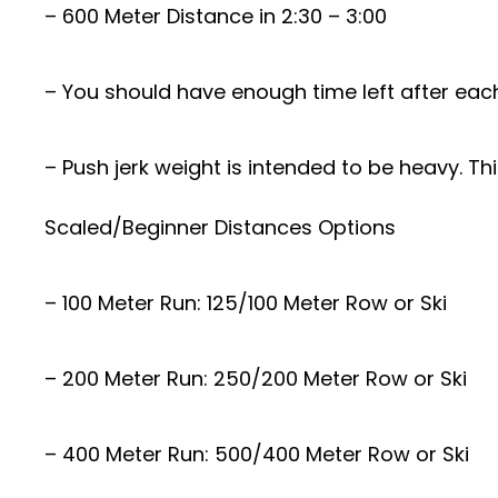
– 600 Meter Distance in 2:30 – 3:00
– You should have enough time left after each
– Push jerk weight is intended to be heavy. Th
Scaled/Beginner Distances Options
– 100 Meter Run: 125/100 Meter Row or Ski
– 200 Meter Run: 250/200 Meter Row or Ski
– 400 Meter Run: 500/400 Meter Row or Ski