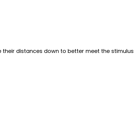
heir distances down to better meet the stimulus. 