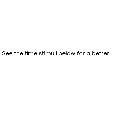
See the time stimuli below for a better