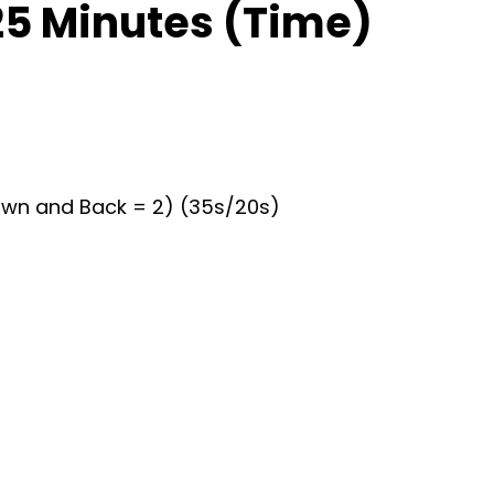
25 Minutes (Time)
Down and Back = 2) (35s/20s)