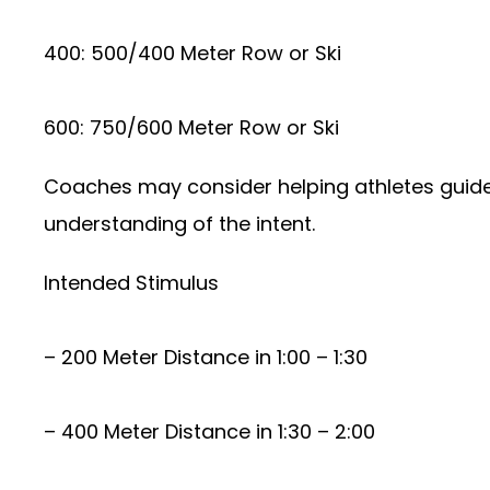
400: 500/400 Meter Row or Ski
600: 750/600 Meter Row or Ski
Coaches may consider helping athletes guide t
understanding of the intent.
Intended Stimulus
– 200 Meter Distance in 1:00 – 1:30
– 400 Meter Distance in 1:30 – 2:00