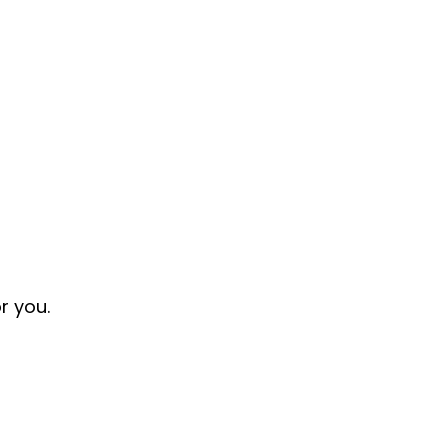
or you.