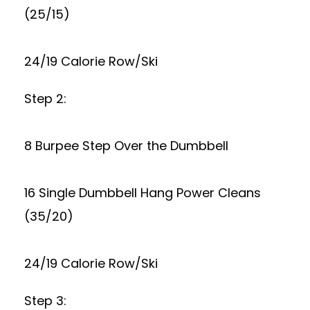
(25/15)
24/19 Calorie Row/Ski
Step 2:
8 Burpee Step Over the Dumbbell
16 Single Dumbbell Hang Power Cleans
(35/20)
24/19 Calorie Row/Ski
Step 3: