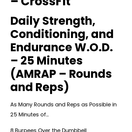
– CrossFit
Daily Strength,
Conditioning, and
Endurance W.O.D.
– 25 Minutes
(AMRAP – Rounds
and Reps)
As Many Rounds and Reps as Possible in
25 Minutes of…
8 Burpees Over the Dumbbell