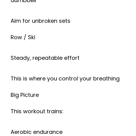
dumbbell
Aim for unbroken sets
Row / Ski
Steady, repeatable effort
This is where you control your breathing
Big Picture
This workout trains:
Aerobic endurance