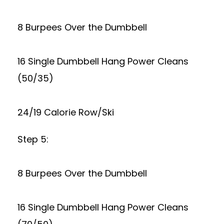
8 Burpees Over the Dumbbell
16 Single Dumbbell Hang Power Cleans
(50/35)
24/19 Calorie Row/Ski
Step 5:
8 Burpees Over the Dumbbell
16 Single Dumbbell Hang Power Cleans