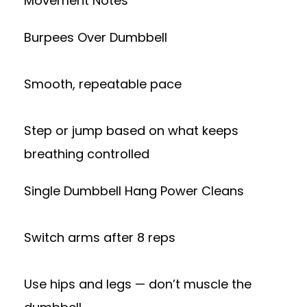
Movement Notes
Burpees Over Dumbbell
Smooth, repeatable pace
Step or jump based on what keeps
breathing controlled
Single Dumbbell Hang Power Cleans
Switch arms after 8 reps
Use hips and legs — don’t muscle the