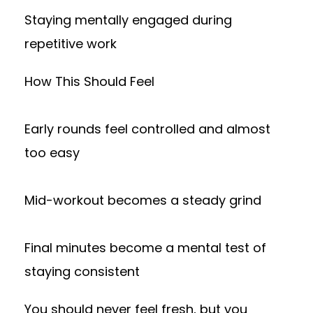
Staying mentally engaged during
repetitive work
How This Should Feel
Early rounds feel controlled and almost
too easy
Mid-workout becomes a steady grind
Final minutes become a mental test of
staying consistent
You should never feel fresh, but you