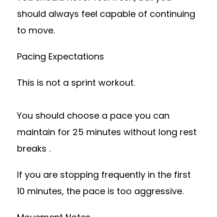
should always feel capable of continuing
to move.
Pacing Expectations
This is not a sprint workout.
You should choose a pace you can
maintain for 25 minutes without long rest
breaks .
If you are stopping frequently in the first
10 minutes, the pace is too aggressive.