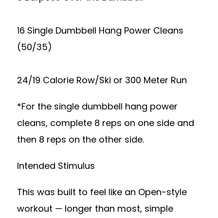
16 Single Dumbbell Hang Power Cleans
(50/35)
24/19 Calorie Row/Ski or 300 Meter Run
*For the single dumbbell hang power
cleans, complete 8 reps on one side and
then 8 reps on the other side.
Intended Stimulus
This was built to feel like an Open-style
workout — longer than most, simple