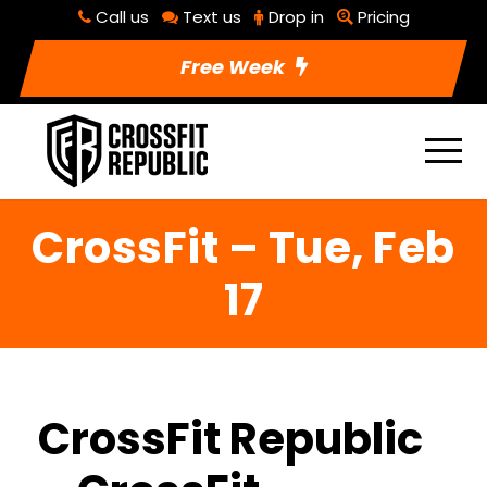
Call us
Text us
Drop in
Pricing
Free Week
CrossFit – Tue, Feb
17
CrossFit Republic