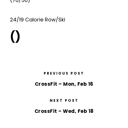
(70/50)
24/19 Calorie Row/Ski
()
PREVIOUS POST
CrossFit – Mon, Feb 16
NEXT POST
CrossFit – Wed, Feb 18