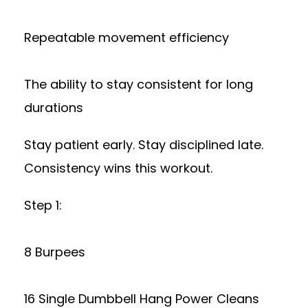
Repeatable movement efficiency
The ability to stay consistent for long
durations
Stay patient early. Stay disciplined late.
Consistency wins this workout.
Step 1:
8 Burpees
16 Single Dumbbell Hang Power Cleans