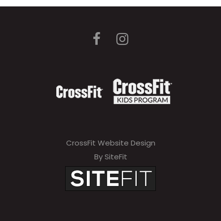
CrossFit Website Design
By SiteFit