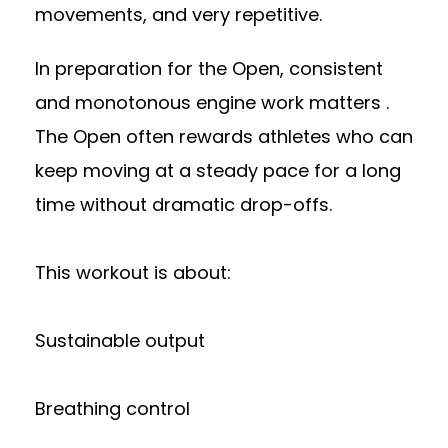
movements, and very repetitive.
In preparation for the Open, consistent
and monotonous engine work matters .
The Open often rewards athletes who can
keep moving at a steady pace for a long
time without dramatic drop-offs.
This workout is about:
Sustainable output
Breathing control