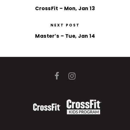
CrossFit – Mon, Jan 13
NEXT POST
Master’s – Tue, Jan 14