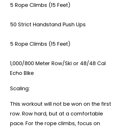
5 Rope Climbs (15 Feet)
50 Strict Handstand Push Ups
5 Rope Climbs (15 Feet)
1,000/800 Meter Row/Ski or 48/48 Cal
Echo Bike
Scaling:
This workout will not be won on the first
row. Row hard, but at a comfortable
pace. For the rope climbs, focus on