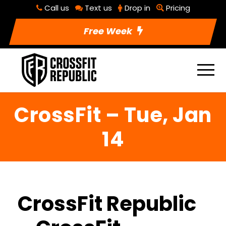
Call us
Text us
Drop in
Pricing
Free Week
CrossFit – Tue, Jan
14
CrossFit Republic