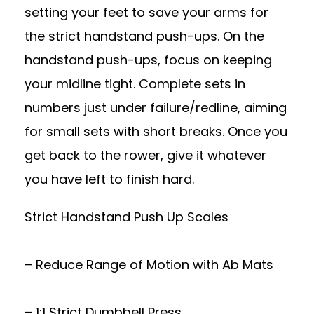
setting your feet to save your arms for
the strict handstand push-ups. On the
handstand push-ups, focus on keeping
your midline tight. Complete sets in
numbers just under failure/redline, aiming
for small sets with short breaks. Once you
get back to the rower, give it whatever
you have left to finish hard.
Strict Handstand Push Up Scales
– Reduce Range of Motion with Ab Mats
– 1:1 Strict Dumbbell Press