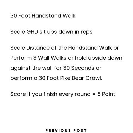
30 Foot Handstand Walk
Scale GHD sit ups down in reps
Scale Distance of the Handstand Walk or
Perform 3 Wall Walks or hold upside down
against the wall for 30 Seconds or
perform a 30 Foot Pike Bear Crawl.
Score if you finish every round = 8 Point
PREVIOUS POST