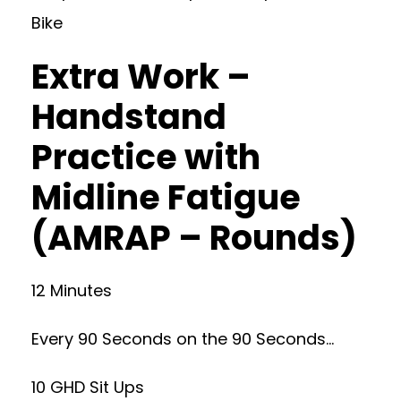
Bike
Extra Work –
Handstand
Practice with
Midline Fatigue
(AMRAP – Rounds)
12 Minutes
Every 90 Seconds on the 90 Seconds…
10 GHD Sit Ups