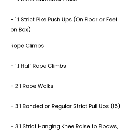
– 1:1 Strict Pike Push Ups (On Floor or Feet
on Box)
Rope Climbs
– 1:1 Half Rope Climbs
– 2:1 Rope Walks
– 3:1 Banded or Regular Strict Pull Ups (15)
– 3:1 Strict Hanging Knee Raise to Elbows,