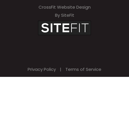
CrossFit Website Design
By SiteFit
Privacy Policy
|
Terms of Service