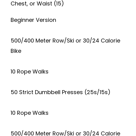
Chest, or Waist (15)
Beginner Version
500/400 Meter Row/Ski or 30/24 Calorie
Bike
10 Rope Walks
50 Strict Dumbbell Presses (25s/15s)
10 Rope Walks
500/400 Meter Row/Ski or 30/24 Calorie