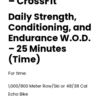
– CrossFit
Daily Strength,
Conditioning, and
Endurance W.O.D.
– 25 Minutes
(Time)
For time:
1,000/800 Meter Row/Ski or 48/38 Cal
Echo Bike