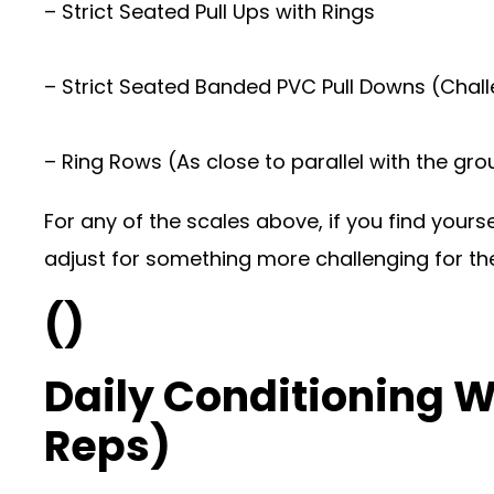
– Strict Seated Pull Ups with Rings
– Strict Seated Banded PVC Pull Downs (Chal
– Ring Rows (As close to parallel with the gr
For any of the scales above, if you find your
adjust for something more challenging for the
()
Daily Conditioning 
Reps)