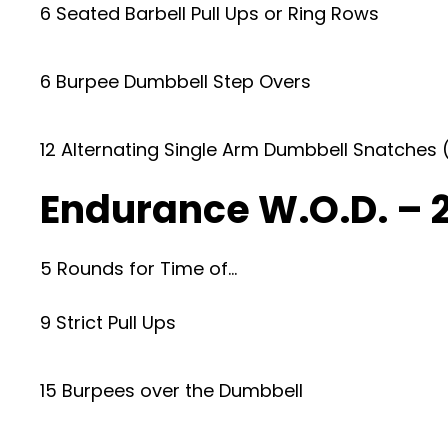
6 Seated Barbell Pull Ups or Ring Rows
6 Burpee Dumbbell Step Overs
12 Alternating Single Arm Dumbbell Snatches 
Endurance W.O.D. – 
5 Rounds for Time of…
9 Strict Pull Ups
15 Burpees over the Dumbbell