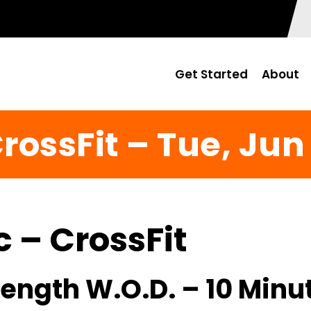
Get Started
About
rossFit – Tue, Jun
c – CrossFit
ength W.O.D. – 10 Minu