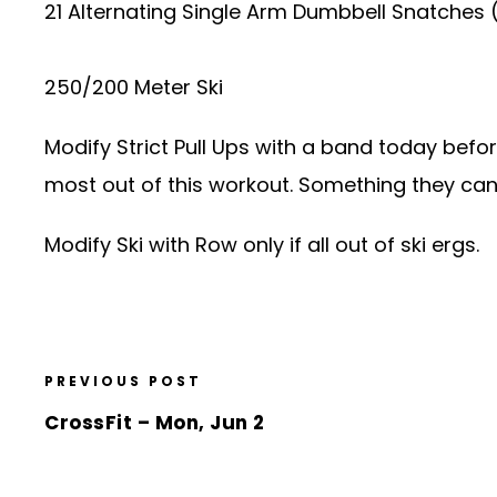
21 Alternating Single Arm Dumbbell Snatches
250/200 Meter Ski
Modify Strict Pull Ups with a band today befo
most out of this workout. Something they can 
Modify Ski with Row only if all out of ski ergs.
PREVIOUS POST
CrossFit – Mon, Jun 2