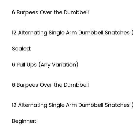
6 Burpees Over the Dumbbell
12 Alternating Single Arm Dumbbell Snatches
Scaled:
6 Pull Ups (Any Variation)
6 Burpees Over the Dumbbell
12 Alternating Single Arm Dumbbell Snatches 
Beginner: