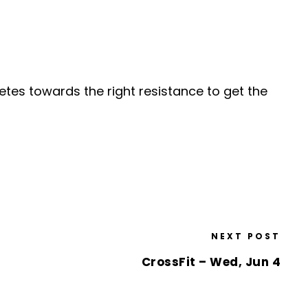
etes towards the right resistance to get the
NEXT POST
CrossFit – Wed, Jun 4