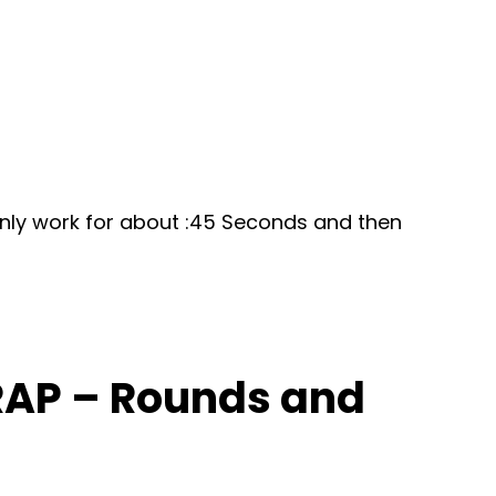
 only work for about :45 Seconds and then
MRAP – Rounds and