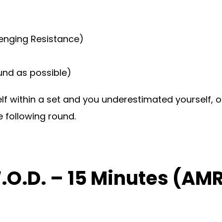
lenging Resistance)
ound as possible)
self within a set and you underestimated yourself,
 following round.
W.O.D. – 15 Minutes (A