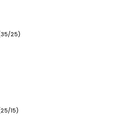
 (35/25)
(25/15)