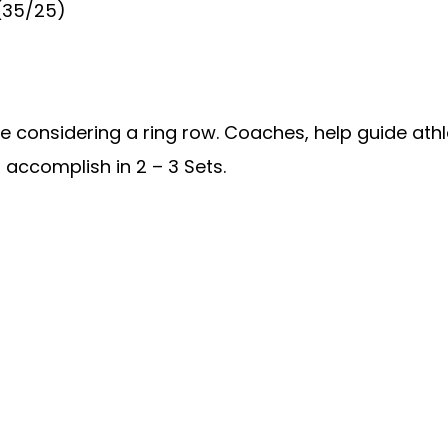
 (35/25)
re considering a ring row. Coaches, help guide athl
accomplish in 2 – 3 Sets.