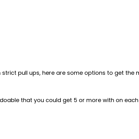
n strict pull ups, here are some options to get the
 doable that you could get 5 or more with on each