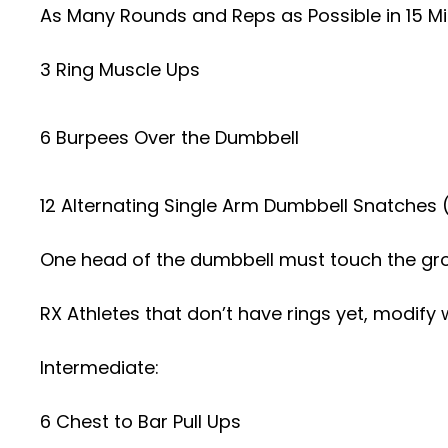
As Many Rounds and Reps as Possible in 15 Mi
3 Ring Muscle Ups
6 Burpees Over the Dumbbell
12 Alternating Single Arm Dumbbell Snatches 
One head of the dumbbell must touch the gr
RX Athletes that don’t have rings yet, modify 
Intermediate:
6 Chest to Bar Pull Ups