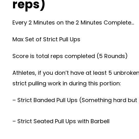
reps)
Every 2 Minutes on the 2 Minutes Complete…
Max Set of Strict Pull Ups
Score is total reps completed (5 Rounds)
Athletes, if you don’t have at least 5 unbroke
strict pulling work in during this portion:
– Strict Banded Pull Ups (Something hard but
– Strict Seated Pull Ups with Barbell