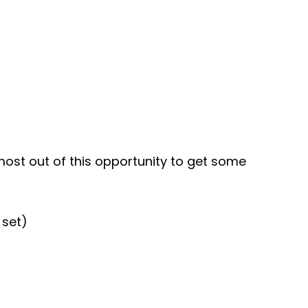
 most out of this opportunity to get some
 set)