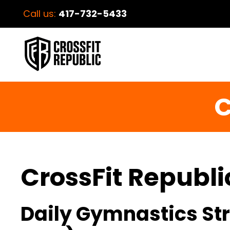
Call us:
417-732-5433
C
CrossFit Republi
Daily Gymnastics Str