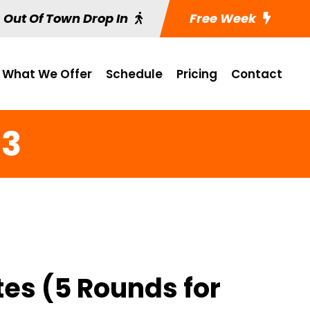
Out Of Town Drop In
Free Week
What We Offer
Schedule
Pricing
Contact
 3
tes (5 Rounds for