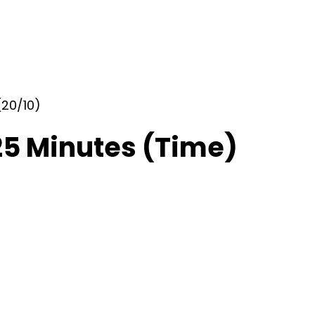
(20/10)
25 Minutes (Time)