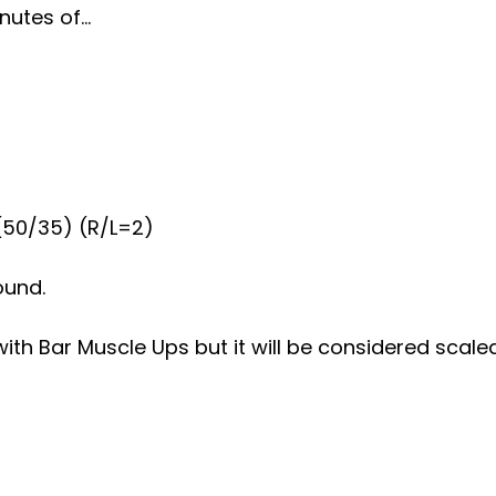
nutes of…
(50/35) (R/L=2)
ound.
with Bar Muscle Ups but it will be considered scaled