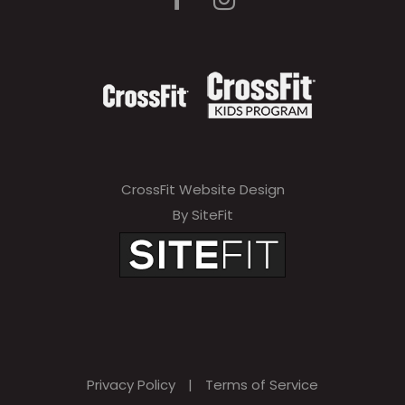
CrossFit Website Design
By SiteFit
Privacy Policy
|
Terms of Service