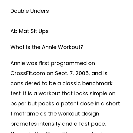
Double Unders
Ab Mat Sit Ups
What Is the Annie Workout?
Annie was first programmed on
CrossFit.com on Sept. 7, 2005, and is
considered to be a classic benchmark
test. It is a workout that looks simple on
paper but packs a potent dose in a short
timeframe as the workout design
promotes intensity and a fast pace.