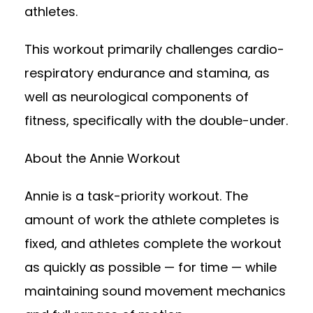
athletes.
This workout primarily challenges cardio-
respiratory endurance and stamina, as
well as neurological components of
fitness, specifically with the double-under.
About the Annie Workout
Annie is a task-priority workout. The
amount of work the athlete completes is
fixed, and athletes complete the workout
as quickly as possible — for time — while
maintaining sound movement mechanics