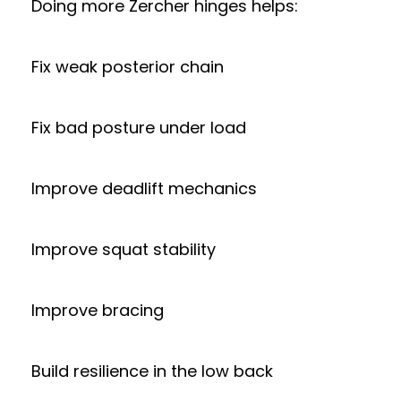
Doing more Zercher hinges helps:
Fix weak posterior chain
Fix bad posture under load
Improve deadlift mechanics
Improve squat stability
Improve bracing
Build resilience in the low back