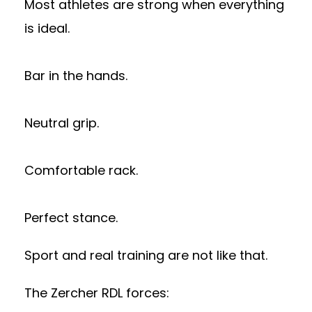
Most athletes are strong when everything
is ideal.
Bar in the hands.
Neutral grip.
Comfortable rack.
Perfect stance.
Sport and real training are not like that.
The Zercher RDL forces: