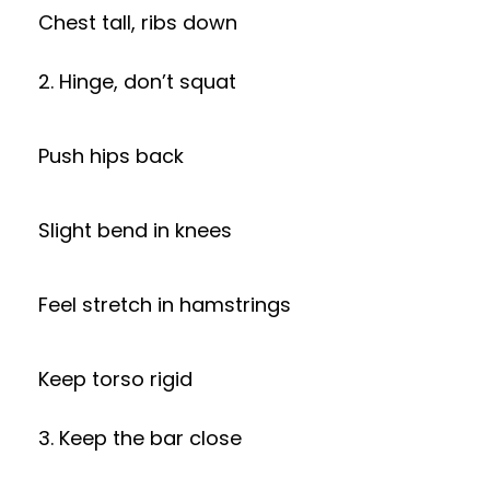
Chest tall, ribs down
2. Hinge, don’t squat
Push hips back
Slight bend in knees
Feel stretch in hamstrings
Keep torso rigid
3. Keep the bar close