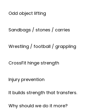
Odd object lifting
Sandbags / stones / carries
Wrestling / football / grappling
CrossFit hinge strength
Injury prevention
It builds strength that transfers.
Why should we do it more?