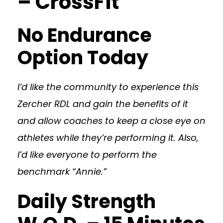
– CrossFit
No Endurance
Option Today
I’d like the community to experience this
Zercher RDL and gain the benefits of it
and allow coaches to keep a close eye on
athletes while they’re performing it. Also,
I’d like everyone to perform the
benchmark “Annie.”
Daily Strength