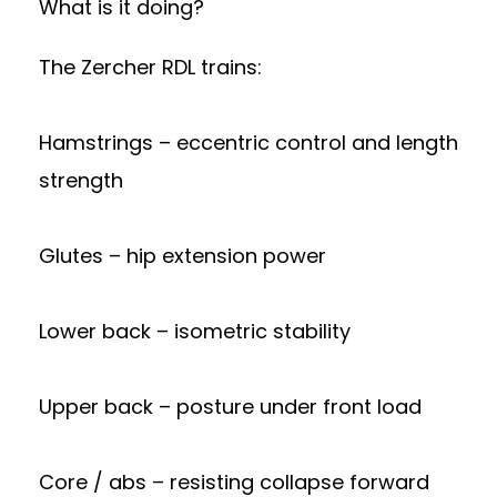
What is it doing?
The Zercher RDL trains:
Hamstrings – eccentric control and length
strength
Glutes – hip extension power
Lower back – isometric stability
Upper back – posture under front load
Core / abs – resisting collapse forward