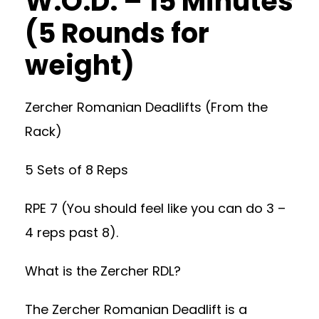
W.O.D. – 15 Minutes
(5 Rounds for
weight)
Zercher Romanian Deadlifts (From the
Rack)
5 Sets of 8 Reps
RPE 7 (You should feel like you can do 3 –
4 reps past 8).
What is the Zercher RDL?
The Zercher Romanian Deadlift is a