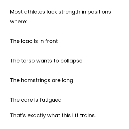
Most athletes lack strength in positions
where:
The load is in front
The torso wants to collapse
The hamstrings are long
The core is fatigued
That’s exactly what this lift trains.