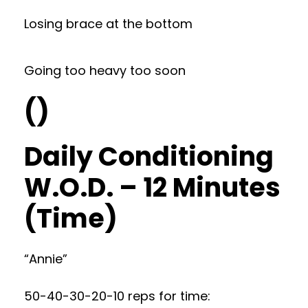
Losing brace at the bottom
Going too heavy too soon
()
Daily Conditioning
W.O.D. – 12 Minutes
(Time)
“Annie”
50-40-30-20-10 reps for time: