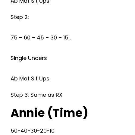
Ab Mat Sit Ups
Step 2:
75 – 60 – 45 – 30 – 15…
Single Unders
Ab Mat Sit Ups
Step 3: Same as RX
Annie (Time)
50-40-30-20-10