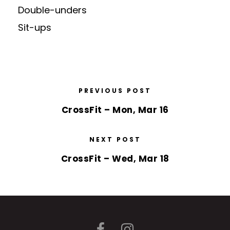
Double-unders
Sit-ups
PREVIOUS POST
CrossFit – Mon, Mar 16
NEXT POST
CrossFit – Wed, Mar 18