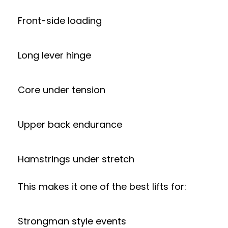
Front-side loading
Long lever hinge
Core under tension
Upper back endurance
Hamstrings under stretch
This makes it one of the best lifts for:
Strongman style events