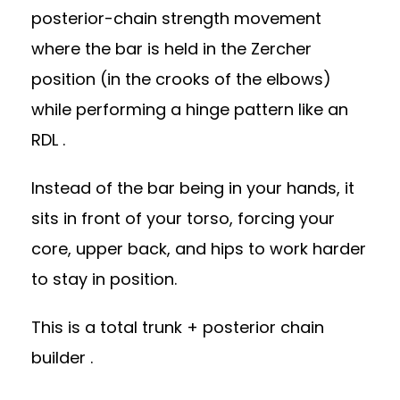
posterior-chain strength movement
where the bar is held in the Zercher
position (in the crooks of the elbows)
while performing a hinge pattern like an
RDL .
Instead of the bar being in your hands, it
sits in front of your torso, forcing your
core, upper back, and hips to work harder
to stay in position.
This is a total trunk + posterior chain
builder .