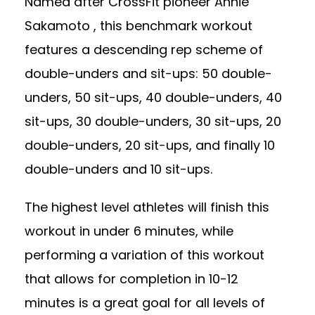
Named after CrossFit pioneer Annie
Sakamoto , this benchmark workout
features a descending rep scheme of
double-unders and sit-ups: 50 double-
unders, 50 sit-ups, 40 double-unders, 40
sit-ups, 30 double-unders, 30 sit-ups, 20
double-unders, 20 sit-ups, and finally 10
double-unders and 10 sit-ups.
The highest level athletes will finish this
workout in under 6 minutes, while
performing a variation of this workout
that allows for completion in 10-12
minutes is a great goal for all levels of