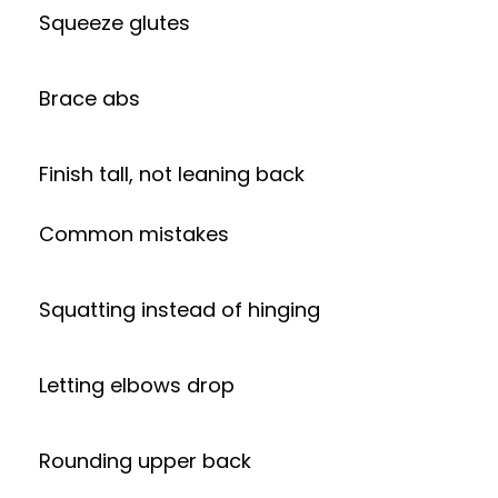
Squeeze glutes
Brace abs
Finish tall, not leaning back
Common mistakes
Squatting instead of hinging
Letting elbows drop
Rounding upper back