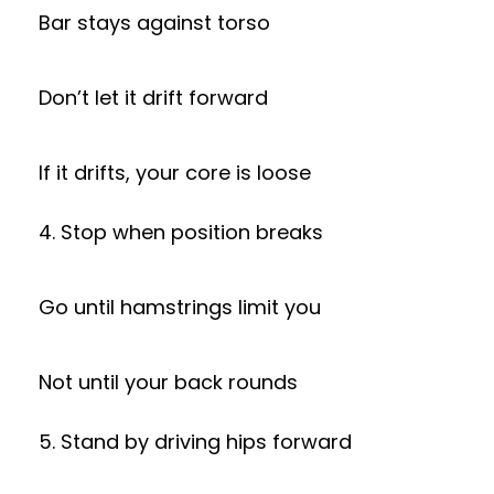
Bar stays against torso
Don’t let it drift forward
If it drifts, your core is loose
4. Stop when position breaks
Go until hamstrings limit you
Not until your back rounds
5. Stand by driving hips forward