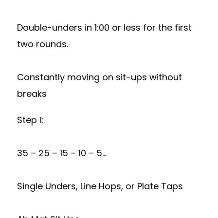
Double-unders in 1:00 or less for the first
two rounds.
Constantly moving on sit-ups without
breaks
Step 1:
35 – 25 – 15 – 10 – 5…
Single Unders, Line Hops, or Plate Taps