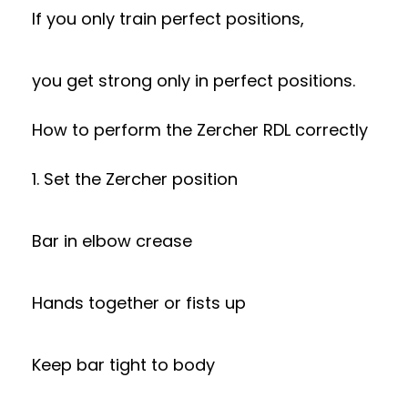
If you only train perfect positions,
you get strong only in perfect positions.
How to perform the Zercher RDL correctly
1. Set the Zercher position
Bar in elbow crease
Hands together or fists up
Keep bar tight to body