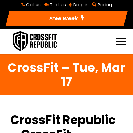
Call us
Text us
Drop in
Pricing
Free Week
CrossFit – Tue, Mar
17
CrossFit Republic