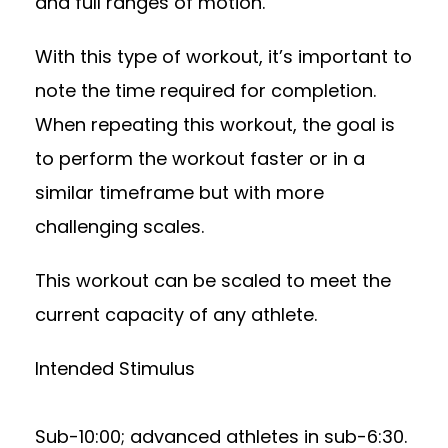
and full ranges of motion.
With this type of workout, it’s important to
note the time required for completion.
When repeating this workout, the goal is
to perform the workout faster or in a
similar timeframe but with more
challenging scales.
This workout can be scaled to meet the
current capacity of any athlete.
Intended Stimulus
Sub-10:00; advanced athletes in sub-6:30.