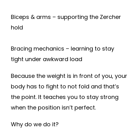
Biceps & arms – supporting the Zercher
hold
Bracing mechanics – learning to stay
tight under awkward load
Because the weight is in front of you, your
body has to fight to not fold and that’s
the point. It teaches you to stay strong
when the position isn’t perfect.
Why do we do it?