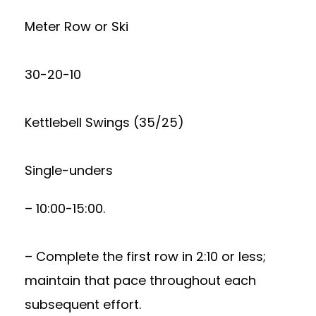
Meter Row or Ski
30-20-10
Kettlebell Swings (35/25)
Single-unders
– 10:00-15:00.
– Complete the first row in 2:10 or less;
maintain that pace throughout each
subsequent effort.