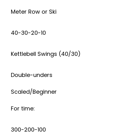
Meter Row or Ski
40-30-20-10
Kettlebell Swings (40/30)
Double-unders
Scaled/Beginner
For time:
300-200-100