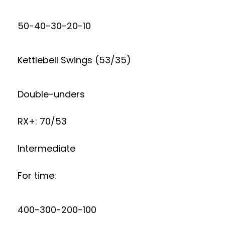
50-40-30-20-10
Kettlebell Swings (53/35)
Double-unders
RX+: 70/53
Intermediate
For time:
400-300-200-100