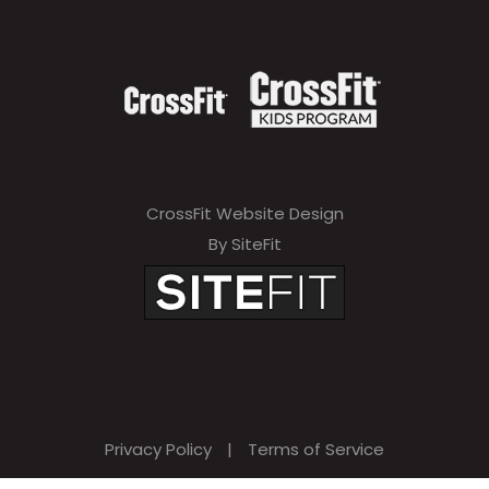
CrossFit Website Design
By SiteFit
Privacy Policy
|
Terms of Service