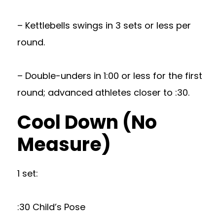
– Kettlebells swings in 3 sets or less per
round.
– Double-unders in 1:00 or less for the first
round; advanced athletes closer to :30.
Cool Down (No
Measure)
1 set:
:30 Child’s Pose