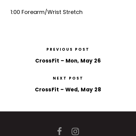
1:00 Forearm/Wrist Stretch
PREVIOUS POST
CrossFit – Mon, May 26
NEXT POST
CrossFit – Wed, May 28