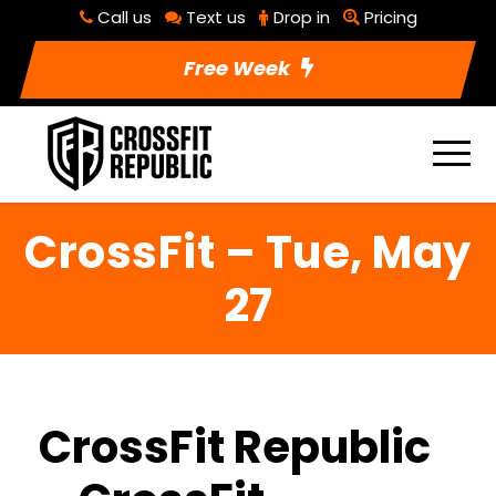
Call us
Text us
Drop in
Pricing
Free Week
CrossFit – Tue, May
27
CrossFit Republic