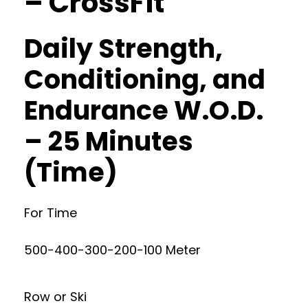
– CrossFit
Daily Strength,
Conditioning, and
Endurance W.O.D.
– 25 Minutes
(Time)
For Time
500-400-300-200-100 Meter
Row or Ski