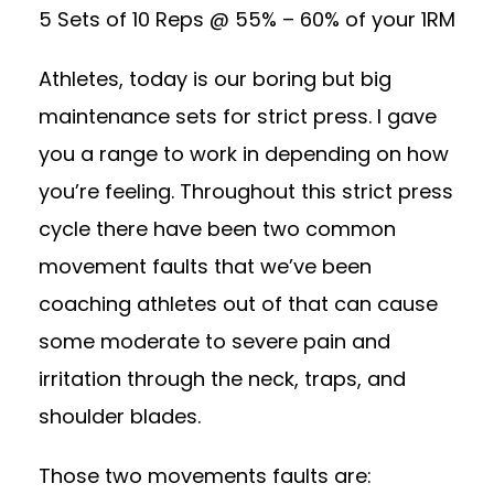
5 Sets of 10 Reps @ 55% – 60% of your 1RM
Athletes, today is our boring but big
maintenance sets for strict press. I gave
you a range to work in depending on how
you’re feeling. Throughout this strict press
cycle there have been two common
movement faults that we’ve been
coaching athletes out of that can cause
some moderate to severe pain and
irritation through the neck, traps, and
shoulder blades.
Those two movements faults are: