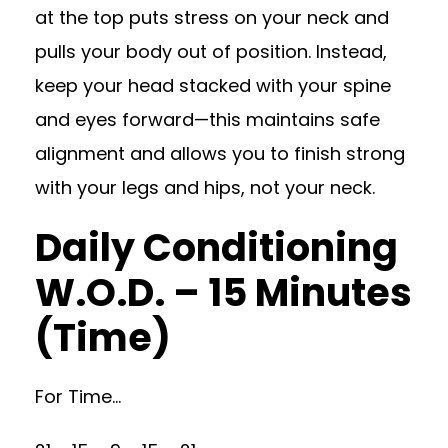
at the top puts stress on your neck and
pulls your body out of position. Instead,
keep your head stacked with your spine
and eyes forward—this maintains safe
alignment and allows you to finish strong
with your legs and hips, not your neck.
Daily Conditioning
W.O.D. – 15 Minutes
(Time)
For Time…