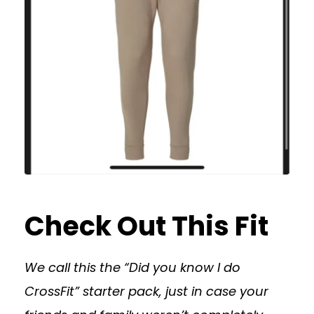
Check Out This Fit
We call this the “Did you know I do
CrossFit” starter pack, just in case your