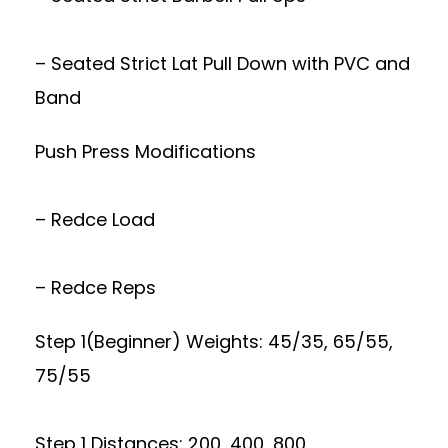
– Seated Strict Lat Pull Down with PVC and
Band
Push Press Modifications
– Redce Load
– Redce Reps
Step 1(Beginner) Weights: 45/35, 65/55,
75/55
Step 1 Distances: 200, 400, 800