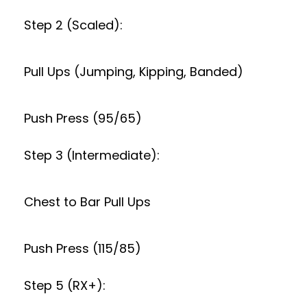
Step 2 (Scaled):
Pull Ups (Jumping, Kipping, Banded)
Push Press (95/65)
Step 3 (Intermediate):
Chest to Bar Pull Ups
Push Press (115/85)
Step 5 (RX+):