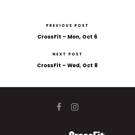
PREVIOUS POST
CrossFit – Mon, Oct 6
NEXT POST
CrossFit – Wed, Oct 8