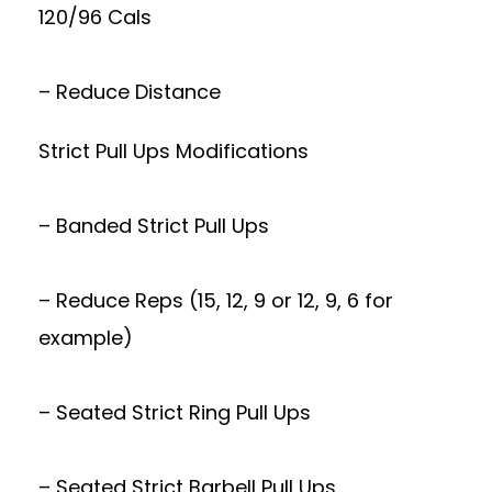
120/96 Cals
– Reduce Distance
Strict Pull Ups Modifications
– Banded Strict Pull Ups
– Reduce Reps (15, 12, 9 or 12, 9, 6 for
example)
– Seated Strict Ring Pull Ups
– Seated Strict Barbell Pull Ups