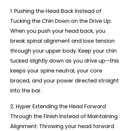
1. Pushing the Head Back Instead of
Tucking the Chin Down on the Drive Up:
When you push your head back, you
break spinal alignment and lose tension
through your upper body. Keep your chin
tucked slightly down as you drive up—this
keeps your spine neutral, your core
braced, and your power directed straight
into the bar.
2. Hyper Extending the Head Forward
Through the Finish Instead of Maintaining
Alignment: Throwing your head forward