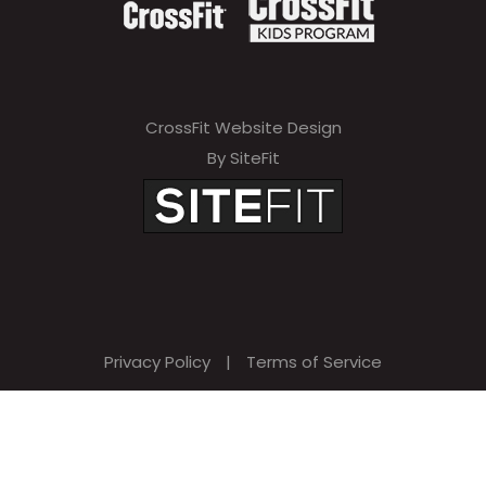
CrossFit Website Design
By SiteFit
Privacy Policy
|
Terms of Service