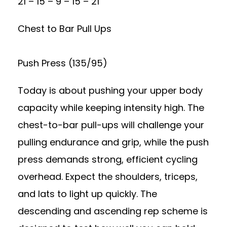
21 – 15 – 9 – 15 – 21
Chest to Bar Pull Ups
Push Press (135/95)
Today is about pushing your upper body
capacity while keeping intensity high. The
chest-to-bar pull-ups will challenge your
pulling endurance and grip, while the push
press demands strong, efficient cycling
overhead. Expect the shoulders, triceps,
and lats to light up quickly. The
descending and ascending rep scheme is