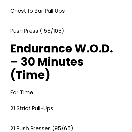
Chest to Bar Pull Ups
Push Press (155/105)
Endurance W.O.D.
– 30 Minutes
(Time)
For Time…
21 Strict Pull-Ups
21 Push Presses (95/65)