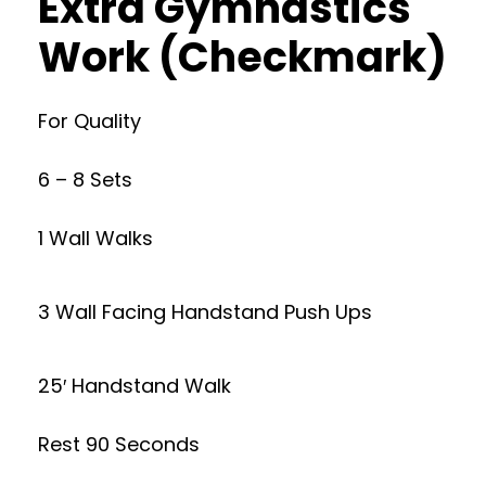
Extra Gymnastics
Work (Checkmark)
For Quality
6 – 8 Sets
1 Wall Walks
3 Wall Facing Handstand Push Ups
25′ Handstand Walk
Rest 90 Seconds