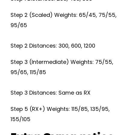
Step 2 (Scaled) Weights: 65/45, 75/55,
95/65
Step 2 Distances: 300, 600, 1200
Step 3 (Intermediate) Weights: 75/55,
95/65, 115/85
Step 3 Distances: Same as RX
Step 5 (RX+) Weights: 115/85, 135/95,
155/105