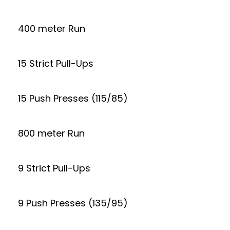
400 meter Run
15 Strict Pull-Ups
15 Push Presses (115/85)
800 meter Run
9 Strict Pull-Ups
9 Push Presses (135/95)