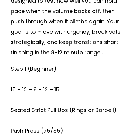
designed to test how well you can hold
pace when the volume backs off, then
push through when it climbs again. Your
goal is to move with urgency, break sets
strategically, and keep transitions short—
finishing in the 8–12 minute range .
Step 1 (Beginner):
15 – 12 – 9 – 12 – 15
Seated Strict Pull Ups (Rings or Barbell)
Push Press (75/55)