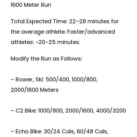
1600 Meter Run
Total Expected Time: 22–28 minutes for
the average athlete. Faster/advanced
athletes: ~20–25 minutes.
Modify the Run as Follows:
– Rower, Ski: 500/400, 1000/800,
2000/1600 Meters
– C2 Bike: 1000/800, 2000/1600, 4000/3200
– Echo Bike: 30/24 Cals, 60/48 Cals,