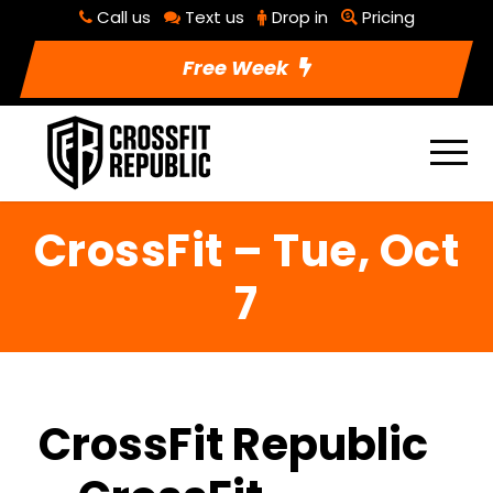
Call us
Text us
Drop in
Pricing
Free Week
CrossFit – Tue, Oct
7
CrossFit Republic