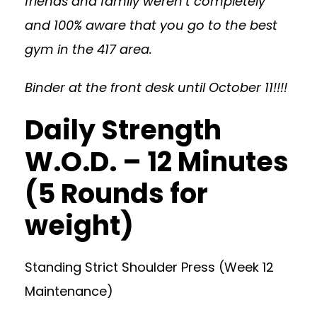
friends and family weren’t completely
and 100% aware that you go to the best
gym in the 417 area.
Binder at the front desk until October 11!!!!
Daily Strength
W.O.D. – 12 Minutes
(5 Rounds for
weight)
Standing Strict Shoulder Press (Week 12
Maintenance)