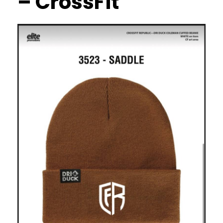
– CrossFit