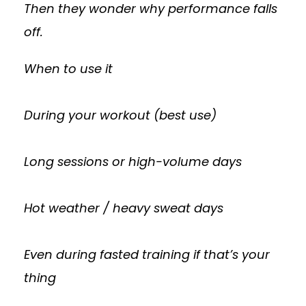
Then they wonder why performance falls
off.
When to use it
During your workout (best use)
Long sessions or high-volume days
Hot weather / heavy sweat days
Even during fasted training if that’s your
thing