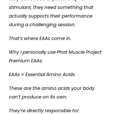
stimulant, they need something that
actually supports their performance
during a challenging session.
That’s where EAAs come in.
Why I personally use Phat Muscle Project
Premium EAAs:
EAAs = Essential Amino Acids
These are the amino acids your body
can’t produce on its own.
They’re directly responsible for: