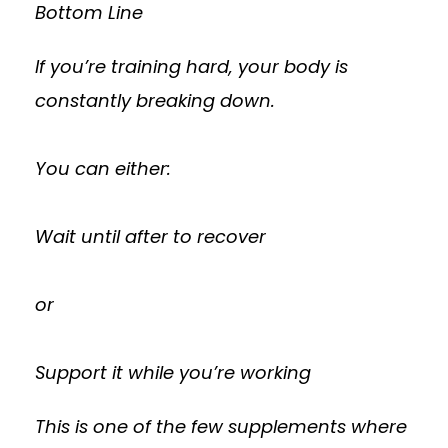
Bottom Line
If you’re training hard, your body is
constantly breaking down.
You can either:
Wait until after to recover
or
Support it while you’re working
This is one of the few supplements where