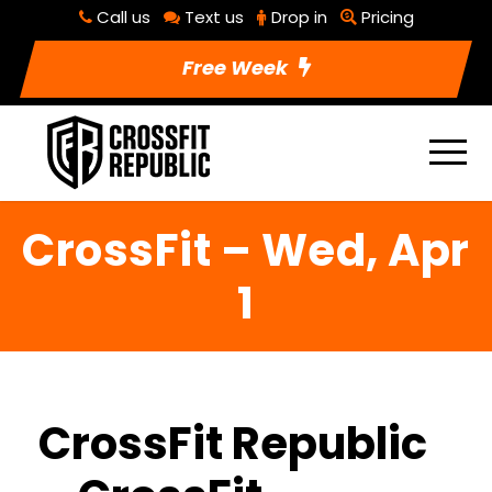
Call us
Text us
Drop in
Pricing
Free Week
CrossFit – Wed, Apr
1
CrossFit Republic