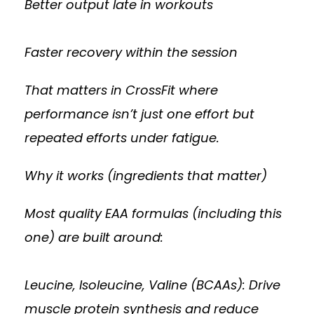
Better output late in workouts
Faster recovery within the session
That matters in CrossFit where
performance isn’t just one effort but
repeated efforts under fatigue.
Why it works (ingredients that matter)
Most quality EAA formulas (including this
one) are built around:
Leucine, Isoleucine, Valine (BCAAs): Drive
muscle protein synthesis and reduce