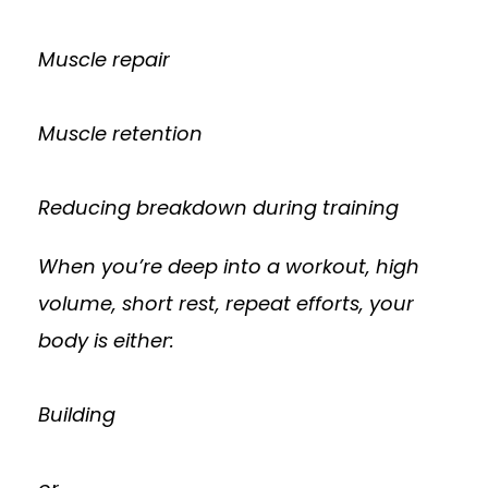
Muscle repair
Muscle retention
Reducing breakdown during training
When you’re deep into a workout, high
volume, short rest, repeat efforts, your
body is either:
Building