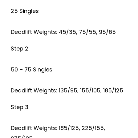
25 Singles
Deadlift Weights: 45/35, 75/55, 95/65
Step 2:
50 – 75 Singles
Deadlift Weights: 135/95, 155/105, 185/125
Step 3:
Deadlift Weights: 185/125, 225/155,