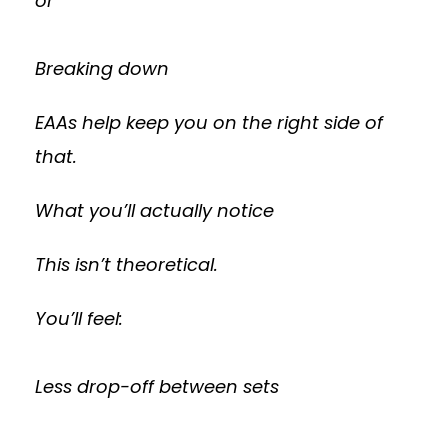
or
Breaking down
EAAs help keep you on the right side of
that.
What you’ll actually notice
This isn’t theoretical.
You’ll feel:
Less drop-off between sets