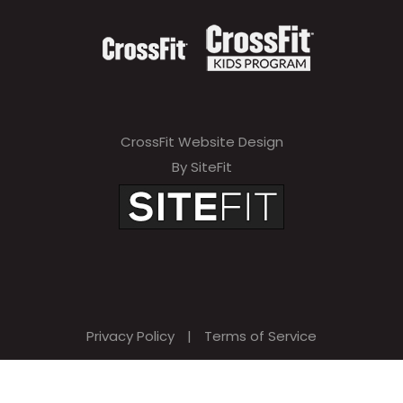
CrossFit Website Design
By SiteFit
Privacy Policy
|
Terms of Service