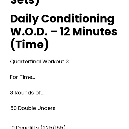
Daily Conditioning
W.O.D. – 12 Minutes
(Time)
Quarterfinal Workout 3
For Time…
3 Rounds of…
50 Double Unders
10 Deadlifts (225/155)