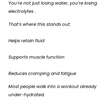
You’re not just losing water, you’re losing
electrolytes .
That’s where this stands out:
Helps retain fluid
Supports muscle function
Reduces cramping and fatigue
Most people walk into a workout already
under-hydrated.