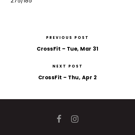
275/185
PREVIOUS POST
CrossFit – Tue, Mar 31
NEXT POST
CrossFit – Thu, Apr 2