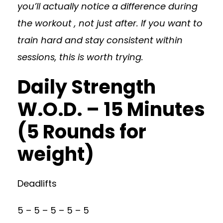
you’ll actually notice a difference during
the workout , not just after. If you want to
train hard and stay consistent within
sessions, this is worth trying.
Daily Strength
W.O.D. – 15 Minutes
(5 Rounds for
weight)
Deadlifts
5 – 5 – 5 – 5 – 5