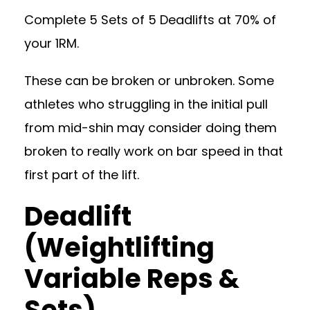
Complete 5 Sets of 5 Deadlifts at 70% of
your 1RM.
These can be broken or unbroken. Some
athletes who struggling in the initial pull
from mid-shin may consider doing them
broken to really work on bar speed in that
first part of the lift.
Deadlift
(Weightlifting
Variable Reps &
Sets)