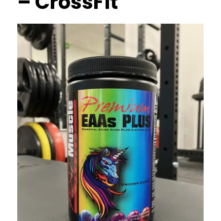
– CrossFit