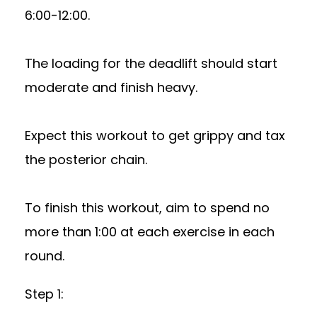
6:00-12:00.
The loading for the deadlift should start
moderate and finish heavy.
Expect this workout to get grippy and tax
the posterior chain.
To finish this workout, aim to spend no
more than 1:00 at each exercise in each
round.
Step 1: