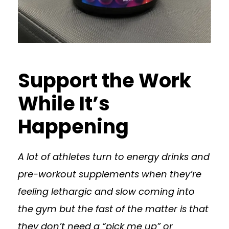
Support the Work
While It’s
Happening
A lot of athletes turn to energy drinks and
pre-workout supplements when they’re
feeling lethargic and slow coming into
the gym but the fast of the matter is that
they don’t need a “pick me up” or