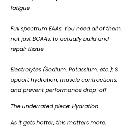
fatigue
Full spectrum EAAs: You need all of them,
not just BCAAs, to actually build and
repair tissue
Electrolytes (Sodium, Potassium, etc.): S
upport hydration, muscle contractions,
and prevent performance drop-off
The underrated piece: Hydration
As it gets hotter, this matters more.