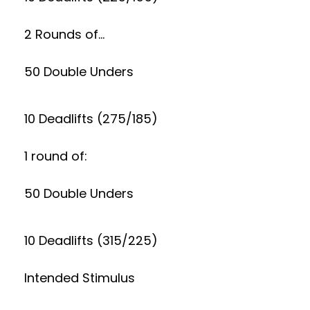
2 Rounds of…
50 Double Unders
10 Deadlifts (275/185)
1 round of:
50 Double Unders
10 Deadlifts (315/225)
Intended Stimulus