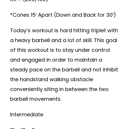
*Cones 15′ Apart (Down and Back for 30′)
Today’s workout is hard hitting triplet with
a heavy barbell and a lot of skill. This goal
of this workout is to stay under control
and engaged in order to maintain a
steady pace on the barbell and not inhibit
the handstand walking obstacle
conveniently siting in between the two
barbell movements.
Intermediate