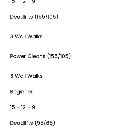
15 – 12 – 9
Deadlifts (155/105)
3 Wall Walks
Power Cleans (155/105)
3 Wall Walks
Beginner
15 – 12 – 9
Deadlifts (95/65)