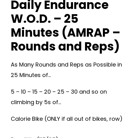
Daily Endurance
W.O.D. – 25
Minutes (AMRAP –
Rounds and Reps)
As Many Rounds and Reps as Possible in
25 Minutes of…
5 – 10 – 15 – 20 – 25 – 30 and so on
climbing by 5s of…
Calorie Bike (ONLY if all out of bikes, row)