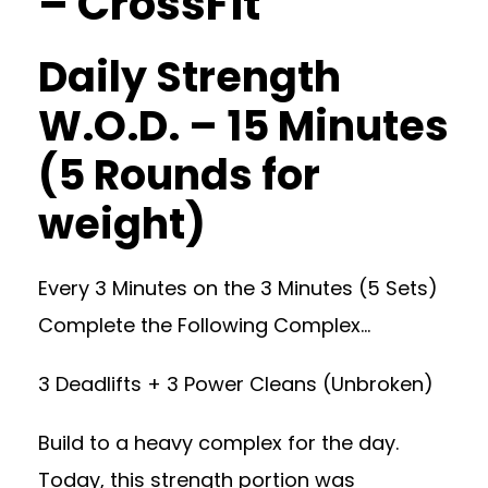
– CrossFit
Daily Strength
W.O.D. – 15 Minutes
(5 Rounds for
weight)
Every 3 Minutes on the 3 Minutes (5 Sets)
Complete the Following Complex…
3 Deadlifts + 3 Power Cleans (Unbroken)
Build to a heavy complex for the day.
Today, this strength portion was