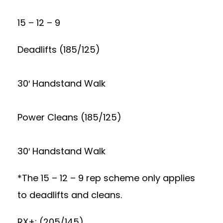
15 – 12 – 9
Deadlifts (185/125)
30′ Handstand Walk
Power Cleans (185/125)
30′ Handstand Walk
*The 15 – 12 – 9 rep scheme only applies
to deadlifts and cleans.
RX+: (205/145)