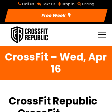
Call us
Text us
Drop in
Pricing
Free Week
CrossFit – Wed, Apr
16
CrossFit Republic