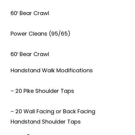
60′ Bear Crawl
Power Cleans (95/65)
60′ Bear Crawl
Handstand Walk Modifications
– 20 Pike Shoulder Taps
– 20 Wall Facing or Back Facing
Handstand Shoulder Taps