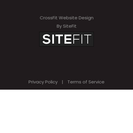
CrossFit Website Design
By SiteFit
Privacy Policy
|
Terms of Service