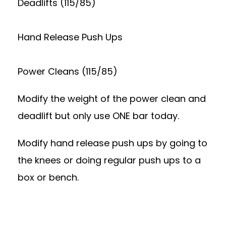
Deadlifts (115/85)
Hand Release Push Ups
Power Cleans (115/85)
Modify the weight of the power clean and
deadlift but only use ONE bar today.
Modify hand release push ups by going to
the knees or doing regular push ups to a
box or bench.