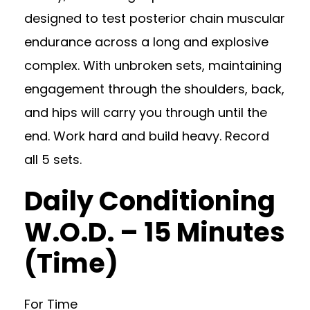
designed to test posterior chain muscular
endurance across a long and explosive
complex. With unbroken sets, maintaining
engagement through the shoulders, back,
and hips will carry you through until the
end. Work hard and build heavy. Record
all 5 sets.
Daily Conditioning
W.O.D. – 15 Minutes
(Time)
For Time