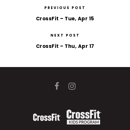
PREVIOUS POST
CrossFit – Tue, Apr 15
NEXT POST
CrossFit – Thu, Apr 17