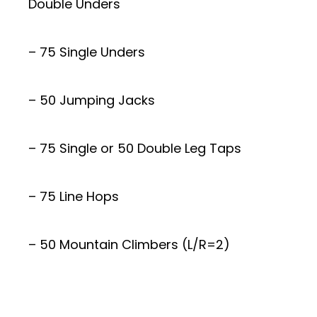
Double Unders
– 75 Single Unders
– 50 Jumping Jacks
– 75 Single or 50 Double Leg Taps
– 75 Line Hops
– 50 Mountain Climbers (L/R=2)