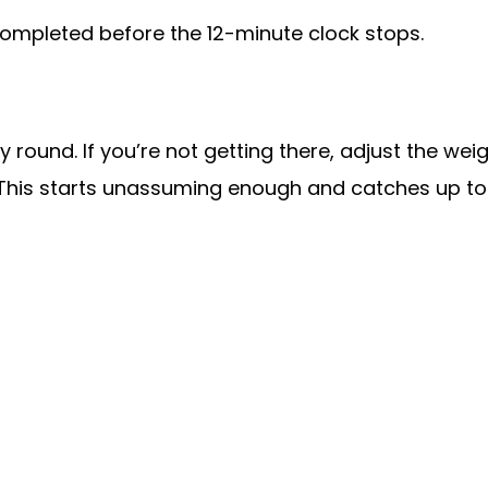
ompleted before the 12-minute clock stops.
 round. If you’re not getting there, adjust the we
. This starts unassuming enough and catches up to