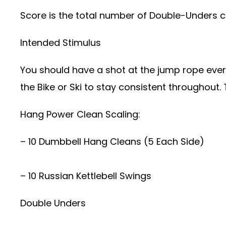
Score is the total number of Double-Unders c
Intended Stimulus
You should have a shot at the jump rope every
the Bike or Ski to stay consistent throughout
Hang Power Clean Scaling:
– 10 Dumbbell Hang Cleans (5 Each Side)
– 10 Russian Kettlebell Swings
Double Unders