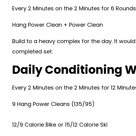
Every 2 Minutes on the 2 Minutes for 6 Roun
Hang Power Clean + Power Clean
Build to a heavy complex for the day. It woul
completed set.
Daily Conditioning W
Every 2 Minutes on the 2 Minutes for 12 Minu
9 Hang Power Cleans (135/95)
12/9 Calorie Bike or 15/12 Calorie Ski