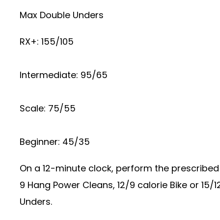
Max Double Unders
RX+: 155/105
Intermediate: 95/65
Scale: 75/55
Beginner: 45/35
On a 12-minute clock, perform the prescribed 
9 Hang Power Cleans, 12/9 calorie Bike or 15/
Unders.