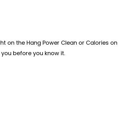
ight on the Hang Power Clean or Calories on
 you before you know it.