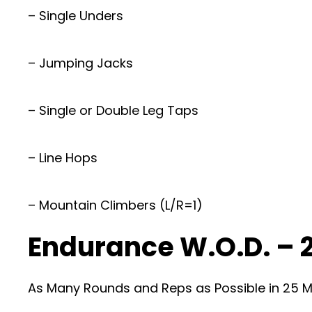
– Single Unders
– Jumping Jacks
– Single or Double Leg Taps
– Line Hops
– Mountain Climbers (L/R=1)
Endurance W.O.D. – 
As Many Rounds and Reps as Possible in 25 Mi