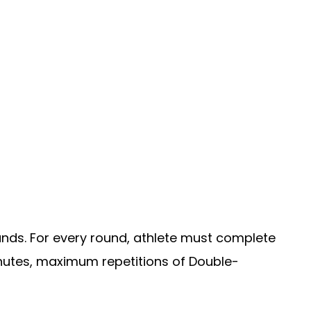
ounds. For every round, athlete must complete
minutes, maximum repetitions of Double-