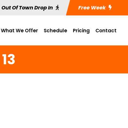
Out Of Town Drop In
Free Week
What We Offer
Schedule
Pricing
Contact
 13