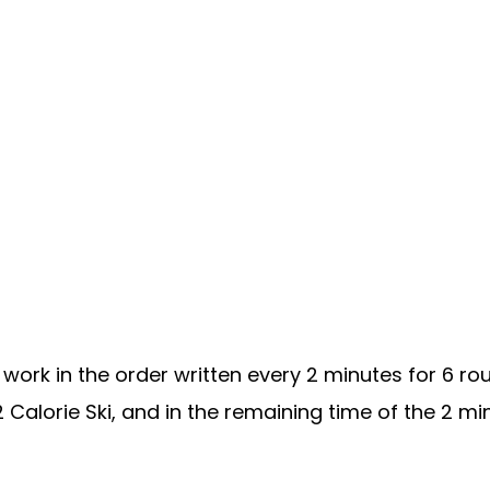
work in the order written every 2 minutes for 6 r
12 Calorie Ski, and in the remaining time of the 2 