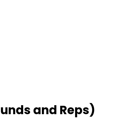
ounds and Reps)