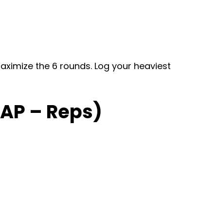
maximize the 6 rounds. Log your heaviest
RAP – Reps)