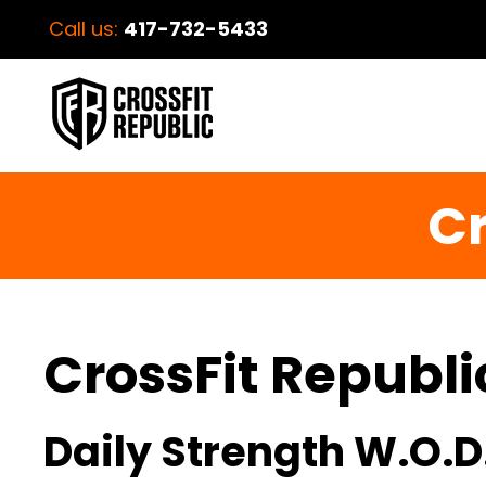
Call us:
417-732-5433
Cr
CrossFit Republi
Daily Strength W.O.D