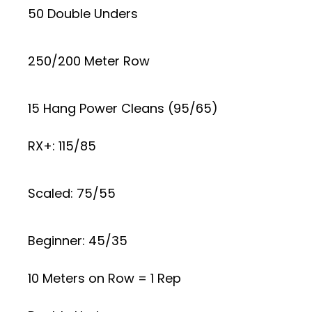
50 Double Unders
250/200 Meter Row
15 Hang Power Cleans (95/65)
RX+: 115/85
Scaled: 75/55
Beginner: 45/35
10 Meters on Row = 1 Rep