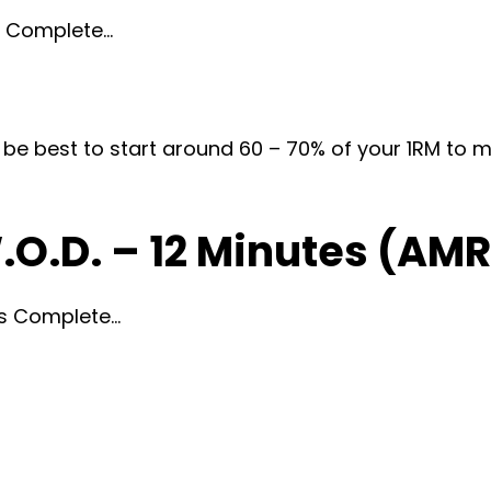
ds Complete…
d be best to start around 60 – 70% of your 1RM to 
.O.D. – 12 Minutes (AM
tes Complete…