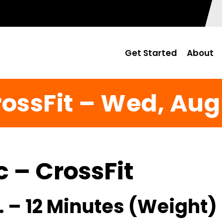
Get Started
About
ossFit – Wed, Aug
c – CrossFit
. – 12 Minutes (Weight)