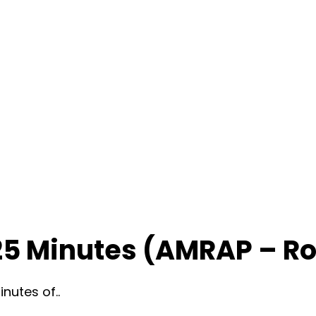
25 Minutes (AMRAP – R
nutes of..