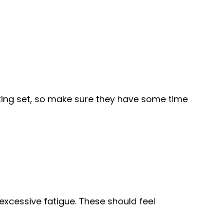
orking set, so make sure they have some time
excessive fatigue. These should feel