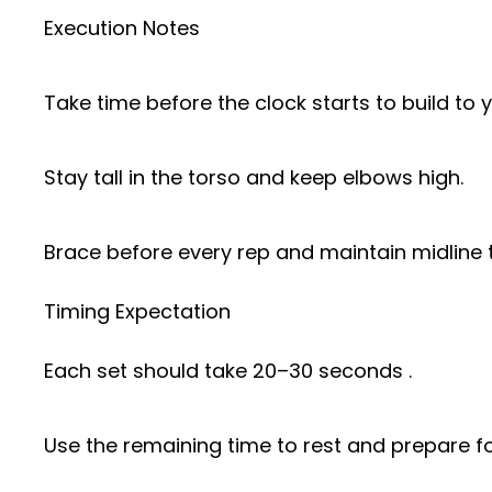
Execution Notes
Take time before the clock starts to build to 
Stay tall in the torso and keep elbows high.
Brace before every rep and maintain midline 
Timing Expectation
Each set should take 20–30 seconds .
Use the remaining time to rest and prepare for