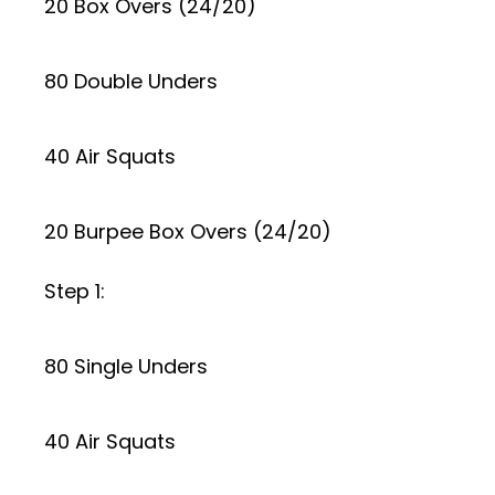
20 Box Overs (24/20)
80 Double Unders
40 Air Squats
20 Burpee Box Overs (24/20)
Step 1:
80 Single Unders
40 Air Squats