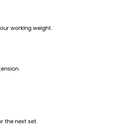
your working weight.
tension.
 the next set.