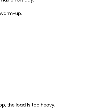
 a warm-up.
op, the load is too heavy.