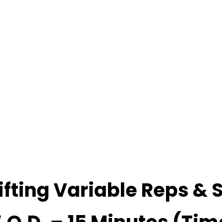
ifting Variable Reps & 