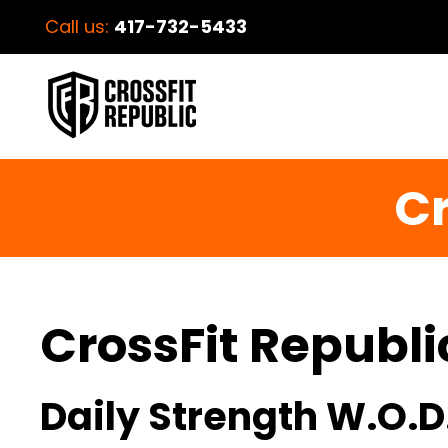
Call us:
417-732-5433
Cr
CrossFit Republi
Daily Strength W.O.D.