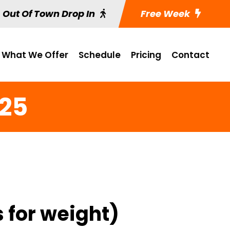
Out Of Town Drop In
Free Week
What We Offer
Schedule
Pricing
Contact
 25
 for weight)