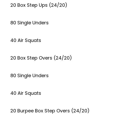
20 Box Step Ups (24/20)
80 Single Unders
40 Air Squats
20 Box Step Overs (24/20)
80 Single Unders
40 Air Squats
20 Burpee Box Step Overs (24/20)