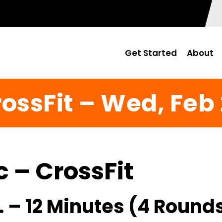
Get Started
About
ossFit – Wed, Feb
c – CrossFit
 – 12 Minutes (4 Rounds