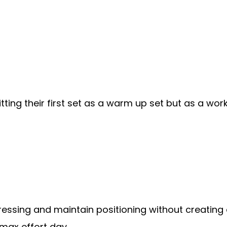
hitting their first set as a warm up set but as a w
ressing and maintain positioning without creating 
max effort day.