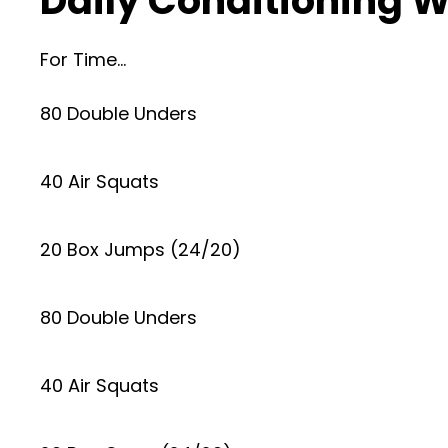
Daily Conditioning W
For Time…
80 Double Unders
40 Air Squats
20 Box Jumps (24/20)
80 Double Unders
40 Air Squats