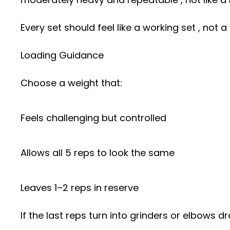
Every set should feel like a working set , not
Loading Guidance
Choose a weight that:
Feels challenging but controlled
Allows all 5 reps to look the same
Leaves 1–2 reps in reserve
If the last reps turn into grinders or elbows dr