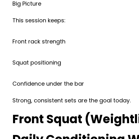
Big Picture
This session keeps:
Front rack strength
Squat positioning
Confidence under the bar
Strong, consistent sets are the goal today.
Front Squat (Weightl