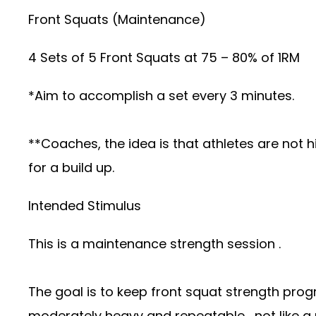
Front Squats (Maintenance)
4 Sets of 5 Front Squats at 75 – 80% of 1RM
*Aim to accomplish a set every 3 minutes.
**Coaches, the idea is that athletes are not 
for a build up.
Intended Stimulus
This is a maintenance strength session .
The goal is to keep front squat strength prog
moderately heavy and repeatable , not like a 