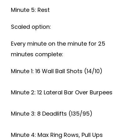
Minute 5: Rest
Scaled option:
Every minute on the minute for 25
minutes complete:
Minute 1: 16 Wall Ball Shots (14/10)
Minute 2: 12 Lateral Bar Over Burpees
Minute 3: 8 Deadlifts (135/95)
Minute 4: Max Ring Rows, Pull Ups