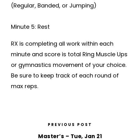
(Regular, Banded, or Jumping)
Minute 5: Rest
RX is completing all work within each
minute and score is total Ring Muscle Ups
or gymnastics movement of your choice.
Be sure to keep track of each round of
max reps.
PREVIOUS POST
Master’s – Tue, Jan 21