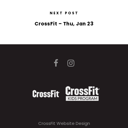
NEXT POST
CrossFit – Thu, Jan 23
CrossFit Website Design