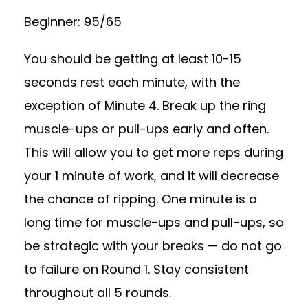
Beginner: 95/65
You should be getting at least 10-15
seconds rest each minute, with the
exception of Minute 4. Break up the ring
muscle-ups or pull-ups early and often.
This will allow you to get more reps during
your 1 minute of work, and it will decrease
the chance of ripping. One minute is a
long time for muscle-ups and pull-ups, so
be strategic with your breaks — do not go
to failure on Round 1. Stay consistent
throughout all 5 rounds.