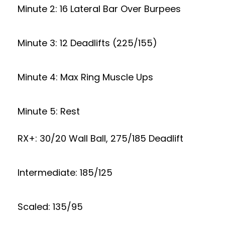
Minute 2: 16 Lateral Bar Over Burpees
Minute 3: 12 Deadlifts (225/155)
Minute 4: Max Ring Muscle Ups
Minute 5: Rest
RX+: 30/20 Wall Ball, 275/185 Deadlift
Intermediate: 185/125
Scaled: 135/95