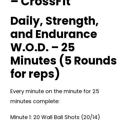
– CrossFit
Daily, Strength,
and Endurance
W.O.D. – 25
Minutes (5 Rounds
for reps)
Every minute on the minute for 25
minutes complete:
Minute 1: 20 Wall Ball Shots (20/14)