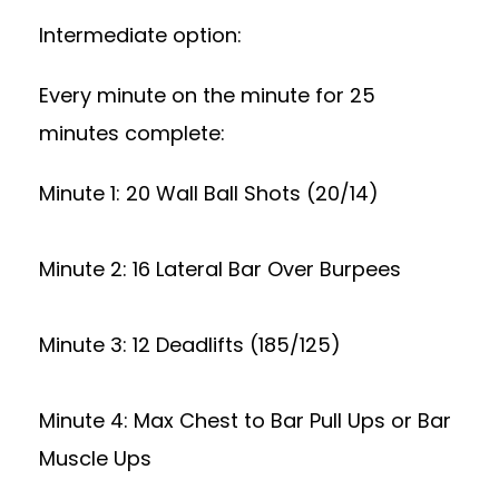
Intermediate option:
Every minute on the minute for 25
minutes complete:
Minute 1: 20 Wall Ball Shots (20/14)
Minute 2: 16 Lateral Bar Over Burpees
Minute 3: 12 Deadlifts (185/125)
Minute 4: Max Chest to Bar Pull Ups or Bar
Muscle Ups