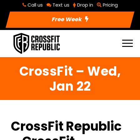
Call us
Text us
Drop in
Pricing
Free Week
CrossFit – Wed,
Jan 22
CrossFit Republic