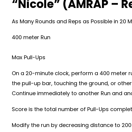
“Nicole” (AMRAP – R
As Many Rounds and Reps as Possible in 20 M
400 meter Run
Max Pull-Ups
On a 20-minute clock, perform a 400 meter ru
the pull-up bar, touching the ground, or othe
Continue immediately to another Run and anot
Score is the total number of Pull-Ups comple
Modify the run by decreasing distance to 200 