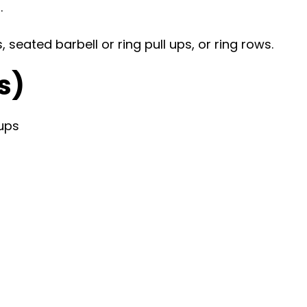
.
seated barbell or ring pull ups, or ring rows.
s)
ups