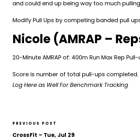
and could end up being way too much pulling
Modify Pull Ups by competing banded pull ups, 
Nicole (AMRAP – Rep
20-Minute AMRAP of: 400m Run Max Rep Pull-
Score is number of total pull-ups completed.
Log Here as Well For Benchmark Tracking
PREVIOUS POST
CrossFit – Tue, Jul 29