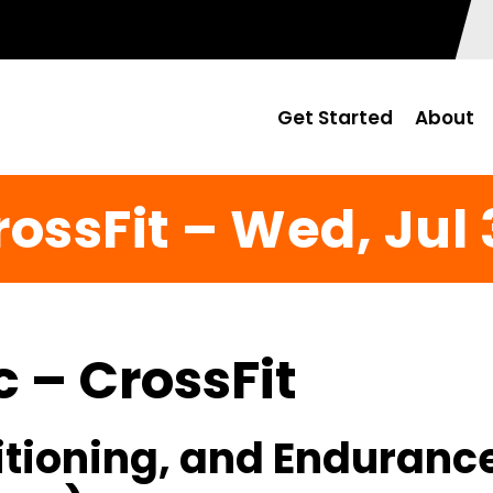
Get Started
About
rossFit – Wed, Jul 
c – CrossFit
itioning, and Enduranc