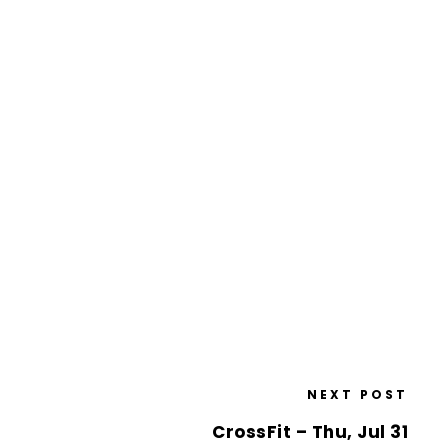
NEXT POST
CrossFit – Thu, Jul 31