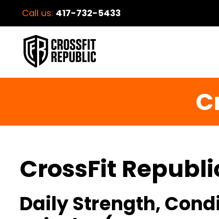
Call us:
417-732-5433
C
CrossFit Republi
Daily Strength, Cond