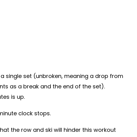
 a single set (unbroken, meaning a drop from
nts as a break and the end of the set).
es is up.
minute clock stops.
at the row and ski will hinder this workout