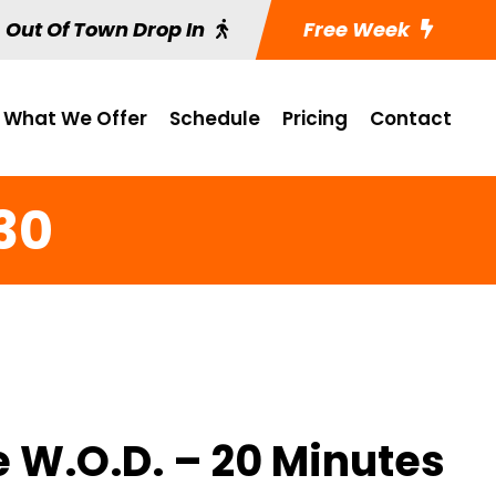
Out Of Town Drop In
Free Week
What We Offer
Schedule
Pricing
Contact
30
e W.O.D. – 20 Minutes