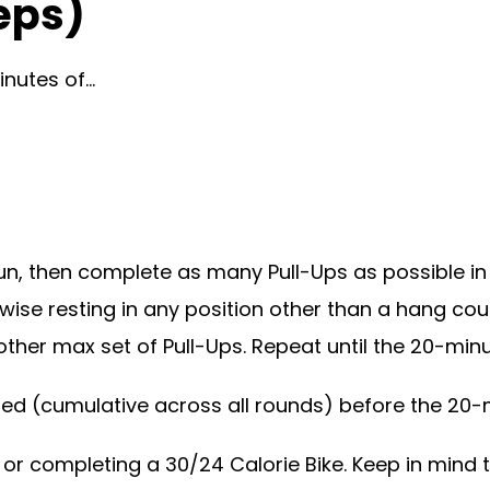
eps)
inutes of…
n, then complete as many Pull-Ups as possible in
rwise resting in any position other than a hang cou
her max set of Pull-Ups. Repeat until the 20-minut
ted (cumulative across all rounds) before the 20-
or completing a 30/24 Calorie Bike. Keep in mind th