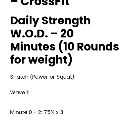
– CrossFit
Daily Strength
W.O.D. – 20
Minutes (10 Rounds
for weight)
Snatch (Power or Squat)
Wave 1:
Minute 0 – 2: 75% x 3