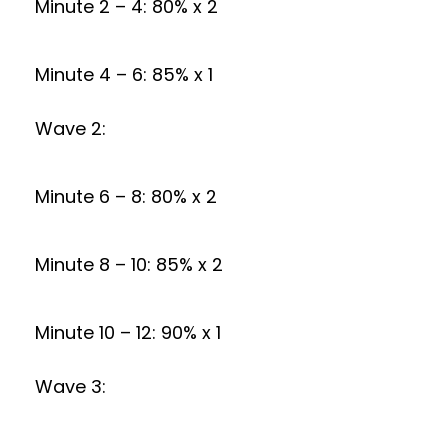
Minute 2 – 4: 80% x 2
Minute 4 – 6: 85% x 1
Wave 2:
Minute 6 – 8: 80% x 2
Minute 8 – 10: 85% x 2
Minute 10 – 12: 90% x 1
Wave 3: