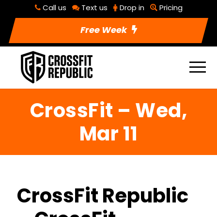
Call us
Text us
Drop in
Pricing
Free Week
CrossFit – Wed,
Mar 11
CrossFit Republic