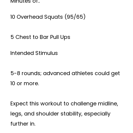
Minutes of..
10 Overhead Squats (95/65)
5 Chest to Bar Pull Ups
Intended Stimulus
5-8 rounds; advanced athletes could get
10 or more.
Expect this workout to challenge midline,
legs, and shoulder stability, especially
further in.