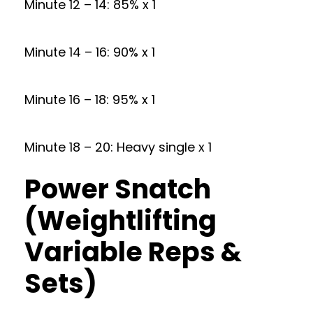
Minute 12 – 14: 85% x 1
Minute 14 – 16: 90% x 1
Minute 16 – 18: 95% x 1
Minute 18 – 20: Heavy single x 1
Power Snatch
(Weightlifting
Variable Reps &
Sets)