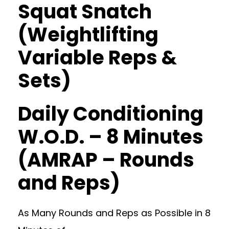
Squat Snatch
(Weightlifting
Variable Reps &
Sets)
Daily Conditioning
W.O.D. – 8 Minutes
(AMRAP – Rounds
and Reps)
As Many Rounds and Reps as Possible in 8