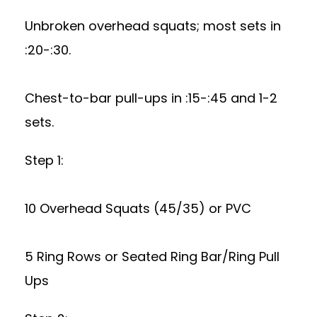
Unbroken overhead squats; most sets in
:20-:30.
Chest-to-bar pull-ups in :15-:45 and 1-2
sets.
Step 1:
10 Overhead Squats (45/35) or PVC
5 Ring Rows or Seated Ring Bar/Ring Pull
Ups