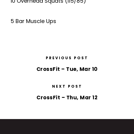
10 Overhead Squats (115/85)
5 Bar Muscle Ups
PREVIOUS POST
CrossFit – Tue, Mar 10
NEXT POST
CrossFit – Thu, Mar 12