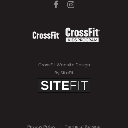
CrossFit Website Design
By SiteFit
Privacy Policy
|
Terms of Service