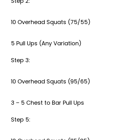
Step 2:
10 Overhead Squats (75/55)
5 Pull Ups (Any Variation)
Step 3:
10 Overhead Squats (95/65)
3 – 5 Chest to Bar Pull Ups
Step 5: