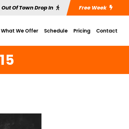
Out Of Town Drop In
Free Week
What We Offer
Schedule
Pricing
Contact
15