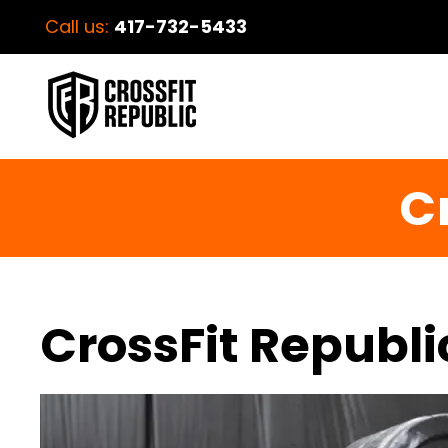
Call us:
417-732-5433
C
CrossFit Republi