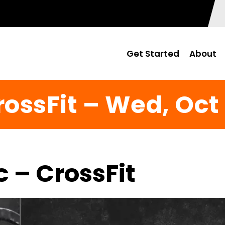
Get Started
About
rossFit – Wed, Oct 
c – CrossFit