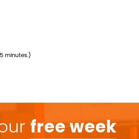
15 minutes.)
your
free week