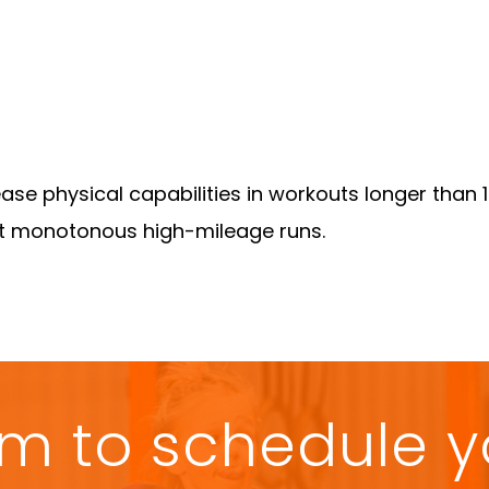
ase physical capabilities in workouts longer than 
ut monotonous high-mileage runs.
form to schedule 