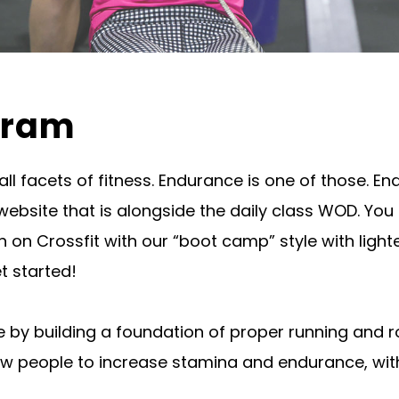
gram
 all facets of fitness. Endurance is one of those
 website that is alongside the daily class WOD. Yo
n on Crossfit with our “boot camp” style with ligh
t started!
ce by building a foundation of proper running and
allow people to increase stamina and endurance, wi