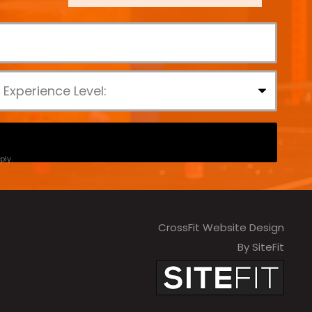
ly.
CrossFit Website Design
By SiteFit