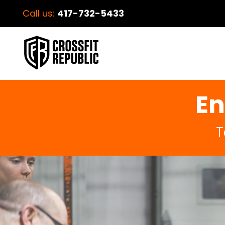
Call us:
417-732-5433
En
T