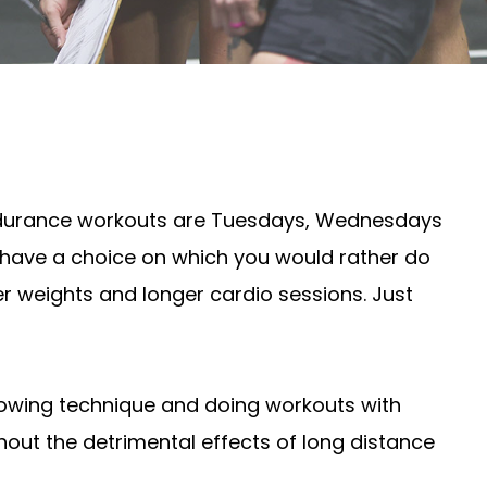
. Endurance workouts are Tuesdays, Wednesdays
u have a choice on which you would rather do
ter weights and longer cardio sessions. Just
 rowing technique and doing workouts with
thout the detrimental effects of long distance