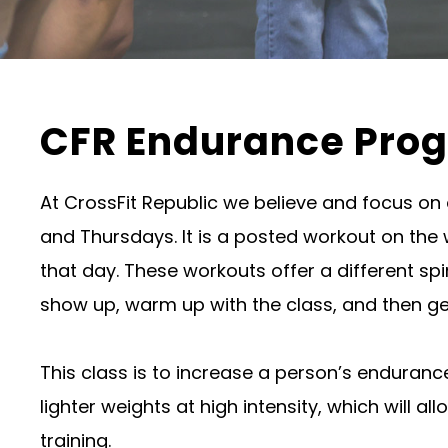
CFR Endurance Pro
At CrossFit Republic we believe and focus on
and Thursdays. It is a posted workout on the
that day. These workouts offer a different spi
show up, warm up with the class, and then ge
This class is to increase a person’s enduran
lighter weights at high intensity, which will 
training.