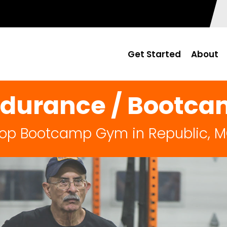
Get Started
About
durance / Bootc
op Bootcamp Gym in Republic, 