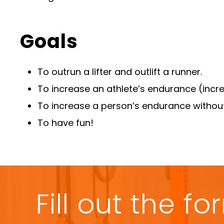
Goals
To outrun a lifter and outlift a runner.
To increase an athlete’s endurance (incre
To increase a person’s endurance witho
To have fun!
Fill out the 