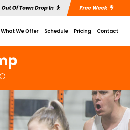
Out Of Town Drop In
Free Week
What We Offer
Schedule
Pricing
Contact
amp
MO