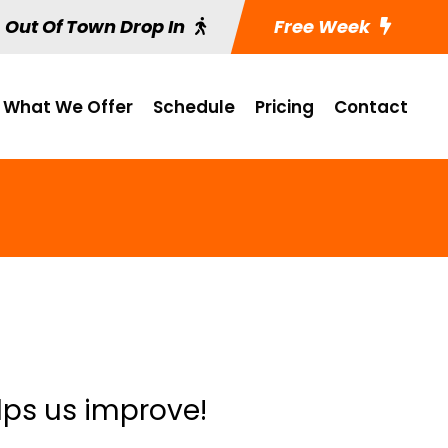
Out Of Town Drop In
Free Week
What We Offer
Schedule
Pricing
Contact
lps us improve!