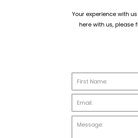
Your experience with us 
here with us, please