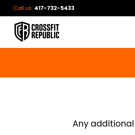
Call us:
417-732-5433
Any additional