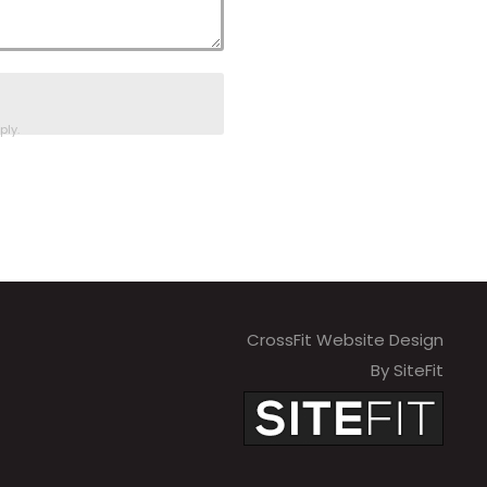
ly.
CrossFit Website Design
By SiteFit