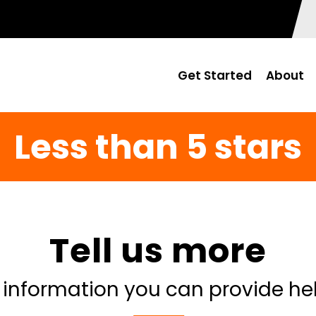
Get Started
About
Less than 5 stars
Tell us more
 information you can provide he