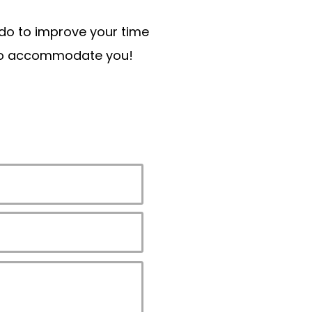
n do to improve your time
t to accommodate you!