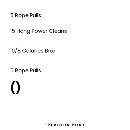
5 Rope Pulls
15 Hang Power Cleans
10/8 Calories Bike
5 Rope Pulls
()
PREVIOUS POST