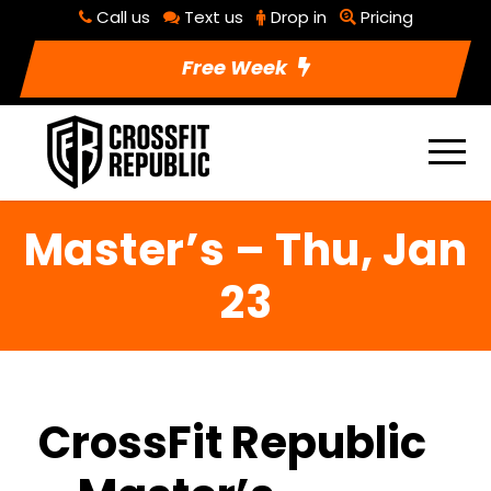
Call us
Text us
Drop in
Pricing
Free Week
Master’s – Thu, Jan
23
CrossFit Republic