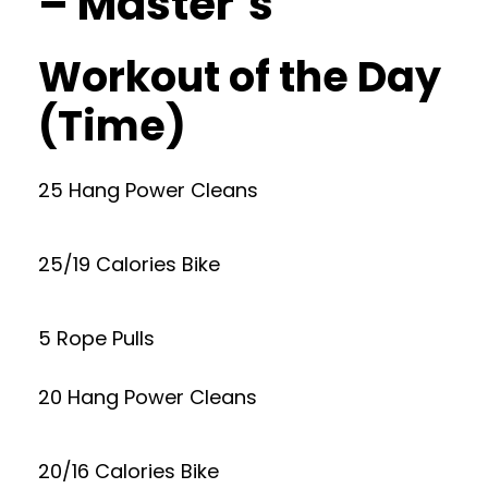
– Master’s
Workout of the Day
(Time)
25 Hang Power Cleans
25/19 Calories Bike
5 Rope Pulls
20 Hang Power Cleans
20/16 Calories Bike