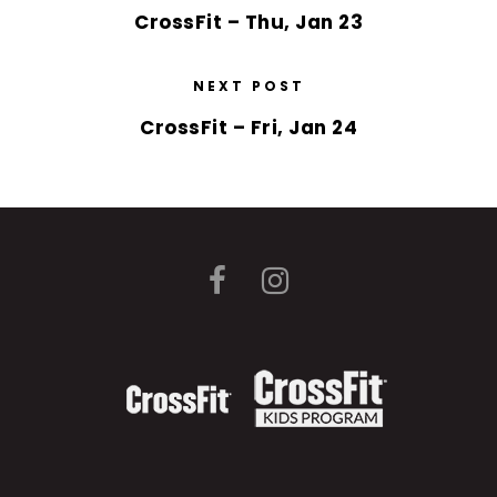
CrossFit – Thu, Jan 23
NEXT POST
CrossFit – Fri, Jan 24