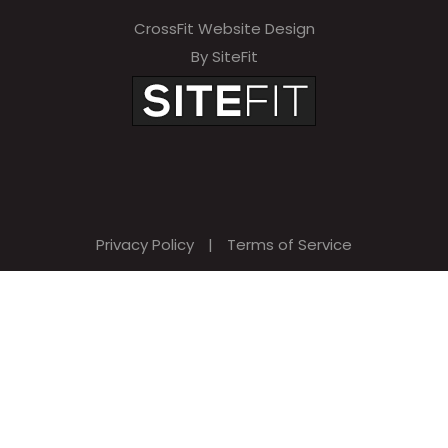
CrossFit Website Design
By SiteFit
Privacy Policy
|
Terms of Service