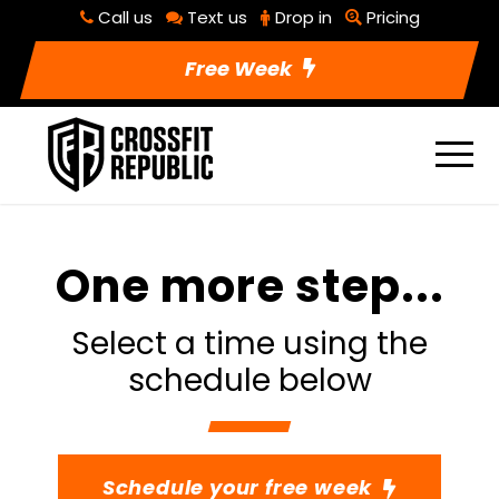
Call us
Text us
Drop in
Pricing
Free Week
One more step...
Select a time using the
schedule below
Schedule your free week