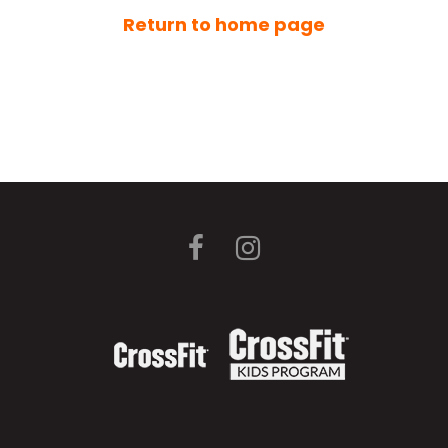
Return to home page