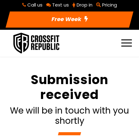
Call us
Text us
Drop in
Pricing
Free Week
Submission
received
We will be in touch with you
shortly