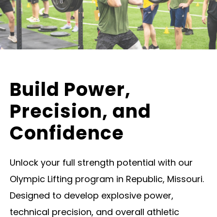
Build Power,
Precision, and
Confidence
Unlock your full strength potential with our
Olympic Lifting program in Republic, Missouri.
Designed to develop explosive power,
technical precision, and overall athletic