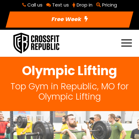
Call us
Text us
Drop in
Pricing
Free Week
Olympic Lifting
Top Gym in Republic, MO for
Olympic Lifting