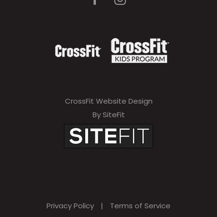
a
v
e
t
h
i
CrossFit Website Design
s
By SiteFit
f
i
e
l
d
Privacy Policy
|
Terms of Service
e