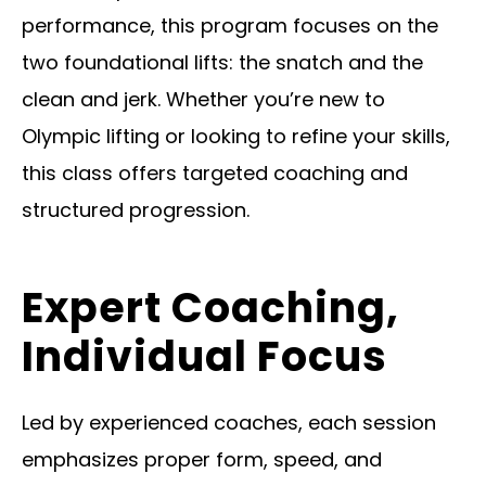
performance, this program focuses on the
two foundational lifts: the snatch and the
clean and jerk. Whether you’re new to
Olympic lifting or looking to refine your skills,
this class offers targeted coaching and
structured progression.
Expert Coaching,
Individual Focus
Led by experienced coaches, each session
emphasizes proper form, speed, and