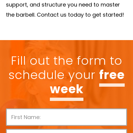
support, and structure you need to master
the barbell. Contact us today to get started!
Fill out the form to
schedule your
free
week