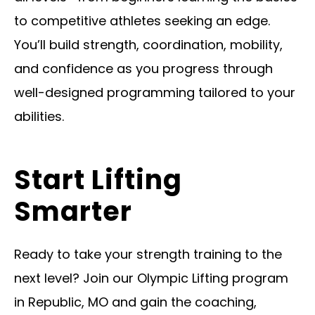
to competitive athletes seeking an edge.
You’ll build strength, coordination, mobility,
and confidence as you progress through
well-designed programming tailored to your
abilities.
Start Lifting
Smarter
Ready to take your strength training to the
next level? Join our Olympic Lifting program
in Republic, MO and gain the coaching,