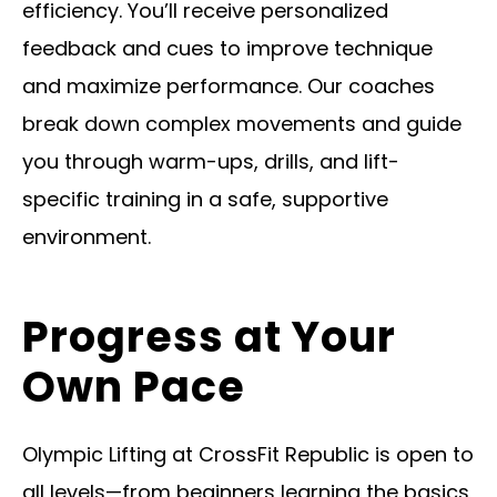
efficiency. You’ll receive personalized
feedback and cues to improve technique
and maximize performance. Our coaches
break down complex movements and guide
you through warm-ups, drills, and lift-
specific training in a safe, supportive
environment.
Progress at Your
Own Pace
Olympic Lifting at CrossFit Republic is open to
all levels—from beginners learning the basics