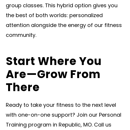
group classes. This hybrid option gives you
the best of both worlds: personalized
attention alongside the energy of our fitness
community.
Start Where You
Are—Grow From
There
Ready to take your fitness to the next level
with one-on-one support? Join our Personal
Training program in Republic, MO. Call us