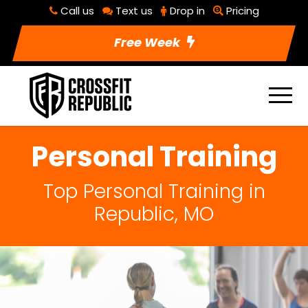
Call us
Text us
Drop in
Pricing
Free Week
Personal Training
Top Personal Training in
Republic, MO