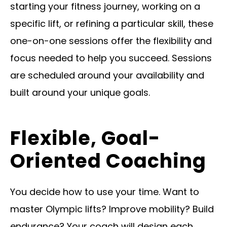
starting your fitness journey, working on a
specific lift, or refining a particular skill, these
one-on-one sessions offer the flexibility and
focus needed to help you succeed. Sessions
are scheduled around your availability and
built around your unique goals.
Flexible, Goal-
Oriented Coaching
You decide how to use your time. Want to
master Olympic lifts? Improve mobility? Build
endurance? Your coach will design each