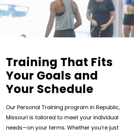
Training That Fits
Your Goals and
Your Schedule
Our Personal Training program in Republic,
Missouri is tailored to meet your individual
needs—on your terms. Whether you’re just