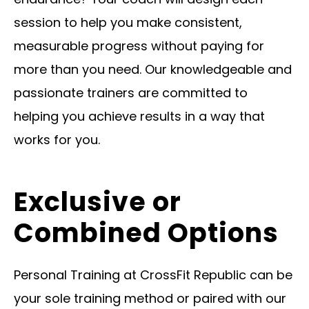
session to help you make consistent,
measurable progress without paying for
more than you need. Our knowledgeable and
passionate trainers are committed to
helping you achieve results in a way that
works for you.
Exclusive or
Combined Options
Personal Training at CrossFit Republic can be
your sole training method or paired with our