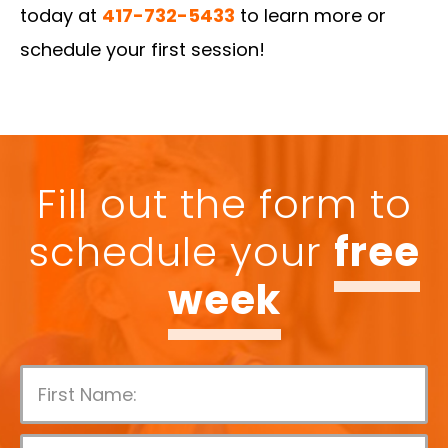
today at
417-732-5433
to learn more or
schedule your first session!
Fill out the form to
schedule your
free
week