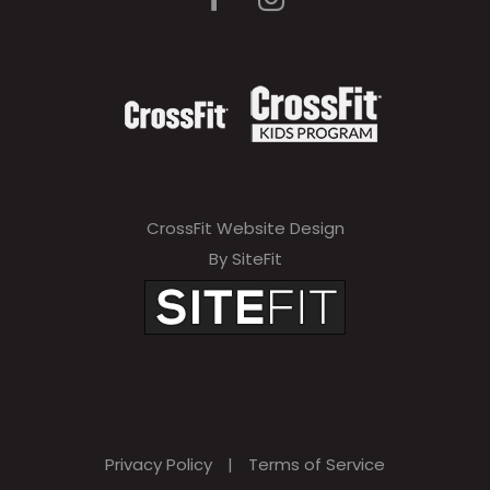
a
v
e
t
h
i
CrossFit Website Design
s
By SiteFit
f
i
e
l
d
Privacy Policy
|
Terms of Service
e