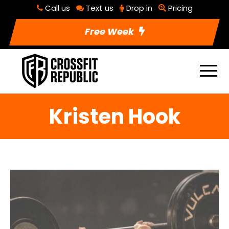
Call us
Text us
Drop in
Pricing
Free Week
Kristen Hook