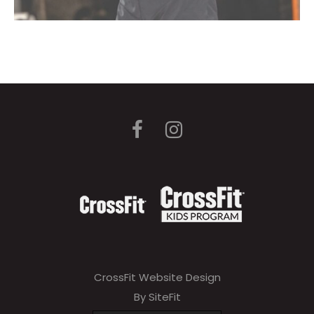
CrossFit Website Design
By SiteFit