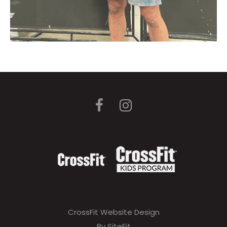
CrossFit Website Design
By SiteFit