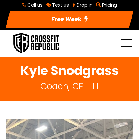
Call us
Text us
Drop in
Pricing
Free Week
Kyle Snodgrass
Coach, CF - L1