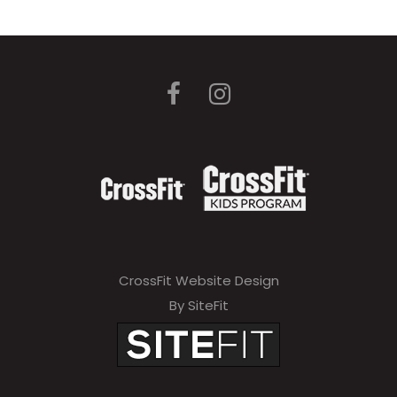
CrossFit Website Design
By SiteFit