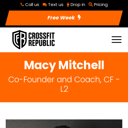
Call us
Text us
Drop in
Pricing
Free Week
Macy Mitchell
Co-Founder and Coach, CF -
L2