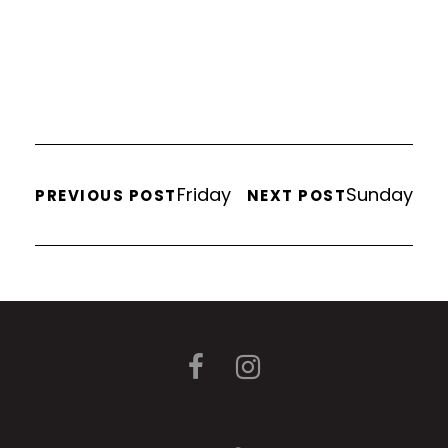
Friday
Sunday
PREVIOUS POST
NEXT POST