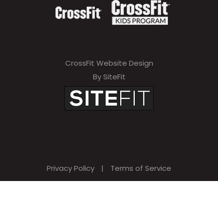
CrossFit Website Design
By SiteFit
Privacy Policy
|
Terms of Service