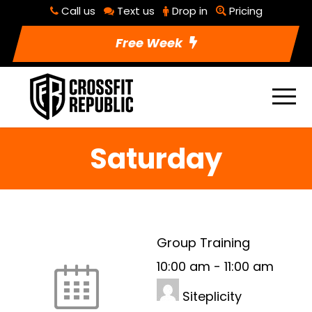
Call us
Text us
Drop in
Pricing
Free Week
Saturday
Group Training
10:00 am
-
11:00 am
Siteplicity