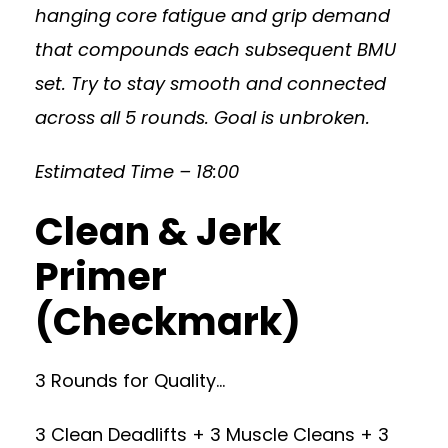
hanging core fatigue and grip demand
that compounds each subsequent BMU
set. Try to stay smooth and connected
across all 5 rounds. Goal is unbroken.
Estimated Time – 18:00
Clean & Jerk
Primer
(Checkmark)
3 Rounds for Quality…
3 Clean Deadlifts + 3 Muscle Cleans + 3