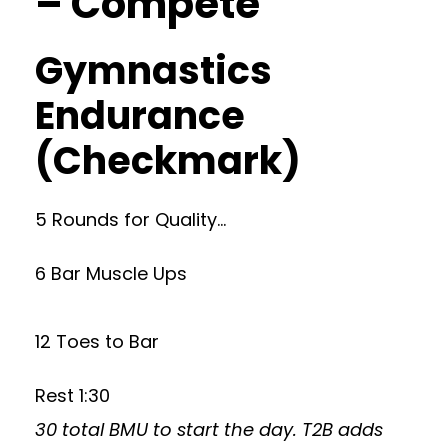
– Compete
Gymnastics
Endurance
(Checkmark)
5 Rounds for Quality…
6 Bar Muscle Ups
12 Toes to Bar
Rest 1:30
30 total BMU to start the day. T2B adds