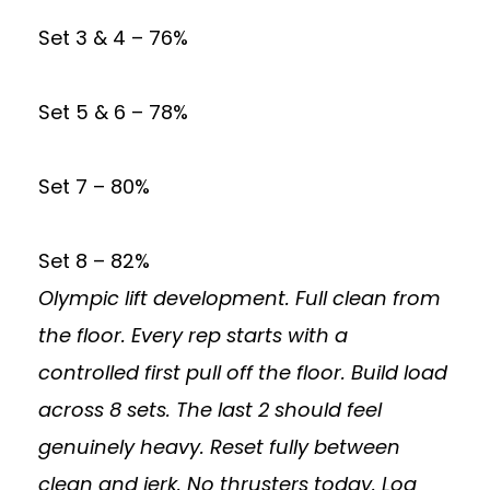
Set 3 & 4 – 76%
Set 5 & 6 – 78%
Set 7 – 80%
Set 8 – 82%
Olympic lift development. Full clean from
the floor. Every rep starts with a
controlled first pull off the floor. Build load
across 8 sets. The last 2 should feel
genuinely heavy. Reset fully between
clean and jerk. No thrusters today. Log