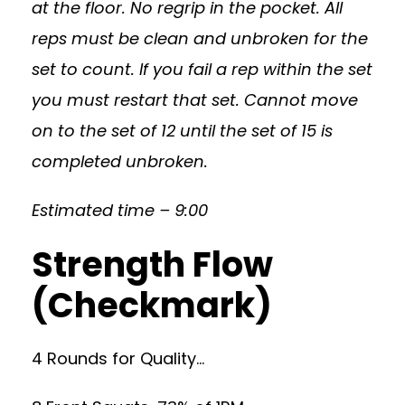
at the floor. No regrip in the pocket. All
reps must be clean and unbroken for the
set to count. If you fail a rep within the set
you must restart that set. Cannot move
on to the set of 12 until the set of 15 is
completed unbroken.
Estimated time – 9:00
Strength Flow
(Checkmark)
4 Rounds for Quality…