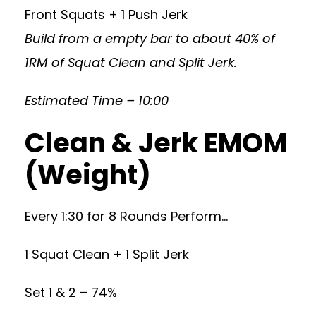
Front Squats + 1 Push Jerk
Build from a empty bar to about 40% of
1RM of Squat Clean and Split Jerk.
Estimated Time – 10:00
Clean & Jerk EMOM
(Weight)
Every 1:30 for 8 Rounds Perform…
1 Squat Clean + 1 Split Jerk
Set 1 & 2 – 74%