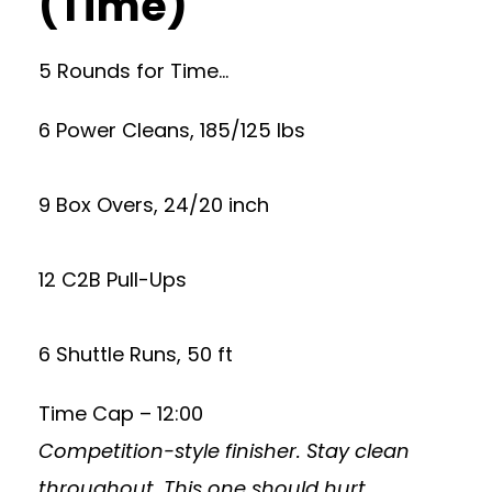
(Time)
5 Rounds for Time…
6 Power Cleans, 185/125 lbs
9 Box Overs, 24/20 inch
12 C2B Pull-Ups
6 Shuttle Runs, 50 ft
Time Cap – 12:00
Competition-style finisher. Stay clean
throughout. This one should hurt.