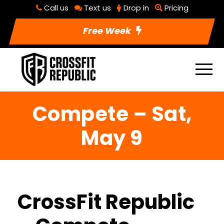
Call us
Text us
Drop in
Pricing
Free Week
Compete – Sat,
May 9
CrossFit Republic