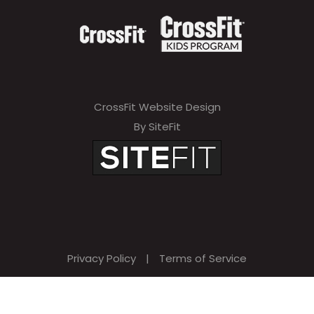
CrossFit Website Design
By SiteFit
Privacy Policy
|
Terms of Service