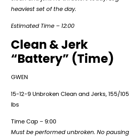
heaviest set of the day.
Estimated Time – 12:00
Clean & Jerk
“Battery” (Time)
GWEN
15-12-9 Unbroken Clean and Jerks, 155/105
lbs
Time Cap – 9:00
Must be performed unbroken. No pausing