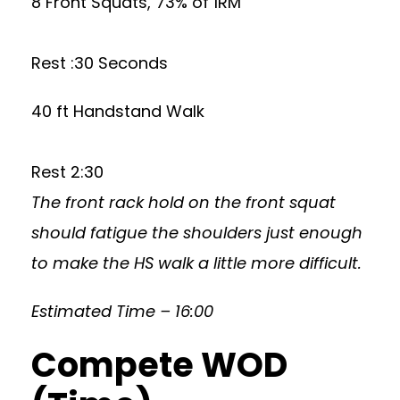
8 Front Squats, 73% of 1RM
Rest :30 Seconds
40 ft Handstand Walk
Rest 2:30
The front rack hold on the front squat
should fatigue the shoulders just enough
to make the HS walk a little more difficult.
Estimated Time – 16:00
Compete WOD