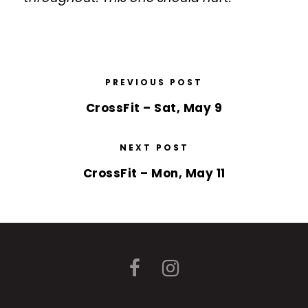
PREVIOUS POST
CrossFit – Sat, May 9
NEXT POST
CrossFit – Mon, May 11